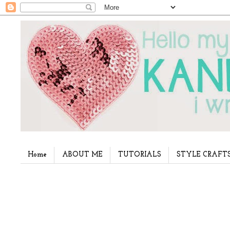
Home
ABOUT ME
TUTORIALS
STYLE CRAFT