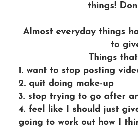
things! Don'
Almost everyday things h
to giv
Things tha
1. want to stop posting vid
2. quit doing make-up
3. stop trying to go after 
4. feel like I should just gi
going to work out how I thi