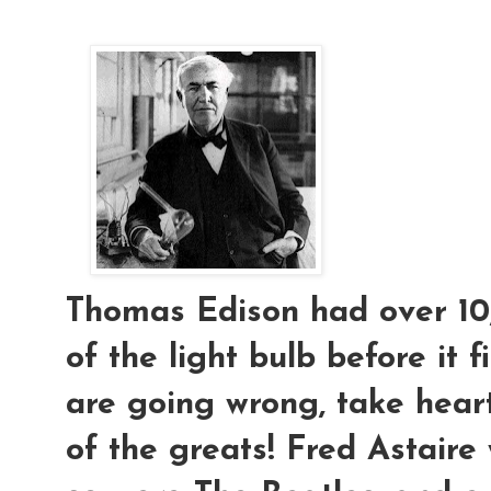
Thomas Edison had over 10,
of the light bulb before it f
are going wrong, take hear
of the greats! Fred Astaire