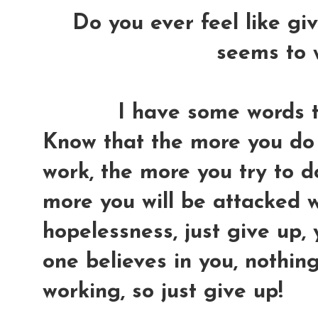
Do you ever feel like gi
seems to 
I have some words to
Know that the more you do 
work, the more you try to do 
more you will be attacked w
hopelessness, just give up,
one believes in you, nothin
working, so just give up!