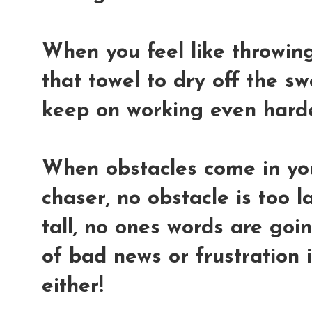
When you feel like throwing 
that towel to dry off the s
keep on working even hard
When obstacles come in yo
chaser, no obstacle is too l
tall, no ones words are go
of bad news or frustration 
either!