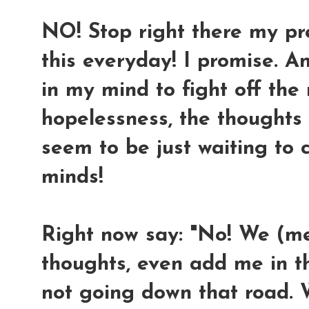
NO! Stop right there my prec
this everyday! I promise. A
in my mind to fight off th
hopelessness, the thoughts
seem to be just waiting to
minds!
Right now say: "No! We (m
thoughts, even add me in the
not going down that road. 