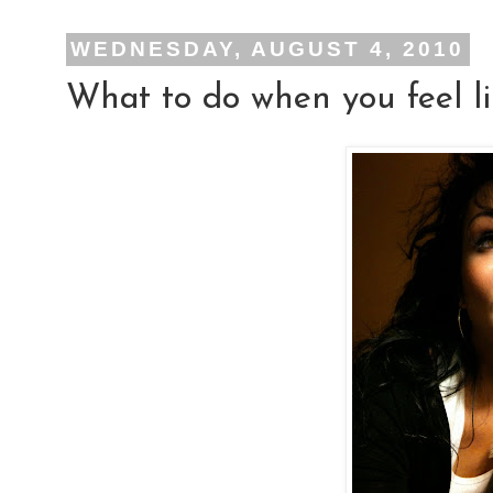
WEDNESDAY, AUGUST 4, 2010
What to do when you feel li