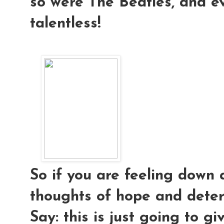
so were The Beatles, and e
talentless!
So if you are feeling down 
thoughts of hope and deter
Say: this is just going to g