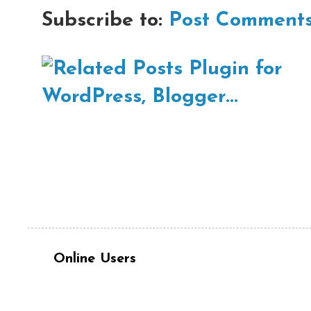
Subscribe to:
Post Comments
Online Users