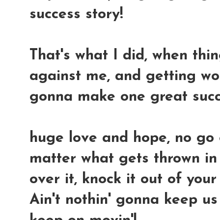
success story!
That's what I did, when thi
against me, and getting wors
gonna make one great succ
huge love and hope, no go
matter what gets thrown in 
over it, knock it out of you
Ain't nothin' gonna keep us