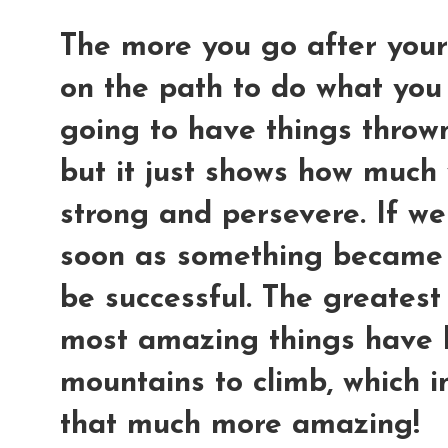
The more you go after your
on the path to do what you
going to have things thrown
but it just shows how much 
strong and persevere. If we
soon as something became 
be successful. The greatest
most amazing things have 
mountains to climb, which i
that much more amazing!