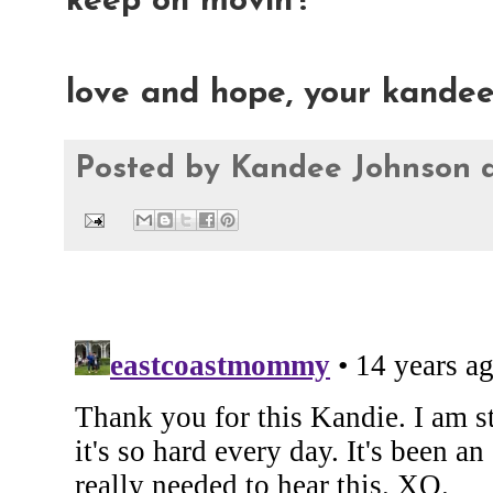
keep on movin'!
love and hope, your kande
Posted by
Kandee Johnson