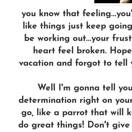
you know that feeling...you'
like things just keep goin
be working out...your fru
heart feel broken. Hope 
vacation and forgot to tell
Well I'm gonna tell yo
determination right on your
go, like a parrot that will
do great things! Don't give