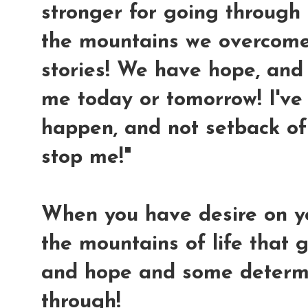
stronger for going through al
the mountains we overcome
stories! We have hope, and 
me today or tomorrow! I'v
happen, and not setback of 
stop me!"
When you have desire on y
the mountains of life that g
and hope and some determi
through!