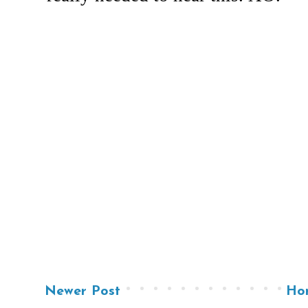
Newer Post
Ho