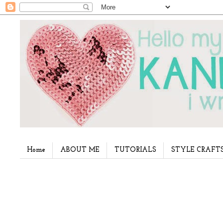
Home
ABOUT ME
TUTORIALS
STYLE CRAFT