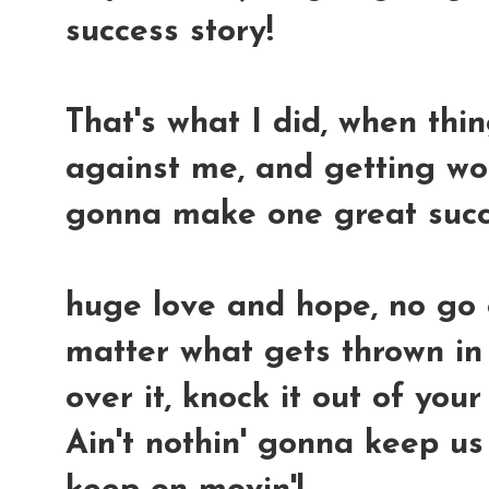
success story!
That's what I did, when thi
against me, and getting wors
gonna make one great succ
huge love and hope, no go
matter what gets thrown in 
over it, knock it out of you
Ain't nothin' gonna keep us