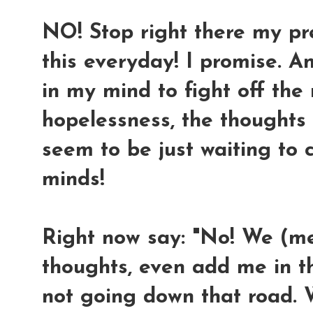
NO! Stop right there my prec
this everyday! I promise. A
in my mind to fight off th
hopelessness, the thoughts
seem to be just waiting to
minds!
Right now say: "No! We (m
thoughts, even add me in the
not going down that road. 