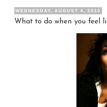
WEDNESDAY, AUGUST 4, 2010
What to do when you feel li