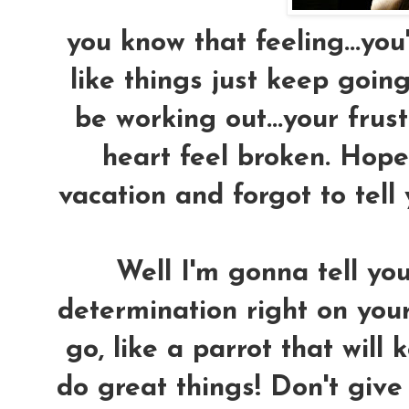
you know that feeling...you'
like things just keep goin
be working out...your fru
heart feel broken. Hope 
vacation and forgot to tell
Well I'm gonna tell yo
determination right on your
go, like a parrot that will
do great things! Don't give