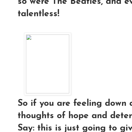
so were The Beatles, and e
talentless!
So if you are feeling down 
thoughts of hope and deter
Say: this is just going to g