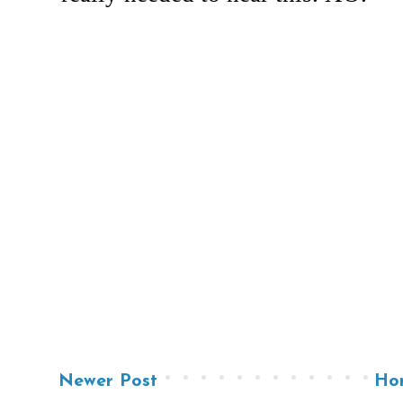
Newer Post
Ho