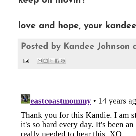
keep on movin'!
love and hope, your kande
Posted by
Kandee Johnson