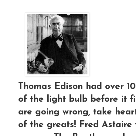
Thomas Edison had over 10,
of the light bulb before it f
are going wrong, take hear
of the greats! Fred Astaire