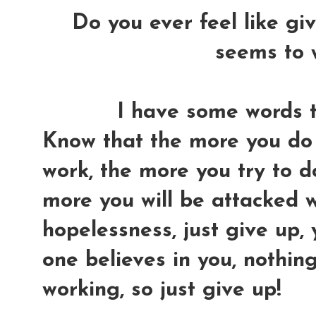
Do you ever feel like gi
seems to 
I have some words to
Know that the more you do 
work, the more you try to do 
more you will be attacked w
hopelessness, just give up,
one believes in you, nothin
working, so just give up!