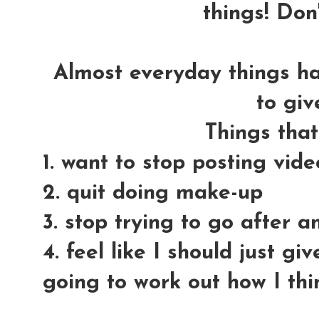
things! Don'
Almost everyday things h
to giv
Things tha
1. want to stop posting vid
2. quit doing make-up
3. stop trying to go after 
4. feel like I should just gi
going to work out how I thi