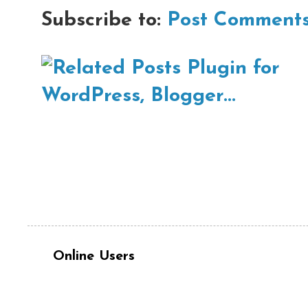
Subscribe to:
Post Comments
Online Users