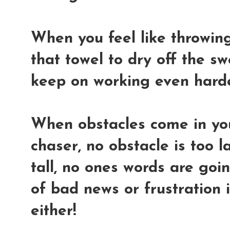
When you feel like throwing 
that towel to dry off the s
keep on working even hard
When obstacles come in yo
chaser, no obstacle is too l
tall, no ones words are go
of bad news or frustration 
either!