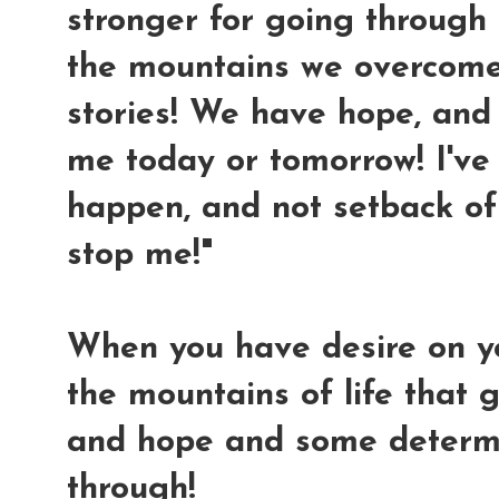
stronger for going through al
the mountains we overcome
stories! We have hope, and 
me today or tomorrow! I'v
happen, and not setback of 
stop me!"
When you have desire on y
the mountains of life that g
and hope and some determi
through!