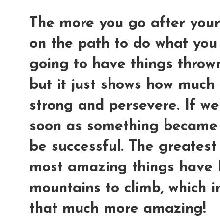
The more you go after your
on the path to do what you
going to have things thrown
but it just shows how much 
strong and persevere. If we
soon as something became 
be successful. The greatest
most amazing things have 
mountains to climb, which i
that much more amazing!