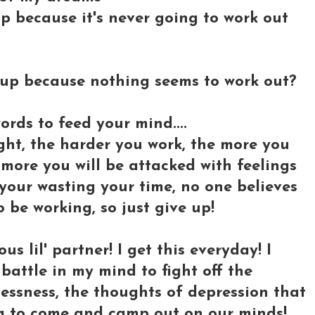
 up because it's never going to work out
g up because nothing seems to work out?
ords to feed your mind....
ght, the harder you work, the more you
e more you will be attacked with feelings
 your wasting your time, no one believes
o be working, so just give up!
s lil' partner! I get this everyday! I
battle in my mind to fight off the
essness, the thoughts of depression that
ng to come and camp out on our minds!