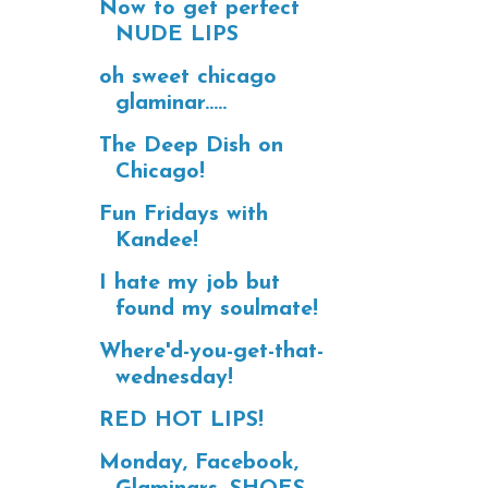
Now to get perfect
NUDE LIPS
oh sweet chicago
glaminar.....
The Deep Dish on
Chicago!
Fun Fridays with
Kandee!
I hate my job but
found my soulmate!
Where'd-you-get-that-
wednesday!
RED HOT LIPS!
Monday, Facebook,