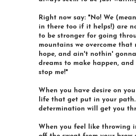
Right now say: "No! We (mea
in there too if it helps!) are
to be stronger for going throug
mountains we overcome that m
hope, and ain't nothin' gonna
dreams to make happen, and no
stop me!"
When you have desire on you
life that get put in your pat
determination will get you th
When you feel like throwing in