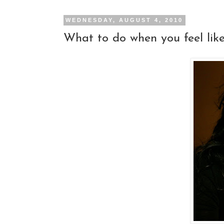
WEDNESDAY, AUGUST 4, 2010
What to do when you feel like