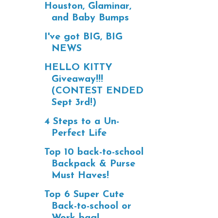
Houston, Glaminar,
and Baby Bumps
I've got BIG, BIG
NEWS
HELLO KITTY
Giveaway!!!
(CONTEST ENDED
Sept 3rd!)
4 Steps to a Un-
Perfect Life
Top 10 back-to-school
Backpack & Purse
Must Haves!
Top 6 Super Cute
Back-to-school or
Work bag!