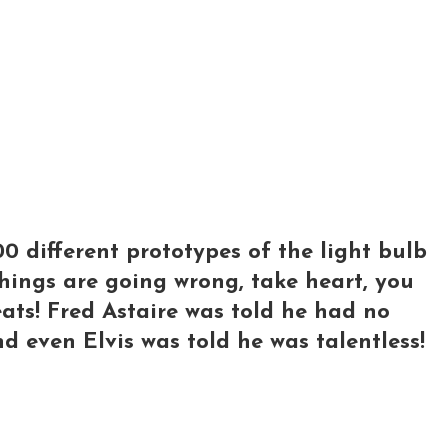
 different prototypes of the light bulb
 things are going wrong, take heart, you
ats! Fred Astaire was told he had no
nd even Elvis was told he was talentless!