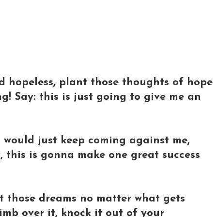
d hopeless, plant those thoughts of hope
! Say: this is just going to give me an
s would just keep coming against me,
y, this is gonna make one great success
t those dreams no matter what gets
imb over it, knock it out of your