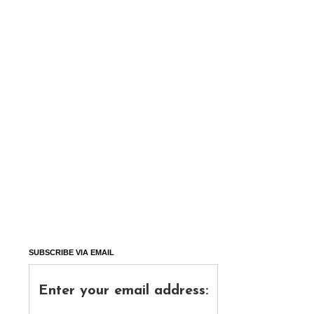
SUBSCRIBE VIA EMAIL
Enter your email address: