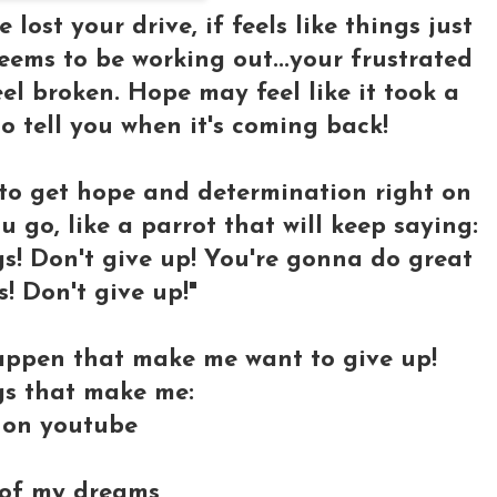
 lost your drive, if feels like things just
ems to be working out...your frustrated
l broken. Hope may feel like it took a
o tell you when it's coming back!
 to get hope and determination right on
u go, like a parrot that will keep saying:
s! Don't give up! You're gonna do great
s! Don't give up!"
appen that make me want to give up!
gs that make me:
s on youtube
y of my dreams