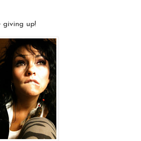
 giving up!