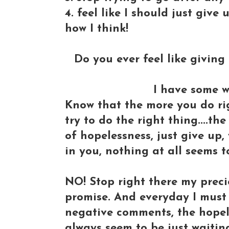
4. feel like I should just give
how I think!
Do you ever feel like givin
I have some w
Know that the more you do ri
try to do the right thing....th
of hopelessness, just give up,
in you, nothing at all seems t
NO! Stop right there my preciou
promise. And everyday I must 
negative comments, the hopel
always seem to be just waiti