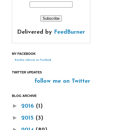
Delivered by
FeedBurner
MY FACEBOOK
Kandee Johnson on Facebook
TWITTER UPDATES
follow me on Twitter
BLOG ARCHIVE
►
2016
(1)
►
2015
(3)
►
2014
(82)