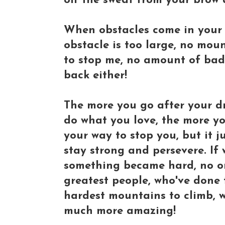
off the sweat from your brow
When obstacles come in your 
obstacle is too large, no moun
to stop me, no amount of bad 
back either!
The more you go after your d
do what you love, the more yo
your way to stop you, but it 
stay strong and persevere. If
something became hard, no on
greatest people, who've done
hardest mountains to climb, w
much more amazing!