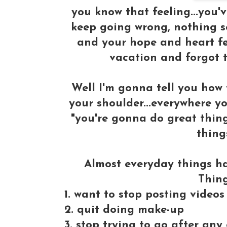
you know that feeling...you've
keep going wrong, nothing se
and your hope and heart fee
vacation and forgot t
Well I'm gonna tell you how
your shoulder...everywhere yo
"you're gonna do great thing
thing
Almost everyday things h
Thin
1. want to stop posting video
2. quit doing make-up
3. stop trying to go after an