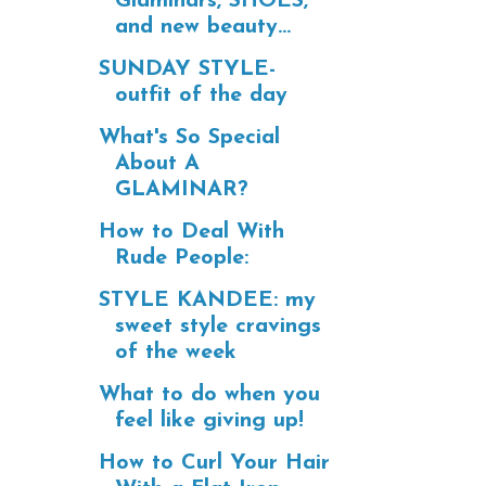
Glaminars, SHOES,
and new beauty...
SUNDAY STYLE-
outfit of the day
What's So Special
About A
GLAMINAR?
How to Deal With
Rude People:
STYLE KANDEE: my
sweet style cravings
of the week
What to do when you
feel like giving up!
How to Curl Your Hair