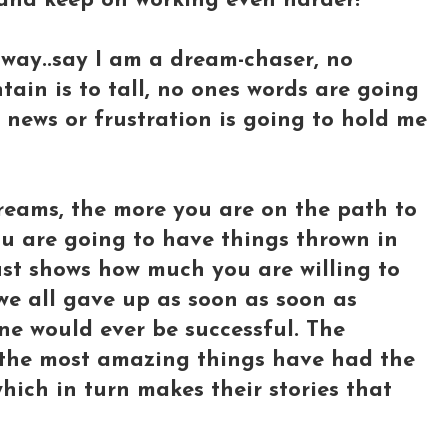
 and keep on working even harder!
way..say I am a dream-chaser, no
tain is to tall, no ones words are going
news or frustration is going to hold me
reams, the more you are on the path to
u are going to have things thrown in
just shows how much you are willing to
 we all gave up as soon as soon as
e would ever be successful. The
 the most amazing things have had the
hich in turn makes their stories that