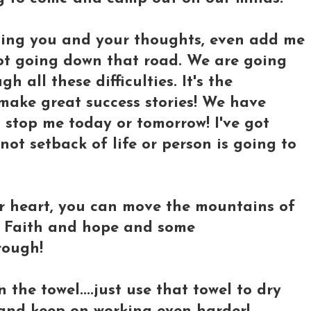
ning you and your thoughts, even add me
 not going down that road. We are going
h all these difficulties. It's the
ake great success stories! We have
 stop me today or tomorrow! I've got
t setback of life or person is going to
r heart, you can move the mountains of
h. Faith and hope and some
rough!
 the towel....just use that towel to dry