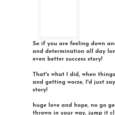
So if you are feeling down an
and determination all day long
even better success story!
That's what I did, when thing
and getting worse, I'd just sa
story!
huge love and hope, no go ge
thrown in your way, jump it cl