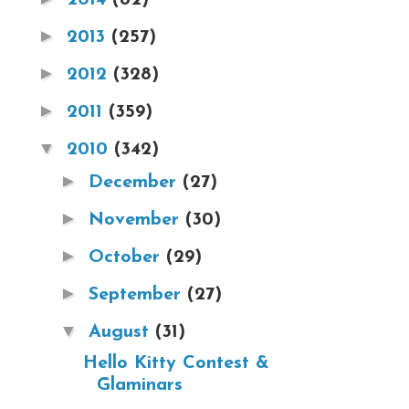
►
2013
(257)
►
2012
(328)
►
2011
(359)
▼
2010
(342)
►
December
(27)
►
November
(30)
►
October
(29)
►
September
(27)
▼
August
(31)
Hello Kitty Contest &
Glaminars