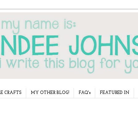
E CRAFTS
MY OTHER BLOG!
FAQ's
FEATURED IN