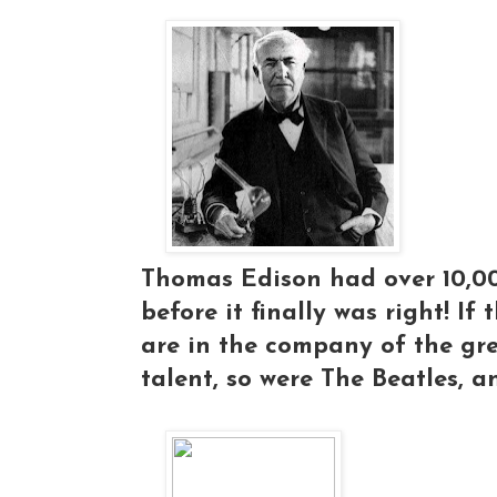
Thomas Edison had over 10,000
before it finally was right! If
are in the company of the gre
talent, so were The Beatles, a