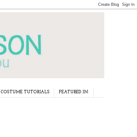
COSTUME TUTORIALS
FEATURED IN: