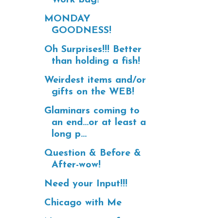
MONDAY
GOODNESS!
Oh Surprises!!! Better
than holding a fish!
Weirdest items and/or
gifts on the WEB!
Glaminars coming to
an end...or at least a
long p...
Question & Before &
After-wow!
Need your Input!!!
Chicago with Me