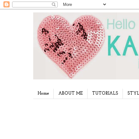
Home
ABOUT ME
TUTORIALS
STYL