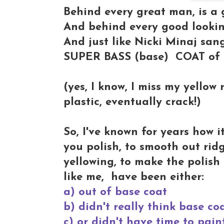
Behind every great man, is a 
And behind every good looking
And just like Nicki Minaj sang
SUPER BASS (base) COAT of p
(yes, I know, I miss my yellow
plastic, eventually crack!)
So, I've known for years how i
you polish, to smooth out ridg
yellowing, to make the polish 
like me, have been either:
a) out of base coat
b) didn't really think base co
c) or didn't have time to pai