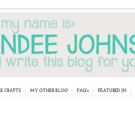
E CRAFTS
MY OTHER BLOG!
FAQ's
FEATURED IN