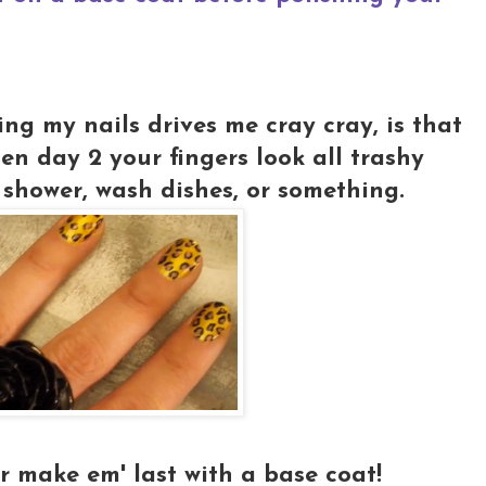
ng my nails drives me cray cray, is that
hen day 2 your fingers look all trashy
shower, wash dishes, or something.
r make em' last with a base coat!