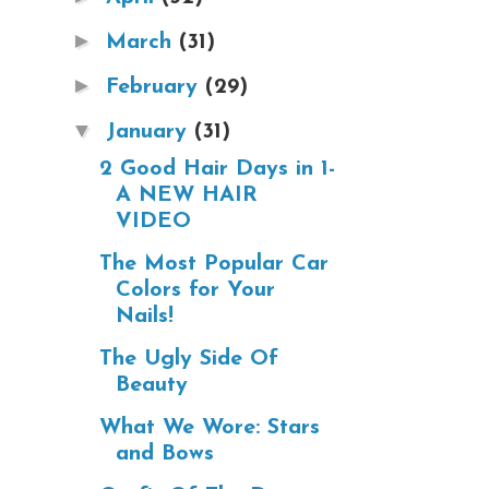
►
March
(31)
►
February
(29)
▼
January
(31)
2 Good Hair Days in 1-
A NEW HAIR
VIDEO
The Most Popular Car
Colors for Your
Nails!
The Ugly Side Of
Beauty
What We Wore: Stars
and Bows