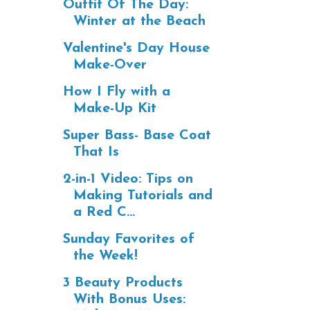
Outfit Of The Day:
Winter at the Beach
Valentine's Day House
Make-Over
How I Fly with a
Make-Up Kit
Super Bass- Base Coat
That Is
2-in-1 Video: Tips on
Making Tutorials and
a Red C...
Sunday Favorites of
the Week!
3 Beauty Products
With Bonus Uses: