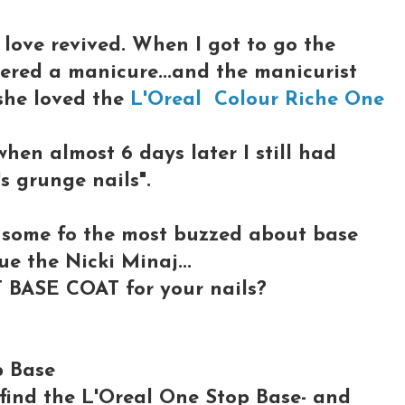
love revived. When I got to go the
fered a manicure...and the manicurist
she loved the
L'Oreal Colour Riche One
when almost 6 days later I still had
's grunge nails".
p some fo the most buzzed about base
que the Nicki Minaj...
 BASE COAT for your nails?
p Base
o find the L'Oreal One Stop Base- and