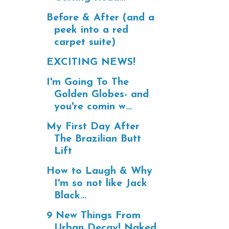
Before & After (and a
peek into a red
carpet suite)
EXCITING NEWS!
I'm Going To The
Golden Globes- and
you're comin w...
My First Day After
The Brazilian Butt
Lift
How to Laugh & Why
I'm so not like Jack
Black...
9 New Things From
Urban Decay! Naked