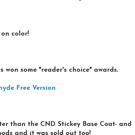
on color!
s won some "reader's choice" awards.
hyde Free Version
tter than the CND Stickey Base Coat- and
oods and it was sold out too!