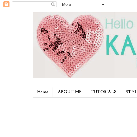
Home
ABOUT ME
TUTORIALS
STYL