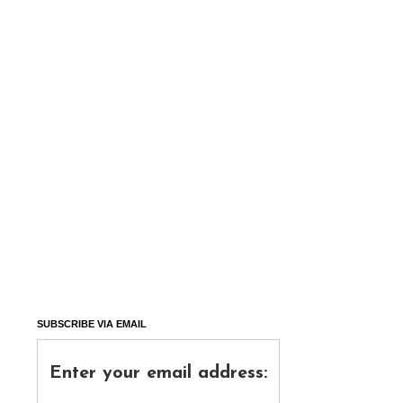
SUBSCRIBE VIA EMAIL
Enter your email address: