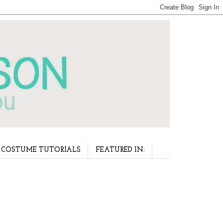
COSTUME TUTORIALS
FEATURED IN: