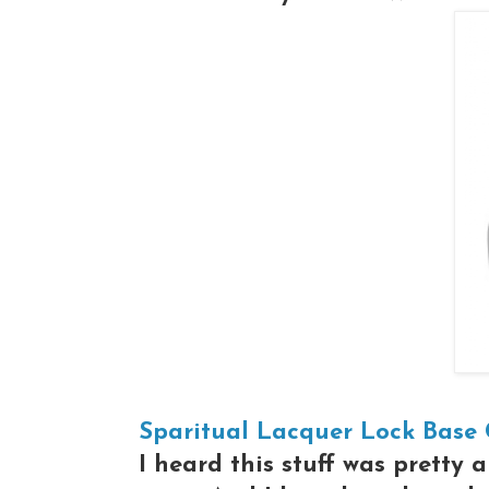
Sparitual Lacquer Lock Base
I heard this stuff was pretty 