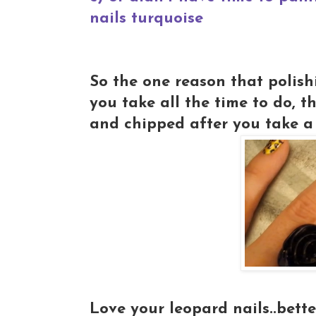
nails turquoise
So the one reason that polishi
you take all the time to do, t
and chipped after you take a 
Love your leopard nails..bette