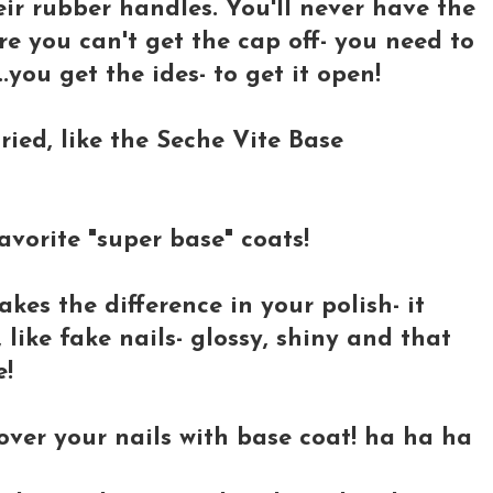
heir rubber handles. You'll never have the
e you can't get the cap off- you need to
t..you get the ides- to get it open!
tried, like the Seche Vite Base
vorite "super base" coats!
akes the difference in your polish- it
like fake nails- glossy, shiny and that
e!
cover your nails with base coat! ha ha ha