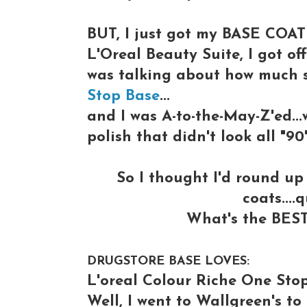
BUT, I just got my BASE COAT 
L'Oreal Beauty Suite, I got of
was talking about how much 
Stop Base
...
and I was A-to-the-May-Z'ed...
polish that didn't look all "90
So I thought I'd round u
coats....
What's the BEST
DRUGSTORE BASE LOVES:
L'oreal Colour Riche One Sto
Well, I went to Wallgreen's t