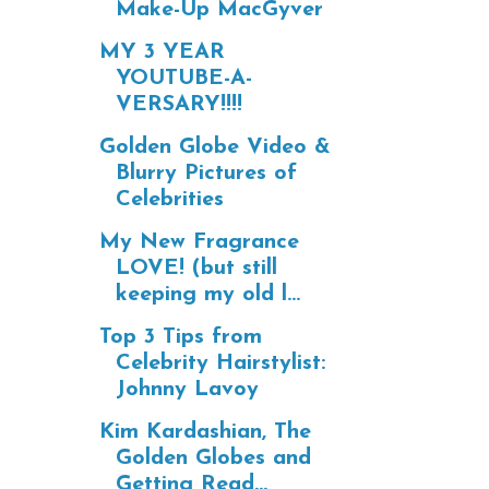
Make-Up MacGyver
MY 3 YEAR
YOUTUBE-A-
VERSARY!!!!
Golden Globe Video &
Blurry Pictures of
Celebrities
My New Fragrance
LOVE! (but still
keeping my old l...
Top 3 Tips from
Celebrity Hairstylist:
Johnny Lavoy
Kim Kardashian, The
Golden Globes and
Getting Read...