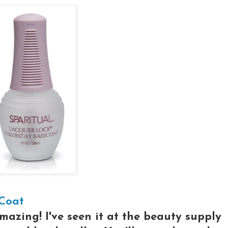
 Coat
amazing! I've seen it at the beauty supply