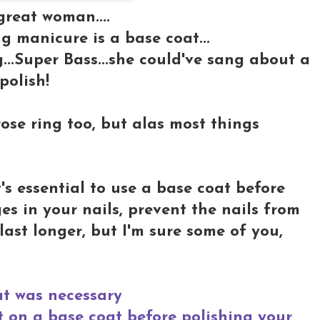
great woman....
 manicure is a base coat...
...Super Bass...she could've sang about a
olish!
 rose ring too, but alas most things
t's essential to use a base coat before
es in your nails, prevent the nails from
last longer, but I'm sure some of you,
at was necessary
nt on a base coat before polishing your