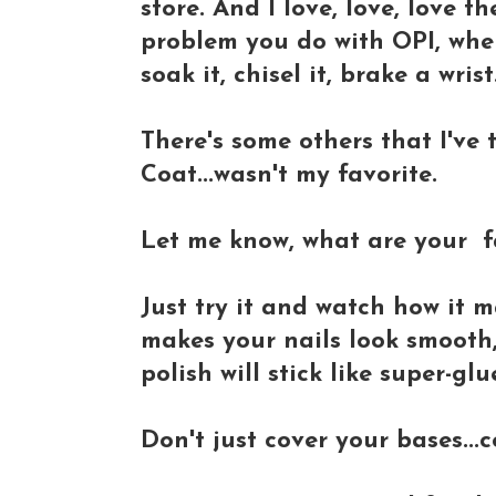
store. And I love, love, love t
problem you do with OPI, wher
soak it, chisel it, brake a wris
There's some others that I've 
Coat...wasn't my favorite.
Let me know, what are your fa
Just try it and watch how it m
makes your nails look smooth, 
polish will stick like super-glu
Don't just cover your bases...