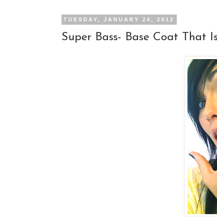
TUESDAY, JANUARY 24, 2012
Super Bass- Base Coat That I