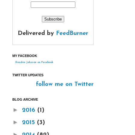
Delivered by
FeedBurner
MY FACEBOOK
Kandee Johnson on Facebook
TWITTER UPDATES
follow me on Twitter
BLOG ARCHIVE
►
2016
(1)
►
2015
(3)
►
2014
(82)