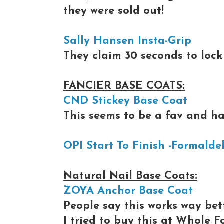
they were sold out!
Sally Hansen Insta-Grip
They claim 30 seconds to lock 
FANCIER BASE COATS:
CND Stickey Base Coat
This seems to be a fav and ha
OPI Start To Finish -Formalde
Natural Nail Base Coats:
ZOYA Anchor Base Coat
People say this works way be
I tried to buy this at Whole F