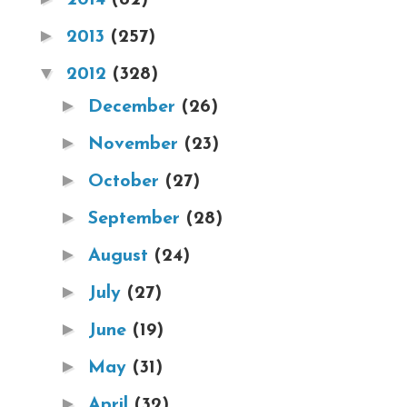
►
2013
(257)
▼
2012
(328)
►
December
(26)
►
November
(23)
►
October
(27)
►
September
(28)
►
August
(24)
►
July
(27)
►
June
(19)
►
May
(31)
►
April
(32)