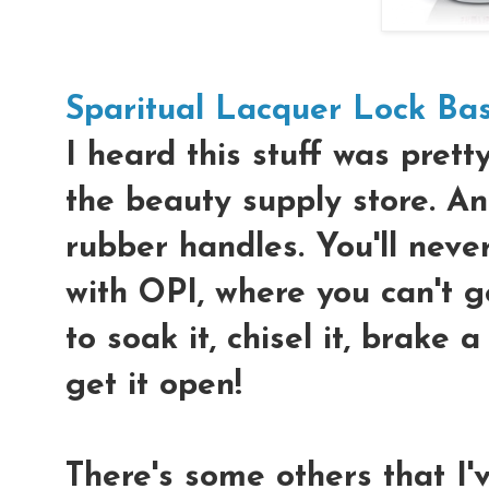
Sparitual Lacquer Lock Ba
I heard this stuff was prett
the beauty supply store. And
rubber handles. You'll nev
with OPI, where you can't g
to soak it, chisel it, brake a
get it open!
There's some others that I'v