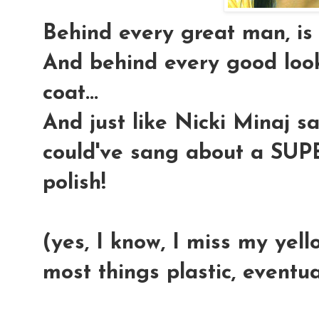
Behind every great man, is 
And behind every good look
coat...
And just like Nicki Minaj sa
could've sang about a SU
polish!
(yes, I know, I miss my yell
most things plastic, eventua