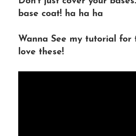
Don't just cover your bases.
base coat! ha ha ha
Wanna See my tutorial for t
love these!