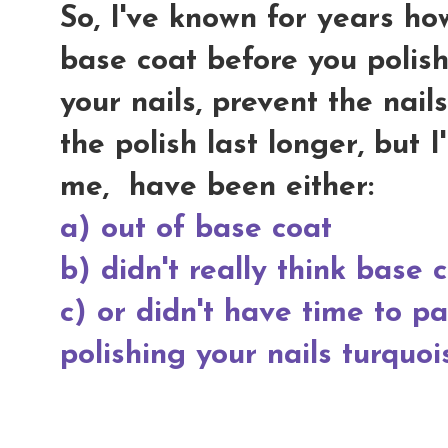
So, I've known for years how
base coat before you polish
your nails, prevent the nai
the polish last longer, but 
me, have been either:
a) out of base coat
b) didn't really think base
c) or didn't have time to p
polishing your nails turquoi