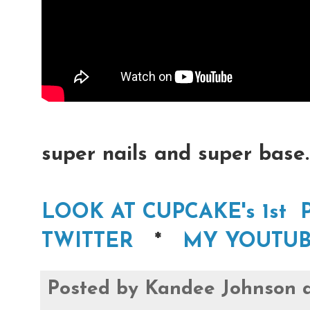
super nails and super base.
LOOK AT CUPCAKE's 1st 
TWITTER
*
MY YOUTUB
Posted by
Kandee Johnson