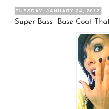
TUESDAY, JANUARY 24, 2012
Super Bass- Base Coat That