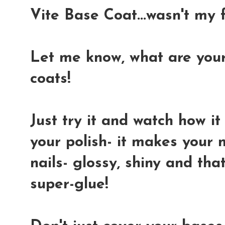
Vite Base Coat...wasn't my f
Let me know, what are your
coats!
Just try it and watch how i
your polish- it makes your n
nails- glossy, shiny and that 
super-glue!