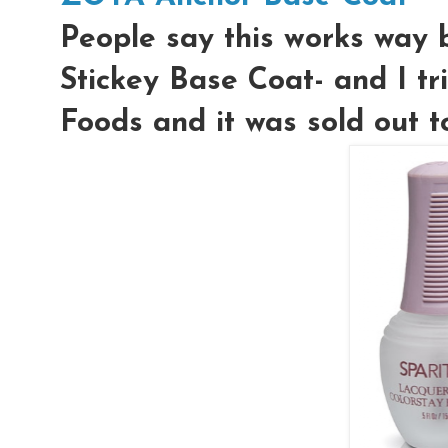
People say this works way
Stickey Base Coat- and I tr
Foods and it was sold out t