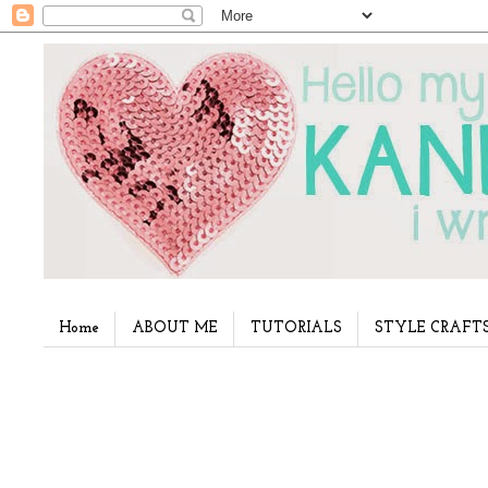
Home
ABOUT ME
TUTORIALS
STYLE CRAFT