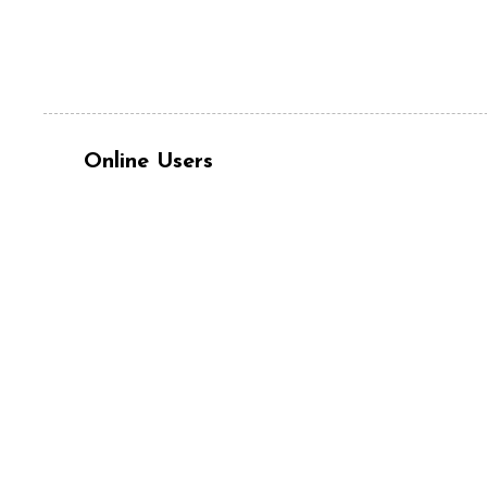
Online Users