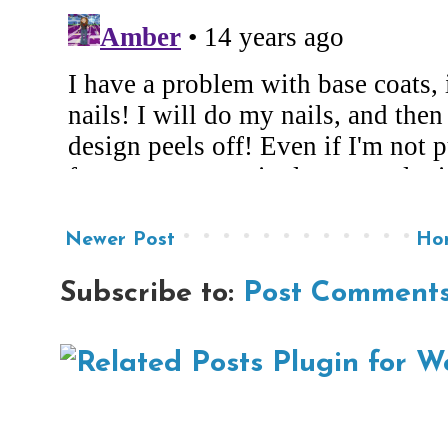
Newer Post
Ho
Subscribe to:
Post Comments