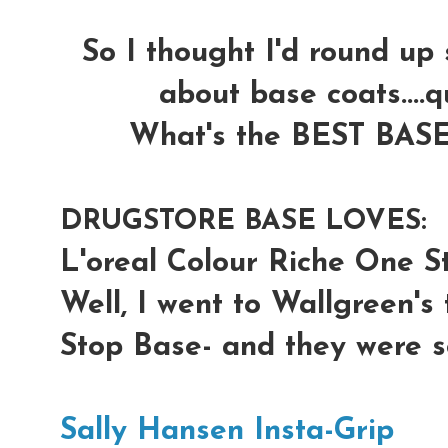
So I thought I'd round up
about base coats....q
What's the BEST BASE 
DRUGSTORE BASE LOVES:
L'oreal Colour Riche One S
Well, I went to Wallgreen's
Stop Base- and they were s
Sally Hansen Insta-Grip