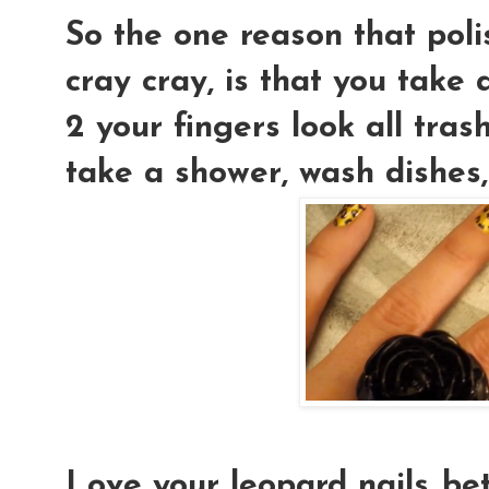
So the one reason that poli
cray cray, is that you take 
2 your fingers look all tra
take a shower, wash dishes,
Love your leopard nails..be