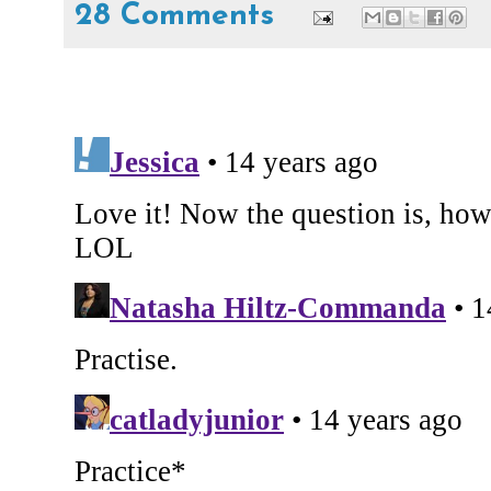
28 Comments