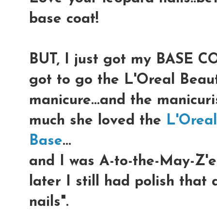
base coat!
BUT, I just got my BASE CO
got to go the L'Oreal Beaut
manicure...and the manicur
much she loved the
L'Orea
Base
...
and I was A-to-the-May-Z'e
later I still had polish that
nails".