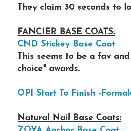
They claim 30 seconds to lo
FANCIER BASE COATS:
CND Stickey Base Coat
This seems to be a fav and
choice" awards.
OPI Start To Finish -Forma
Natural Nail Base Coats:
ZOYA Anchor Base Coat