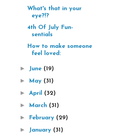
What's that in your
eye?!?
4th Of July Fun-
sentials
How to make someone
feel loved:
►
June
(19)
►
May
(31)
►
April
(32)
►
March
(31)
►
February
(29)
►
January
(31)