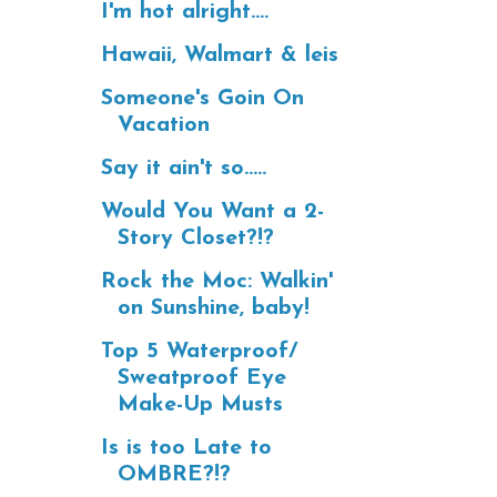
I'm hot alright....
Hawaii, Walmart & leis
Someone's Goin On
Vacation
Say it ain't so.....
Would You Want a 2-
Story Closet?!?
Rock the Moc: Walkin'
on Sunshine, baby!
Top 5 Waterproof/
Sweatproof Eye
Make-Up Musts
Is is too Late to
OMBRE?!?