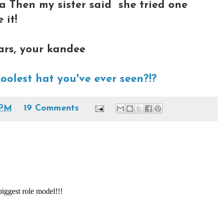
ha Then my sister said she tried one
 it!
ars, your kandee
coolest hat you've ever seen?!?
 PM
19 Comments