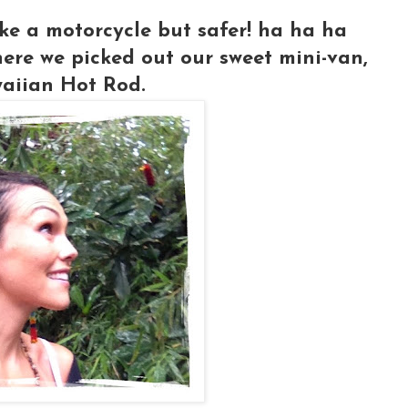
ike a motorcycle but safer! ha ha ha
ere we picked out our sweet mini-van,
aiian Hot Rod.