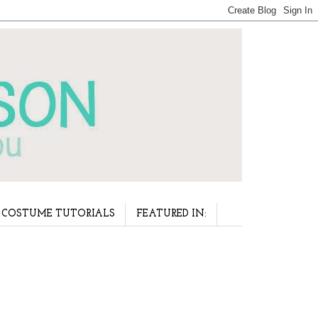
COSTUME TUTORIALS
FEATURED IN: