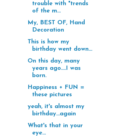
trouble with "trends
of the m...
My, BEST OF, Hand
Decoration
This is how my
birthday went down...
On this day, many
years ago....I was
born.
Happiness + FUN =
these pictures
yeah, it's almost my
birthday...again
What's that in your
eye...