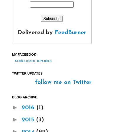
Delivered by
FeedBurner
MY FACEBOOK
Kandee Johnson on Facebook
TWITTER UPDATES
follow me on Twitter
BLOG ARCHIVE
►
2016
(1)
►
2015
(3)
►
2014
(82)