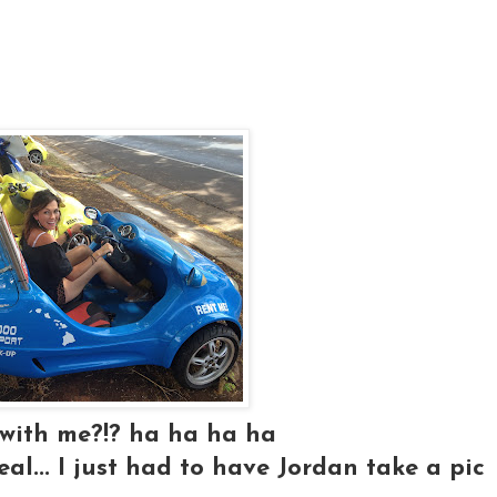
 with me?!? ha ha ha ha
real... I just had to have Jordan take a pic