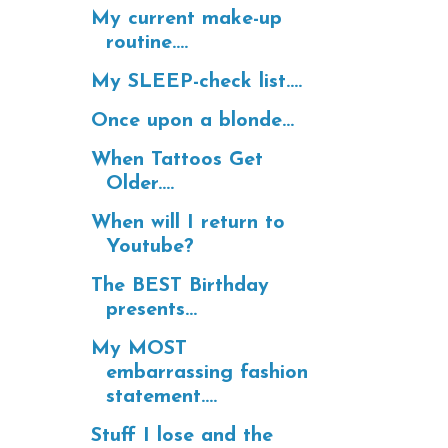
My current make-up
routine....
My SLEEP-check list....
Once upon a blonde...
When Tattoos Get
Older....
When will I return to
Youtube?
The BEST Birthday
presents...
My MOST
embarrassing fashion
statement....
Stuff I lose and the