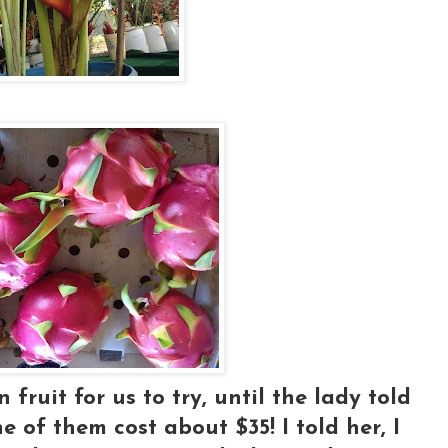
ruit for us to try, until the lady told
 of them cost about $35! I told her, I