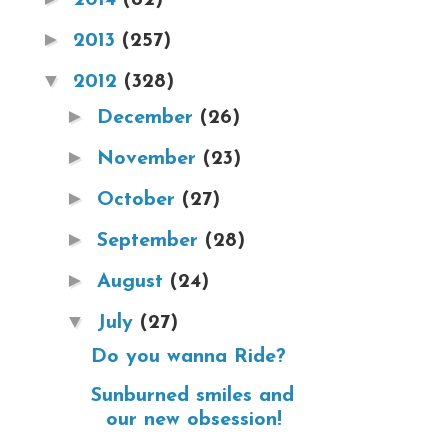
►
2013
(257)
▼
2012
(328)
►
December
(26)
►
November
(23)
►
October
(27)
►
September
(28)
►
August
(24)
▼
July
(27)
Do you wanna Ride?
Sunburned smiles and
our new obsession!