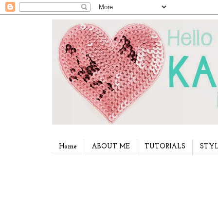
Home
ABOUT ME
TUTORIALS
STYL