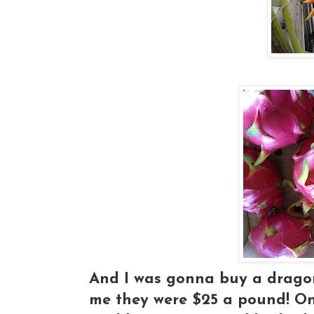
And I was gonna buy a dragon f
me they were $25 a pound! One