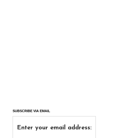
SUBSCRIBE VIA EMAIL
Enter your email address: