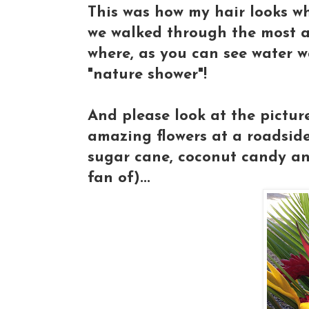
This was how my hair looks whe
we walked through the most am
where, as you can see water w
"nature shower"!
And please look at the picture
amazing flowers at a roadsid
sugar cane, coconut candy and 
fan of)...