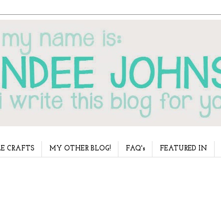
E CRAFTS
MY OTHER BLOG!
FAQ's
FEATURED IN