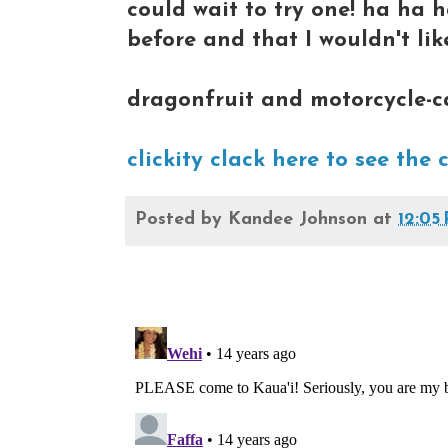
could wait to try one! ha ha 
before and that I wouldn't like
dragonfruit and motorcycle-c
clickity clack here to see the 
Posted by
Kandee Johnson
at
12:05