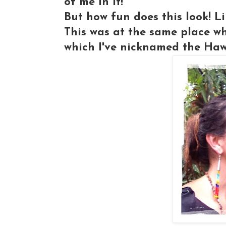
of me in it!
But how fun does this look! L
This was at the same place wh
which I've nicknamed the Haw