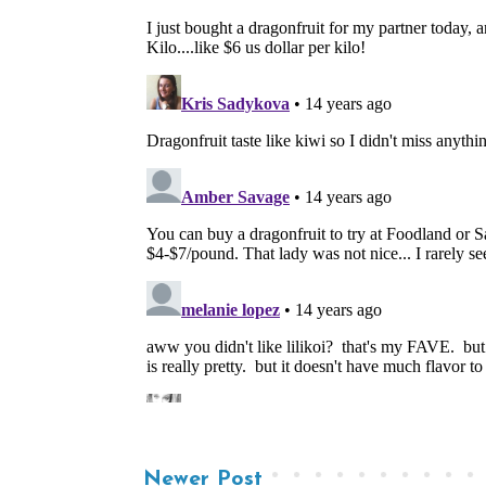
Newer Post