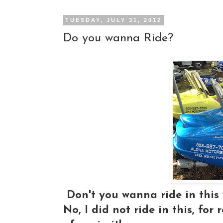
TUESDAY, JULY 31, 2012
Do you wanna Ride?
Don't you wanna ride in this
No, I did not ride in this, for 