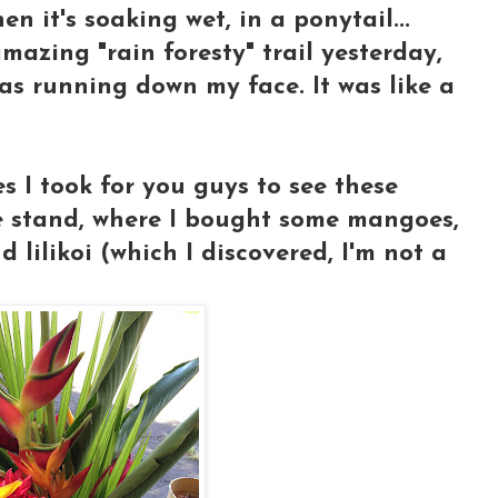
n it's soaking wet, in a ponytail...
azing "rain foresty" trail yesterday,
as running down my face. It was like a
s I took for you guys to see these
e stand, where I bought some mangoes,
lilikoi (which I discovered, I'm not a