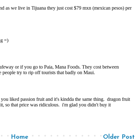
Home
Older Post