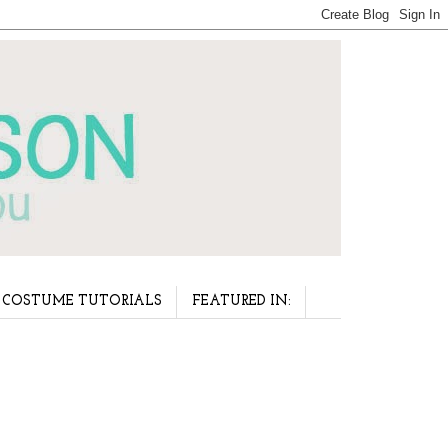
COSTUME TUTORIALS
FEATURED IN: