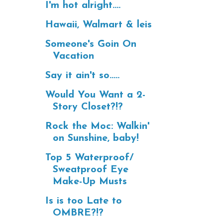
I'm hot alright....
Hawaii, Walmart & leis
Someone's Goin On
Vacation
Say it ain't so.....
Would You Want a 2-
Story Closet?!?
Rock the Moc: Walkin'
on Sunshine, baby!
Top 5 Waterproof/
Sweatproof Eye
Make-Up Musts
Is is too Late to
OMBRE?!?