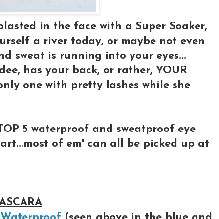
lasted in the face with a Super Soaker,
urself a river today, or maybe not even
d sweat is running into your eyes...
dee, has your back, or rather, YOUR
only one with pretty lashes while she
TOP 5 waterproof and sweatproof eye
rt...most of em' can all be picked up at
MASCARA
 Waterproof
(seen above in the blue and