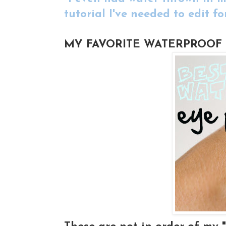
tutorial I've needed to edit fo
MY FAVORITE WATERPROOF 