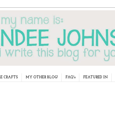
E CRAFTS
MY OTHER BLOG!
FAQ's
FEATURED IN