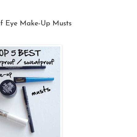
of Eye Make-Up Musts