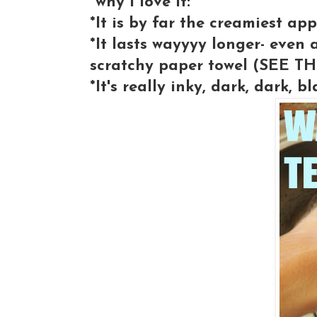
*why I love it:
*It is by far the creamiest app
*It lasts wayyyy longer- even a
scratchy paper towel (SEE 
*It's really inky, dark, dark, bl