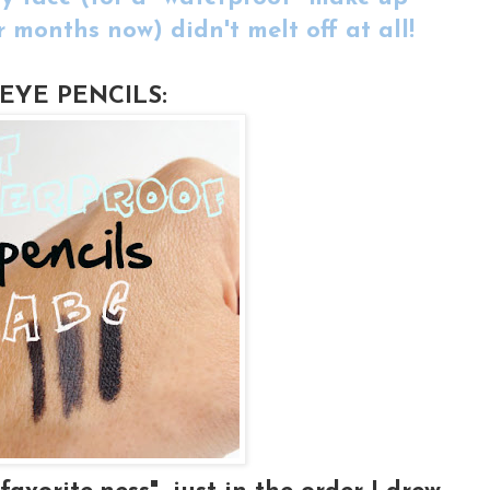
r months now) didn't melt off at all!
EYE PENCILS: