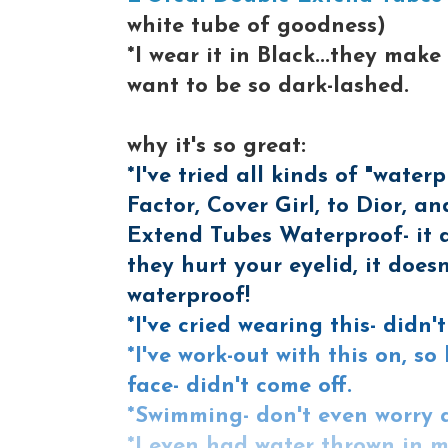
white tube of goodness)
*I wear it in Black...they m
want to be so dark-lashed.
why it's so great:
*I've tried all kinds of "wat
Factor, Cover Girl, to Dior, 
Extend Tubes Waterproof- it 
they hurt your eyelid, it doesn
waterproof!
*I've cried wearing this- didn'
*I've work-out with this on, 
face- didn't come off.
*Swimming- don't even worry 
*I even had water thrown in m