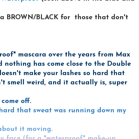
ake a BROWN/BLACK for those that don't
erproof" mascara over the years from Max
and nothing has come close to the Double
doesn't make your lashes so hard that
't smell weird, and it actually is, super
t come off.
so hard that sweat was running down my
about it moving.
y face (for a "waterproof" make-up