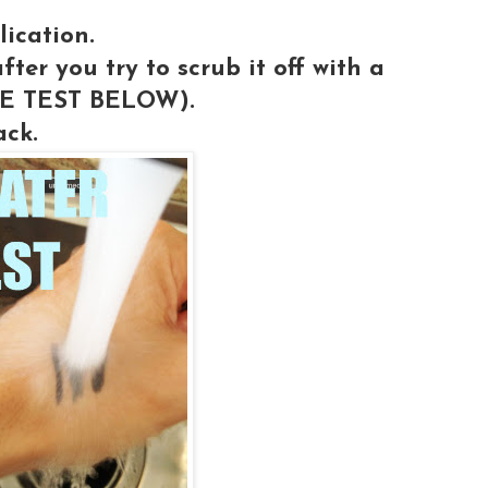
lication.
fter you try to scrub it off with a
THE TEST BELOW).
ack.