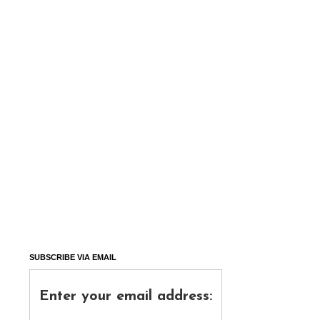
SUBSCRIBE VIA EMAIL
Enter your email address: