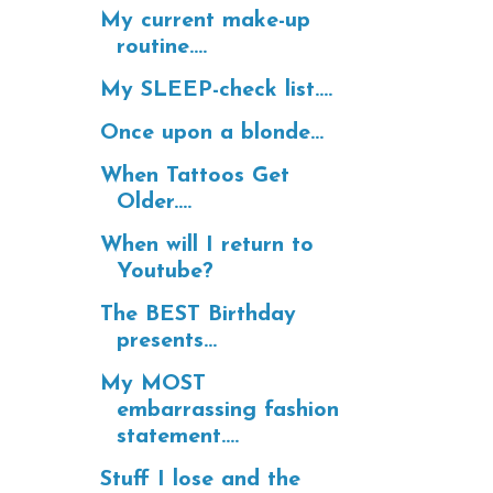
My current make-up
routine....
My SLEEP-check list....
Once upon a blonde...
When Tattoos Get
Older....
When will I return to
Youtube?
The BEST Birthday
presents...
My MOST
embarrassing fashion
statement....
Stuff I lose and the