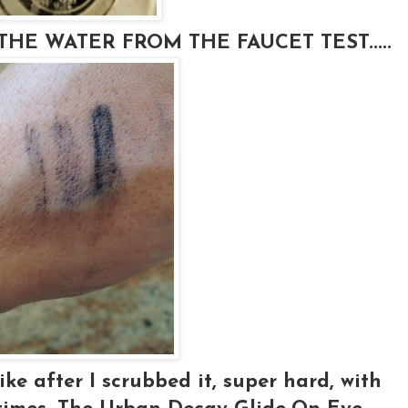
HE WATER FROM THE FAUCET TEST.....
ke after I scrubbed it, super hard, with