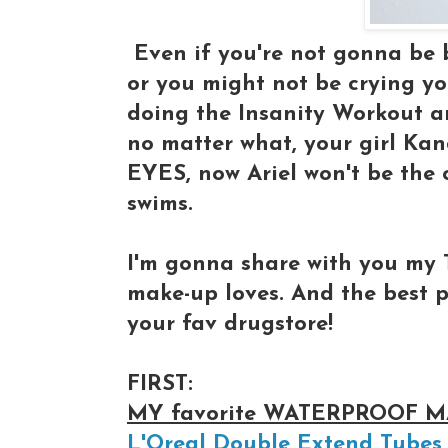
Even if you're not gonna be b
or you might not be crying yo
doing the Insanity Workout an
no matter what, your girl Kan
EYES, now Ariel won't be the 
swims.
I'm gonna share with you my 
make-up loves. And the best pa
your fav drugstore!
FIRST:
MY favorite WATERPROOF 
L'Oreal Double Extend Tubes