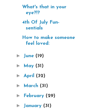
What's that in your
eye?!?
4th Of July Fun-
sentials
How to make someone
feel loved:
►
June
(19)
►
May
(31)
►
April
(32)
►
March
(31)
►
February
(29)
►
January
(31)