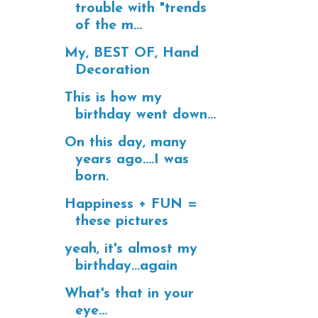
trouble with "trends
of the m...
My, BEST OF, Hand
Decoration
This is how my
birthday went down...
On this day, many
years ago....I was
born.
Happiness + FUN =
these pictures
yeah, it's almost my
birthday...again
What's that in your
eye...