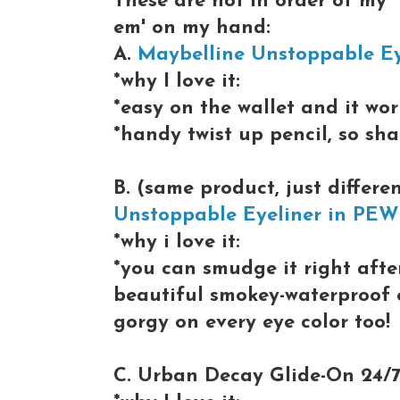
These are not in order of my "f
em' on my hand:
A.
Maybelline Unstoppable E
*why I love it:
*easy on the wallet and it wor
*handy twist up pencil, so sh
B. (same product, just differ
Unstoppable Eyeliner in PE
*why i love it:
*you can smudge it right after
beautiful smokey-waterproof e
gorgy on every eye color too!
C. Urban Decay Glide-On 24/7 