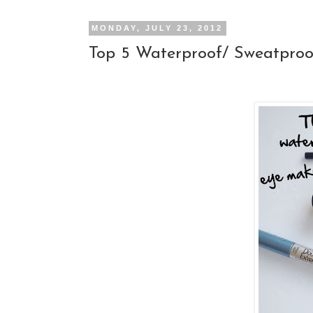
MONDAY, JULY 23, 2012
Top 5 Waterproof/ Sweatpro