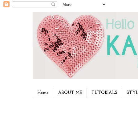
Home
ABOUT ME
TUTORIALS
STYL