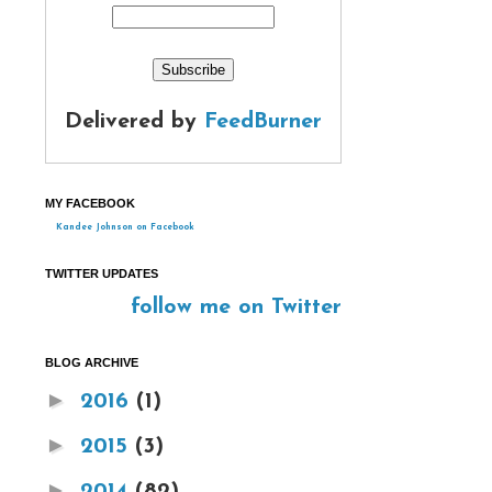
Delivered by
FeedBurner
MY FACEBOOK
Kandee Johnson on Facebook
TWITTER UPDATES
follow me on Twitter
BLOG ARCHIVE
►
2016
(1)
►
2015
(3)
►
2014
(82)