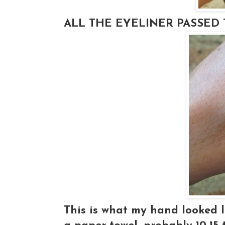
ALL THE EYELINER PASSED T
This is what my hand looked li