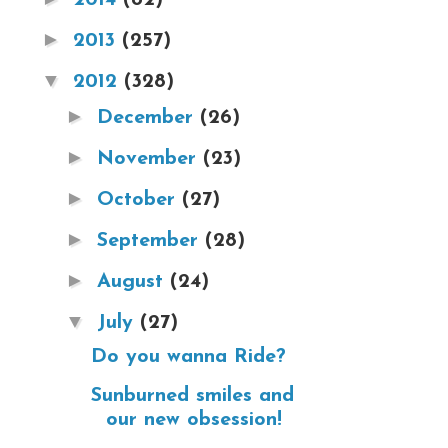
►
2013
(257)
▼
2012
(328)
►
December
(26)
►
November
(23)
►
October
(27)
►
September
(28)
►
August
(24)
▼
July
(27)
Do you wanna Ride?
Sunburned smiles and
our new obsession!