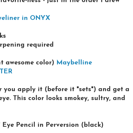
avorite-ness"- just in the order I drew
yeliner in ONYX
ks
arpening required
ent awesome color)
Maybelline
WTER
 you apply it (before it "sets") and get a
ye. This color looks smokey, sultry, and
Eye Pencil in Perversion (black)