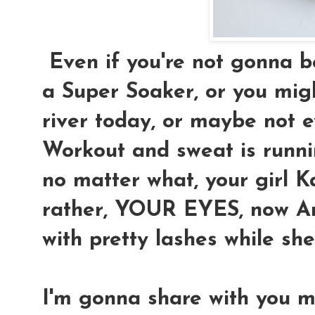
Even if you're not gonna be
a Super Soaker, or you migh
river today, or maybe not e
Workout and sweat is runnin
no matter what, your girl K
rather, YOUR EYES, now Ari
with pretty lashes while sh
I'm gonna share with you 