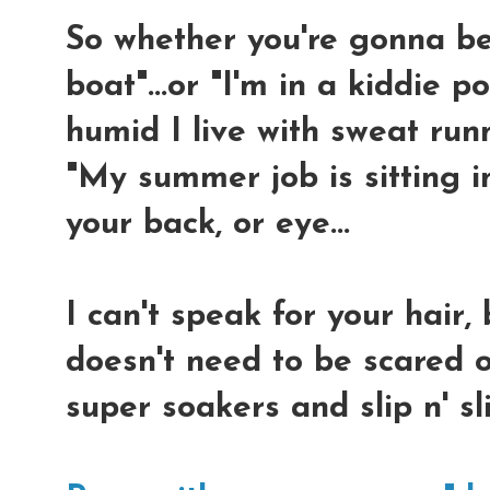
So whether you're gonna be 
boat"...or "I'm in a kiddie po
humid I live with sweat run
"My summer job is sitting in
your back, or eye...
I can't speak for your hair,
doesn't need to be scared of
super soakers and slip n' s