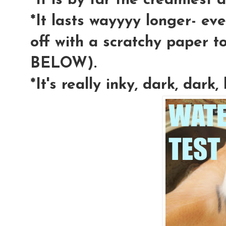
*It is by far the creamiest a
*It lasts wayyyy longer- eve
off with a scratchy paper 
BELOW).
*It's really inky, dark, dark, 