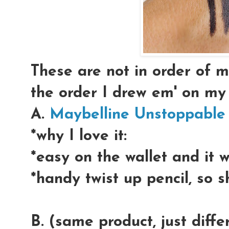
These are not in order of my
the order I drew em' on my
A.
Maybelline Unstoppable
*why I love it:
*easy on the wallet and it 
*handy twist up pencil, so 
B. (same product, just diff