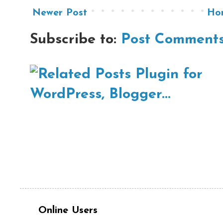
Newer Post
Ho
Subscribe to:
Post Comments
Online Users