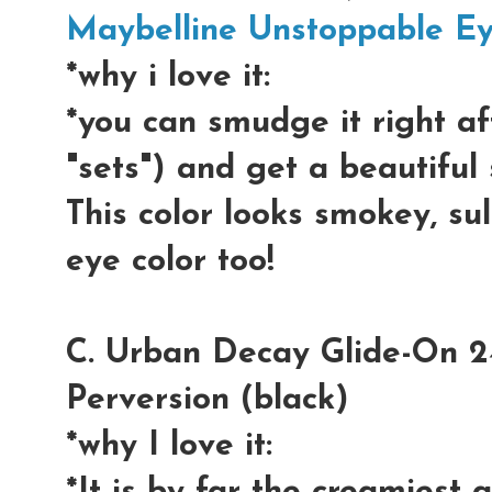
Maybelline Unstoppable E
*why i love it:
*you can smudge it right aft
"sets") and get a beautifu
This color looks smokey, su
eye color too!
C. Urban Decay Glide-On 24
Perversion (black)
*why I love it: