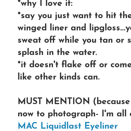
*why I love it:
*say you just want to hit t
winged liner and lipgloss...
sweat off while you tan or 
splash in the water.
*it doesn't flake off or come
like other kinds can.
MUST MENTION (because I 
now to photograph- I'm all 
MAC Liquidlast Eyeliner