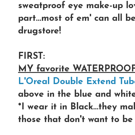
sweatproof eye make-up lo
part...most of em' can all b
drugstore!
FIRST:
MY favorite WATERPROO
L'Oreal Double Extend Tub
above in the blue and whit
*I wear it in Black...the
those that don't want to be