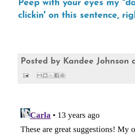
Peep with your eyes my "day
clickin' on this sentence, rig
Posted by
Kandee Johnson