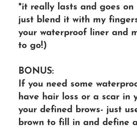
*it really lasts and goes o
just blend it with my finger
your waterproof liner and 
to go!)
BONUS:
If you need some waterproo
have hair loss or a scar in
your defined brows- just us
brown to fill in and define an