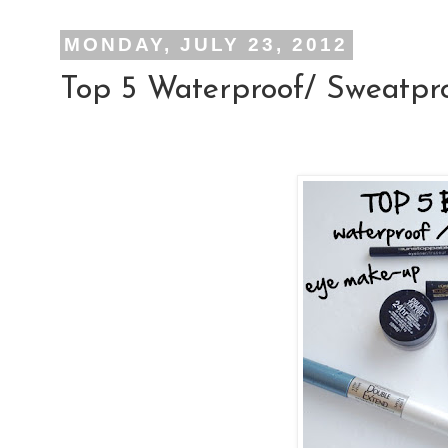
MONDAY, JULY 23, 2012
Top 5 Waterproof/ Sweatp