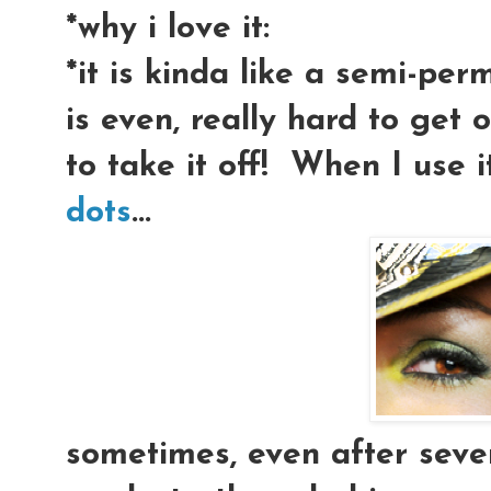
*why i love it:
*it is kinda like a semi-perm
is even, really hard to get 
to take it off! When I use 
dots
...
sometimes, even after sev