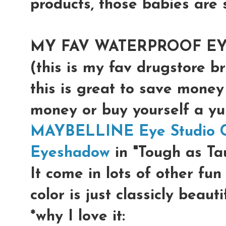
products, those babies are s
MY FAV WATERPROOF E
(this is my fav drugstore b
this is great to save money
money or buy yourself a 
MAYBELLINE Eye Studio Co
Eyeshadow
in "Tough as Ta
It come in lots of other fun
color is just classicly beaut
*why I love it: