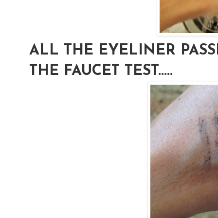
ALL THE EYELINER PAS
THE FAUCET TEST.....