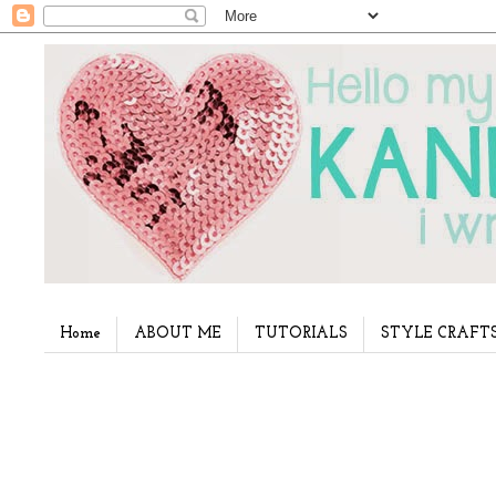
Home
ABOUT ME
TUTORIALS
STYLE CRAFT