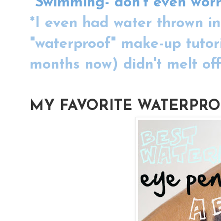
*Swimming- don't even worr
*I even had water thrown in
"waterproof" make-up tutori
months now) didn't melt off 
MY FAVORITE WATERPRO