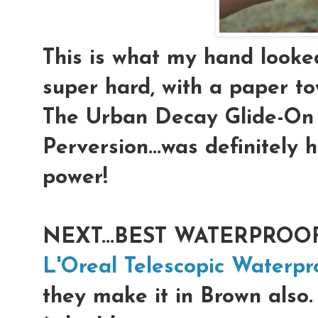
This is what my hand looked 
super hard, with a paper to
The Urban Decay Glide-On 
Perversion...was definitely
power!
NEXT...BEST WATERPROOF
L'Oreal Telescopic Waterpr
they make it in Brown also.