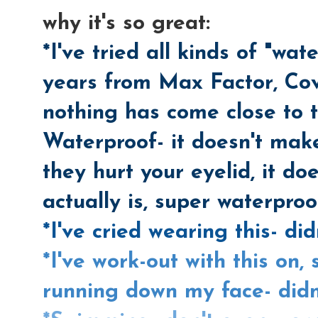
why it's so great:
*I've tried all kinds of "wa
years from Max Factor, Cove
nothing has come close to
Waterproof- it doesn't mak
they hurt your eyelid, it doe
actually is, super waterproo
*I've cried wearing this- did
*I've work-out with this on,
running down my face- didn