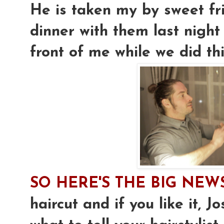
He is taken my by sweet fri
dinner with them last night
front of me while we did th
SO HERE'S THE BIG NEW
haircut and if you like it, J