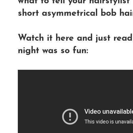
what to tell your hairstylis
short asymmetrical bob hair
Watch it here and just rea
night was so fun: