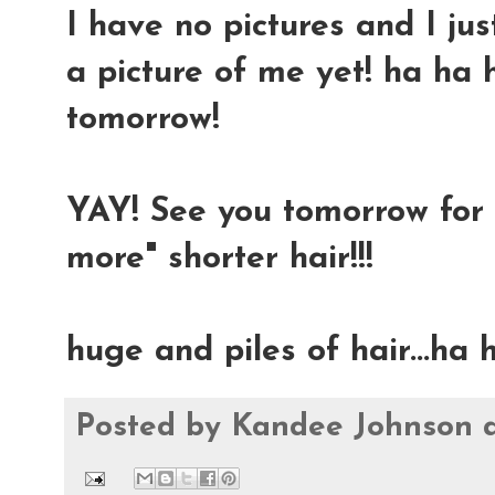
I have no pictures and I jus
a picture of me yet! ha ha 
tomorrow!
YAY! See you tomorrow for 
more" shorter hair!!!
huge and piles of hair...ha
Posted by
Kandee Johnson