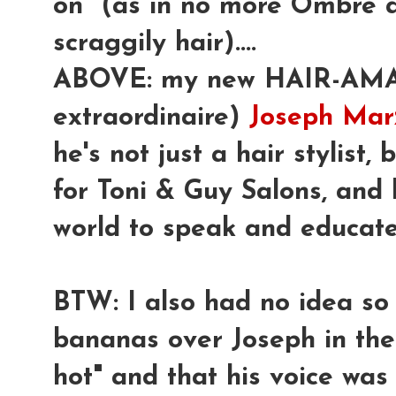
on" (as in no more Ombre 
scraggily hair)....
ABOVE: my new HAIR-AMAZ
extraordinaire)
Joseph Marz
he's not just a hair stylist,
for Toni & Guy Salons, and 
world to speak and educate 
BTW: I also had no idea s
bananas over Joseph in the
hot" and that his voice was