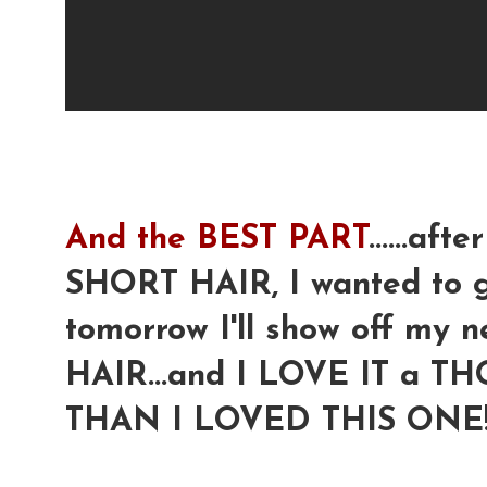
And the BEST PART
......a
SHORT HAIR, I wanted to go 
tomorrow I'll show off m
HAIR...and I LOVE IT a
THAN I LOVED THIS ONE