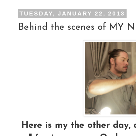
TUESDAY, JANUARY 22, 2013
Behind the scenes of MY
Here is my the other day, 