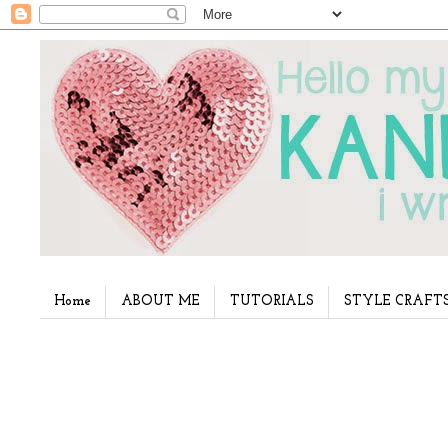
Home
ABOUT ME
TUTORIALS
STYLE CRAFT