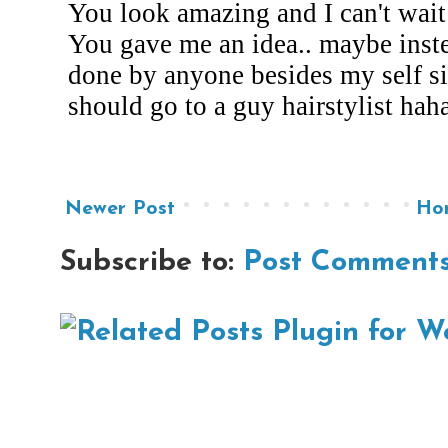
Newer Post
Ho
Subscribe to:
Post Comments