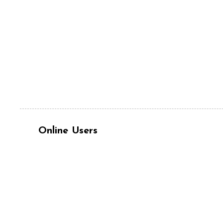
Online Users