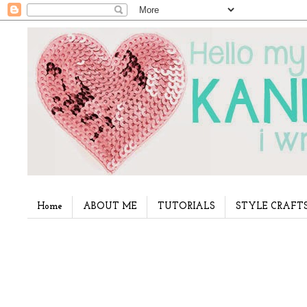
Home
ABOUT ME
TUTORIALS
STYLE CRAFT