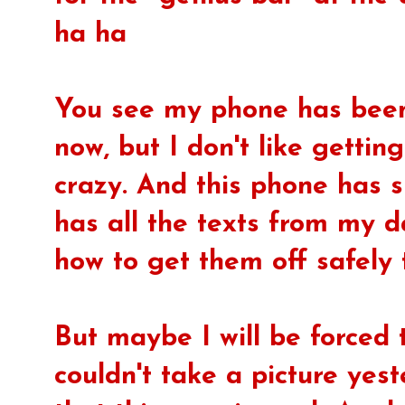
ha ha
You see my phone has been 
now, but I don't like gettin
crazy. And this phone has s
has all the texts from my d
how to get them off safely 
But maybe I will be forced 
couldn't take a picture yes