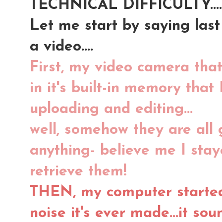
TECHNICAL DIFFICULTY....
Let me start by saying last 
a video....
First, my video camera that
in it's built-in memory that
uploading and editing...
well, somehow they are all 
anything- believe me I stay
retrieve them!
THEN, my computer started
noise it's ever made...it so