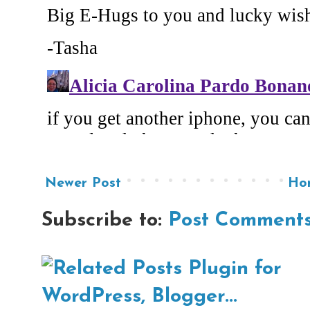
Newer Post
Ho
Subscribe to:
Post Comments