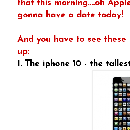
that this morning....oh Apple
gonna have a date today!
And you have to see these
up:
1. The iphone 10 - the talle