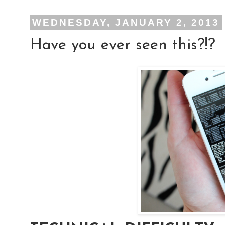
WEDNESDAY, JANUARY 2, 2013
Have you ever seen this?!?