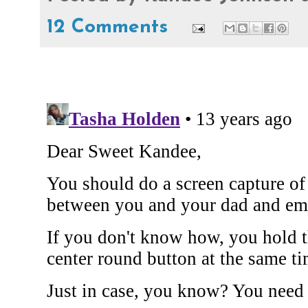
12 Comments