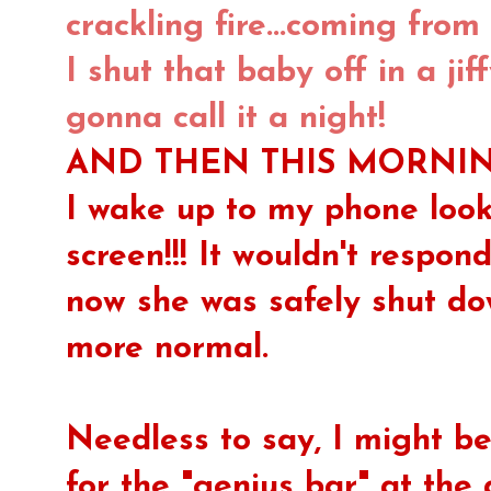
crackling fire...coming from
I shut that baby off in a ji
gonna call it a night!
AND THEN THIS MORNING.
I wake up to my phone looki
screen!!! It wouldn't respon
now she was safely shut d
more normal.
Needless to say, I might 
for the "genius bar" at the