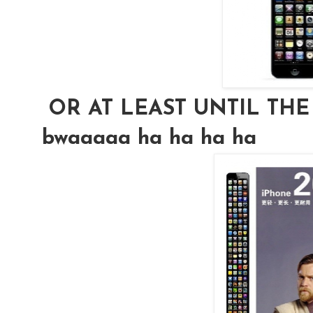
OR AT LEAST UNTIL THE i
bwaaaaa ha ha ha ha