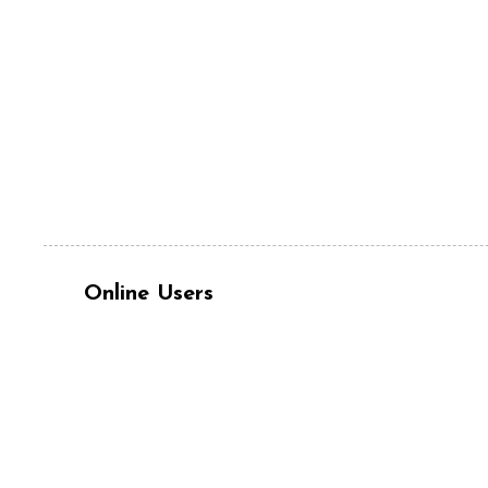
Online Users