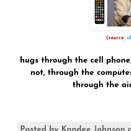
(source:
c
hugs through the cell phone, we
not, through the computer.
through the ai
Posted by
Kandee Johnson