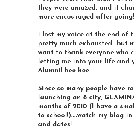
they were amazed, and it cha
more encouraged after going
I lost my voice at the end of 
pretty much exhausted...but 
want to thank everyone who c
letting me into your life and
Alumni! hee hee
Since so many people have r
launching an 8 city, GLAMIN
months of 2010 (I have a sma
to school!)....watch my blog in
and dates!