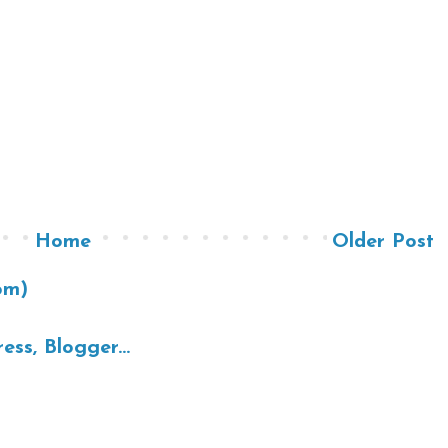
Home
Older Post
om)