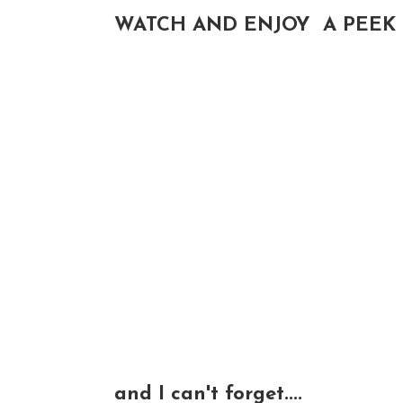
WATCH AND ENJOY A PEEK 
and I can't forget....