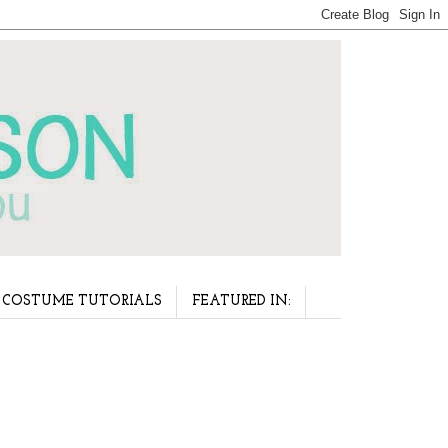
COSTUME TUTORIALS
FEATURED IN: