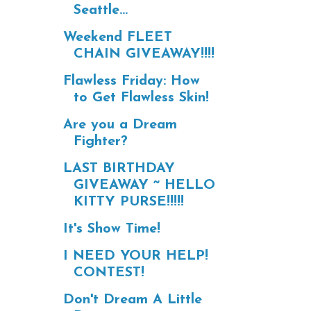
Seattle...
Weekend FLEET
CHAIN GIVEAWAY!!!!
Flawless Friday: How
to Get Flawless Skin!
Are you a Dream
Fighter?
LAST BIRTHDAY
GIVEAWAY ~ HELLO
KITTY PURSE!!!!!
It's Show Time!
I NEED YOUR HELP!
CONTEST!
Don't Dream A Little