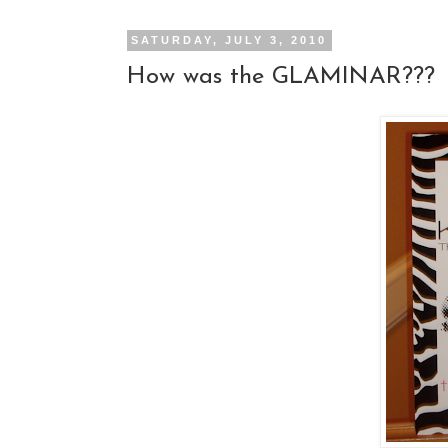
SATURDAY, JULY 3, 2010
How was the GLAMINAR???