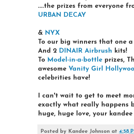
....the prizes from everyone f
URBAN DECAY
&
NYX
To our big winners that one 
And 2
DINAIR Airbrush
kits!
To
Model-in-a-bottle
prizes, T
awesome
Vanity Girl Hollywo
celebrities have!
I can't wait to get to meet mo
exactly what really happens
huge, huge love, your kandee
Posted by
Kandee Johnson
at
4:58 