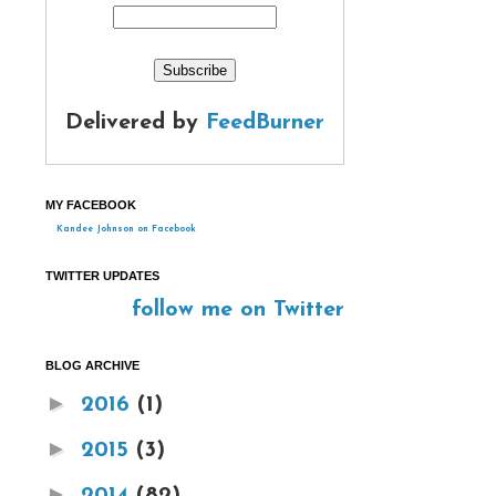
Delivered by
FeedBurner
MY FACEBOOK
Kandee Johnson on Facebook
TWITTER UPDATES
follow me on Twitter
BLOG ARCHIVE
►
2016
(1)
►
2015
(3)
►
2014
(82)