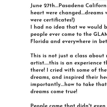
June 27th...Pasadena Californi
heart were changed...dreams w
were certificates!)
I had no idea that we would b
people ever come to the GLA
Florida and everywhere in be
This is not just a class abou
artist....this is an experience
there! I cried with some of the
dreams, and inspired their he
importantly...how to take tha
dreams come true!
People came that didn't even 