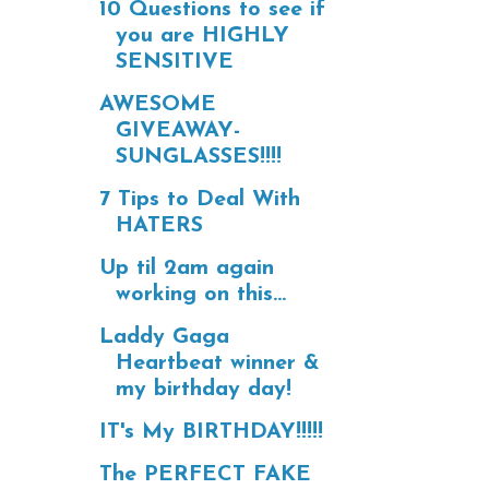
10 Questions to see if
you are HIGHLY
SENSITIVE
AWESOME
GIVEAWAY-
SUNGLASSES!!!!
7 Tips to Deal With
HATERS
Up til 2am again
working on this...
Laddy Gaga
Heartbeat winner &
my birthday day!
IT's My BIRTHDAY!!!!!
The PERFECT FAKE