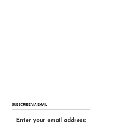
SUBSCRIBE VIA EMAIL
Enter your email address: