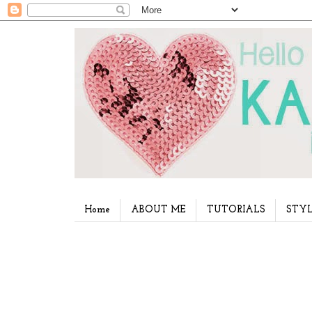
Home
ABOUT ME
TUTORIALS
STYL