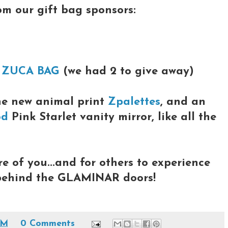
rom our gift bag sponsors:
a
ZUCA BAG
(we had 2 to give away)
he new animal print
Zpalettes
, and an
od
Pink Starlet vanity mirror, like all the
re of you...and for others to experience
 behind the GLAMINAR doors!
PM
0 Comments