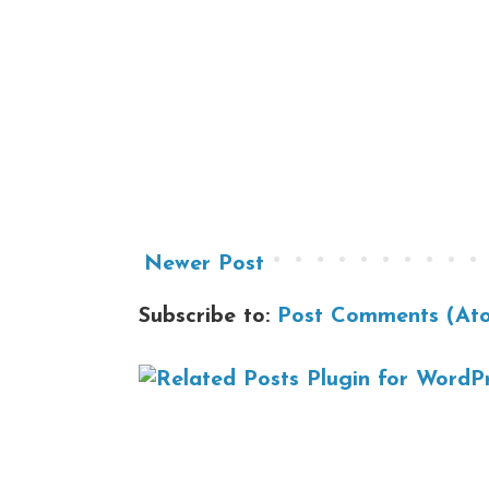
Newer Post
Subscribe to:
Post Comments (At