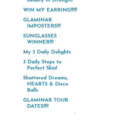
Beauty In Strength
WIN MY EARRING!!!!!
GLAMINAR
IMPOSTERS!!!
SUNGLASSES
WINNER!!!
My 3 Daily Delights
3 Daily Steps to
Perfect Skin!
Shattered Dreams,
HEARTS & Disco
Balls
GLAMINAR TOUR
DATES!!!!