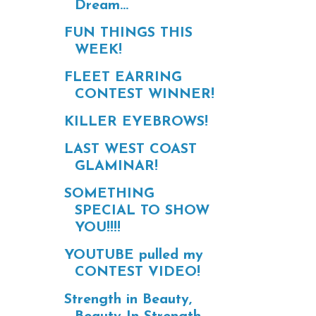
Dream...
FUN THINGS THIS
WEEK!
FLEET EARRING
CONTEST WINNER!
KILLER EYEBROWS!
LAST WEST COAST
GLAMINAR!
SOMETHING
SPECIAL TO SHOW
YOU!!!!
YOUTUBE pulled my
CONTEST VIDEO!
Strength in Beauty,