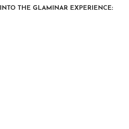
INTO THE GLAMINAR EXPERIENCE: