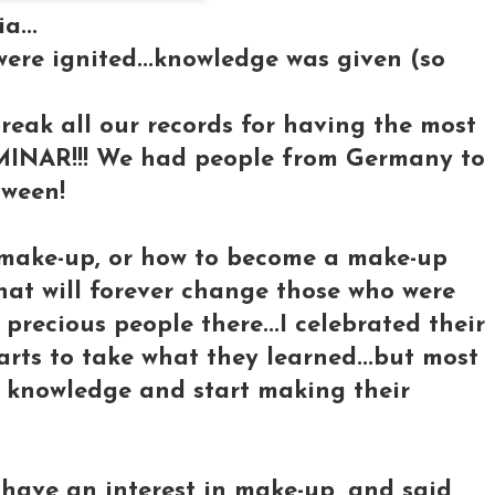
a...
ere ignited...knowledge was given (so
reak all our records for having the most
MINAR!!! We had people from Germany to
tween!
t make-up, or how to become a make-up
 that will forever change those who were
 precious people there...I celebrated their
arts to take what they learned...but most
t knowledge and start making their
have an interest in make-up, and said