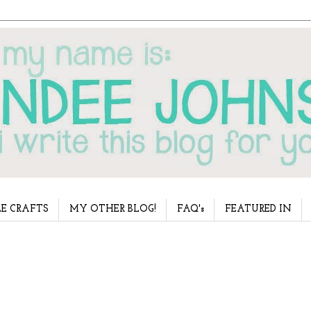
E CRAFTS
MY OTHER BLOG!
FAQ's
FEATURED IN