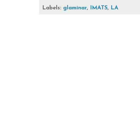
Labels:
glaminar
,
IMATS
,
LA