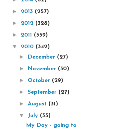
►
2013
(257)
►
2012
(328)
►
2011
(359)
▼
2010
(342)
►
December
(27)
►
November
(30)
►
October
(29)
►
September
(27)
►
August
(31)
▼
July
(35)
My Day - going to