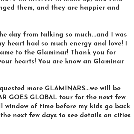
nged them, and they are happier and
!
the day from talking so much...and I was
my heart had so much energy and love! I
ame to the Glaminar! Thank you for
 your hearts! You are know an Glaminar
equested more GLAMINARS...we will be
AR GOES GLOBAL tour for the next few
ll window of time before my kids go back
 the next few days to see details on cities