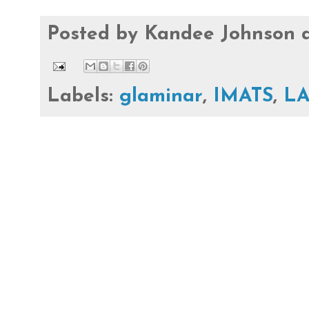
Posted by
Kandee Johnson
Labels:
glaminar
,
IMATS
,
L