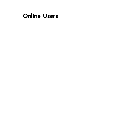
Online Users