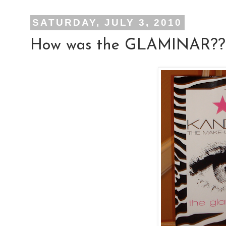
SATURDAY, JULY 3, 2010
How was the GLAMINAR??