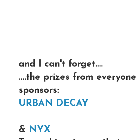
and I can't forget....
....the prizes from everyone
sponsors:
URBAN DECAY
&
NYX