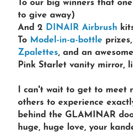
To our big winners that on
to give away)
And 2
DINAIR Airbrush
kits
To
Model-in-a-bottle
prizes,
Zpalettes
, and an awesom
Pink Starlet vanity mirror, l
I can't wait to get to meet 
others to experience exact
behind the GLAMINAR doo
huge, huge love, your kand