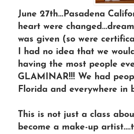
June 27th...Pasadena Califor
heart were changed...dream
was given (so were certifica
I had no idea that we would
having the most people eve
GLAMINAR!!! We had peop
Florida and everywhere in 
This is not just a class ab
become a make-up artist....t