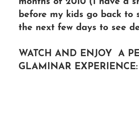
months of 2010 (I have a s
before my kids go back to s
the next few days to see de
WATCH AND ENJOY A PE
GLAMINAR EXPERIENCE: