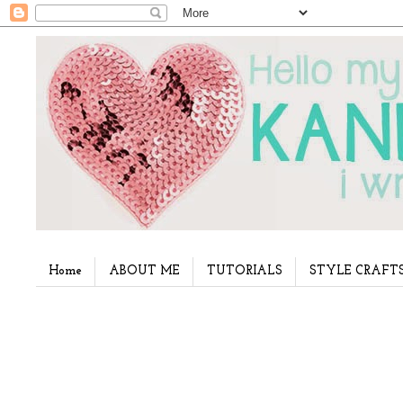
Home
ABOUT ME
TUTORIALS
STYLE CRAFT