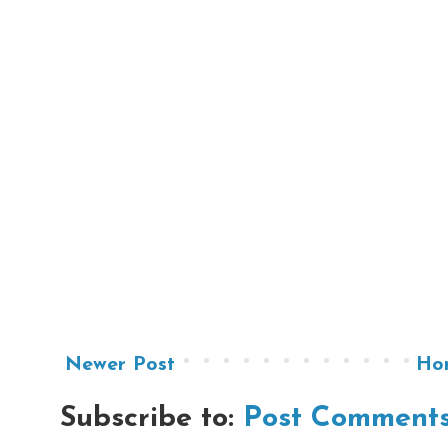
Newer Post
Ho
Subscribe to:
Post Comments