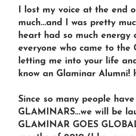
I lost my voice at the end 
much...and I was pretty mu
heart had so much energy a
everyone who came to the 
letting me into your life an
know an Glaminar Alumni! 
Since so many people have
GLAMINARS...we will be lau
GLAMINAR GOES GLOBAL to