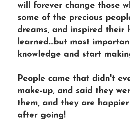
will forever change those w
some of the precious people 
dreams, and inspired their 
learned...but most important
knowledge and start makin
People came that didn't eve
make-up, and said they we
them, and they are happie
after going!