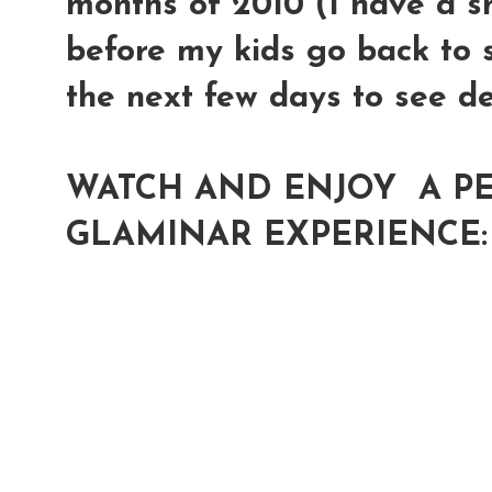
months of 2010 (I have a s
before my kids go back to s
the next few days to see de
WATCH AND ENJOY A PE
GLAMINAR EXPERIENCE: