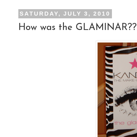
SATURDAY, JULY 3, 2010
How was the GLAMINAR??