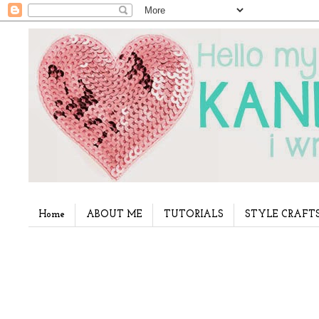
Home
ABOUT ME
TUTORIALS
STYLE CRAFT