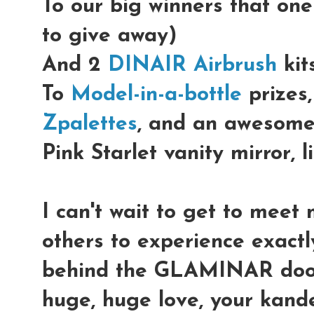
To our big winners that on
to give away)
And 2
DINAIR Airbrush
kits
To
Model-in-a-bottle
prizes,
Zpalettes
, and an awesom
Pink Starlet vanity mirror, l
I can't wait to get to meet 
others to experience exact
behind the GLAMINAR doo
huge, huge love, your kand