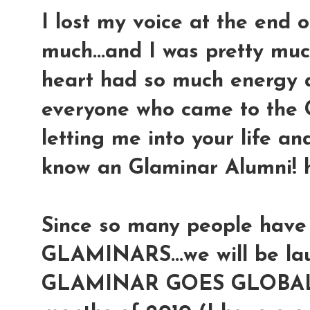
I lost my voice at the end 
much...and I was pretty mu
heart had so much energy a
everyone who came to the 
letting me into your life an
know an Glaminar Alumni! 
Since so many people have
GLAMINARS...we will be lau
GLAMINAR GOES GLOBAL to