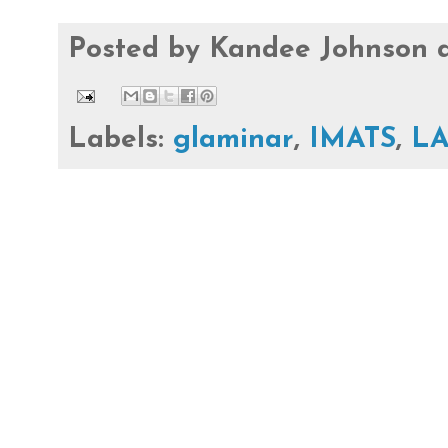
Posted by
Kandee Johnson
Labels:
glaminar
,
IMATS
,
L