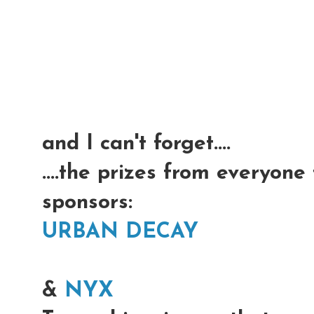
and I can't forget....
....the prizes from everyone
sponsors:
URBAN DECAY
&
NYX