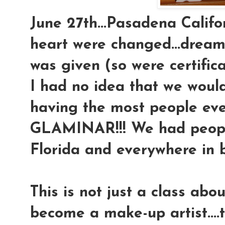
June 27th...Pasadena Califor
heart were changed...dream
was given (so were certifica
I had no idea that we would
having the most people eve
GLAMINAR!!! We had peop
Florida and everywhere in 
This is not just a class ab
become a make-up artist....t