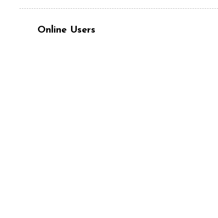
Online Users