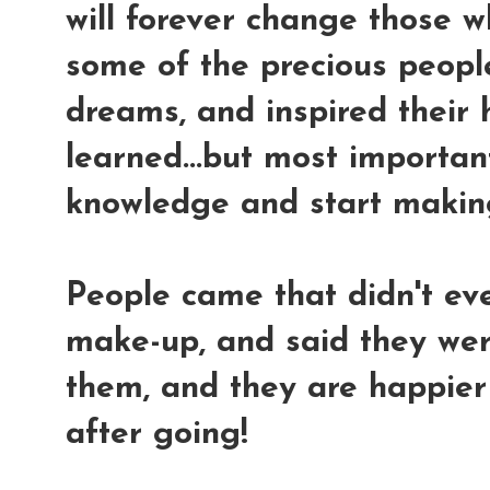
will forever change those w
some of the precious people 
dreams, and inspired their 
learned...but most important
knowledge and start makin
People came that didn't eve
make-up, and said they we
them, and they are happie
after going!