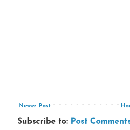
Newer Post
Ho
Subscribe to:
Post Comments