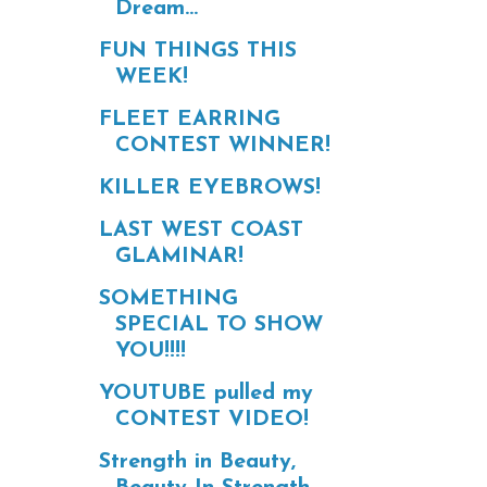
Dream...
FUN THINGS THIS
WEEK!
FLEET EARRING
CONTEST WINNER!
KILLER EYEBROWS!
LAST WEST COAST
GLAMINAR!
SOMETHING
SPECIAL TO SHOW
YOU!!!!
YOUTUBE pulled my
CONTEST VIDEO!
Strength in Beauty,