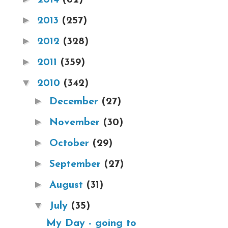
►
2013
(257)
►
2012
(328)
►
2011
(359)
▼
2010
(342)
►
December
(27)
►
November
(30)
►
October
(29)
►
September
(27)
►
August
(31)
▼
July
(35)
My Day - going to