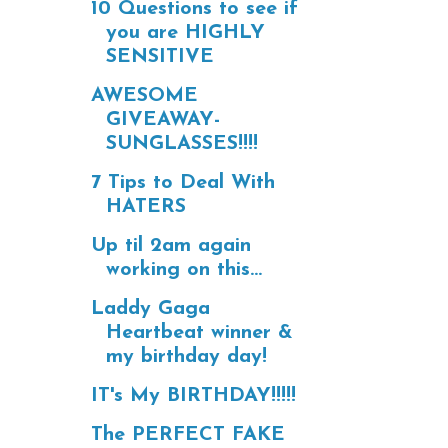
10 Questions to see if
you are HIGHLY
SENSITIVE
AWESOME
GIVEAWAY-
SUNGLASSES!!!!
7 Tips to Deal With
HATERS
Up til 2am again
working on this...
Laddy Gaga
Heartbeat winner &
my birthday day!
IT's My BIRTHDAY!!!!!
The PERFECT FAKE