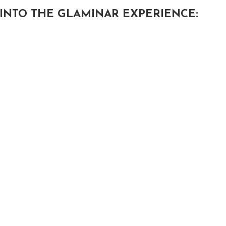
INTO THE GLAMINAR EXPERIENCE: