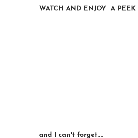
WATCH AND ENJOY A PEEK 
and I can't forget....