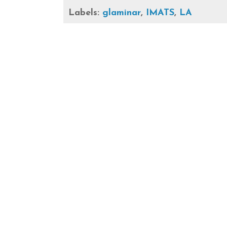
Labels:
glaminar
,
IMATS
,
LA