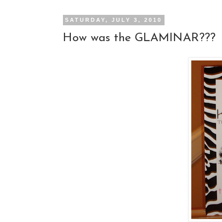
SATURDAY, JULY 3, 2010
How was the GLAMINAR???