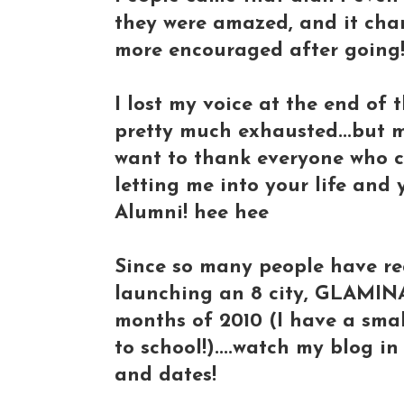
they were amazed, and it cha
more encouraged after going
I lost my voice at the end of 
pretty much exhausted...but 
want to thank everyone who c
letting me into your life and
Alumni! hee hee
Since so many people have r
launching an 8 city, GLAMIN
months of 2010 (I have a sma
to school!)....watch my blog in
and dates!