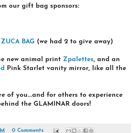
rom our gift bag sponsors:
a
ZUCA BAG
(we had 2 to give away)
he new animal print
Zpalettes
, and an
od
Pink Starlet vanity mirror, like all the
re of you...and for others to experience
 behind the GLAMINAR doors!
PM
0 Comments