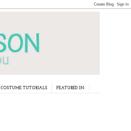
COSTUME TUTORIALS
FEATURED IN: