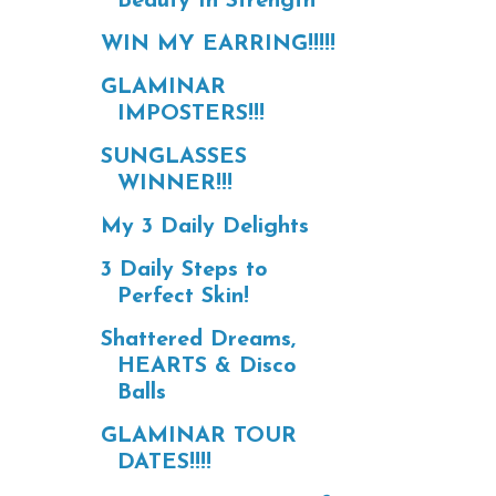
Beauty In Strength
WIN MY EARRING!!!!!
GLAMINAR
IMPOSTERS!!!
SUNGLASSES
WINNER!!!
My 3 Daily Delights
3 Daily Steps to
Perfect Skin!
Shattered Dreams,
HEARTS & Disco
Balls
GLAMINAR TOUR
DATES!!!!