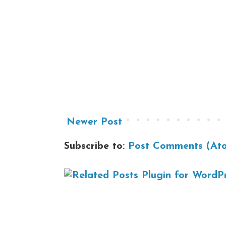
Newer Post
Subscribe to:
Post Comments (At