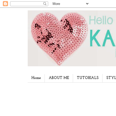
Home
ABOUT ME
TUTORIALS
STYL