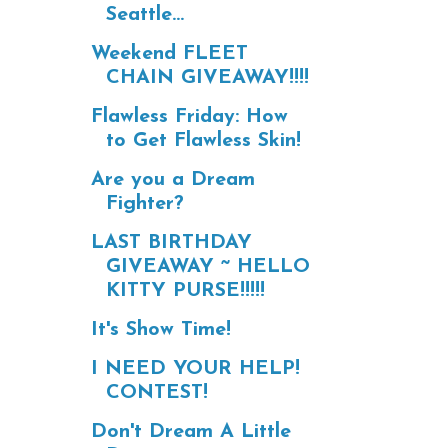
Seattle...
Weekend FLEET
CHAIN GIVEAWAY!!!!
Flawless Friday: How
to Get Flawless Skin!
Are you a Dream
Fighter?
LAST BIRTHDAY
GIVEAWAY ~ HELLO
KITTY PURSE!!!!!
It's Show Time!
I NEED YOUR HELP!
CONTEST!
Don't Dream A Little