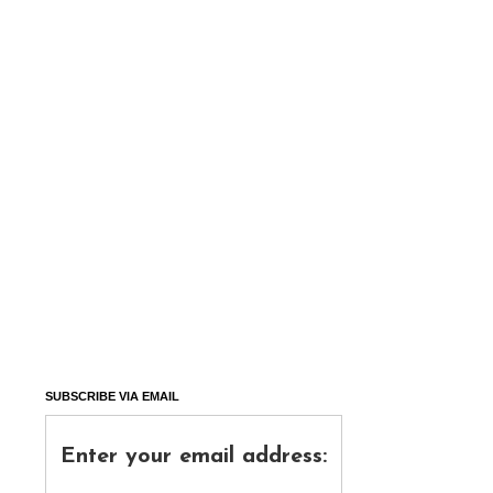
SUBSCRIBE VIA EMAIL
Enter your email address: