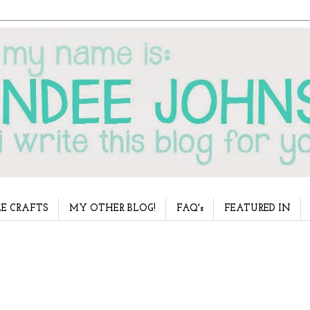
E CRAFTS
MY OTHER BLOG!
FAQ's
FEATURED IN