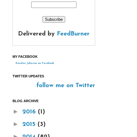
Delivered by
FeedBurner
MY FACEBOOK
Kandee Johnson on Facebook
TWITTER UPDATES
follow me on Twitter
BLOG ARCHIVE
►
2016
(1)
►
2015
(3)
►
2014
(82)