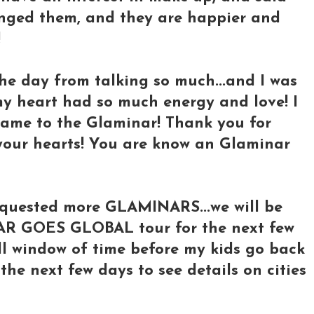
nged them, and they are happier and
!
the day from talking so much...and I was
my heart had so much energy and love! I
ame to the Glaminar! Thank you for
 your hearts! You are know an Glaminar
equested more GLAMINARS...we will be
AR GOES GLOBAL tour for the next few
ll window of time before my kids go back
 the next few days to see details on cities