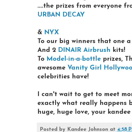
....the prizes from everyone f
URBAN DECAY
&
NYX
To our big winners that one 
And 2
DINAIR Airbrush
kits!
To
Model-in-a-bottle
prizes, T
awesome
Vanity Girl Hollywo
celebrities have!
I can't wait to get to meet mo
exactly what really happens
huge, huge love, your kandee
Posted by
Kandee Johnson
at
4:58 