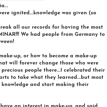
a...
ere ignited...knowledge was given (so
reak all our records for having the most
MINAR!!! We had people from Germany to
tween!
t make-up, or how to become a make-up
 that will forever change those who were
 precious people there...I celebrated their
arts to take what they learned...but most
t knowledge and start making their
have an interest in make-up, and said