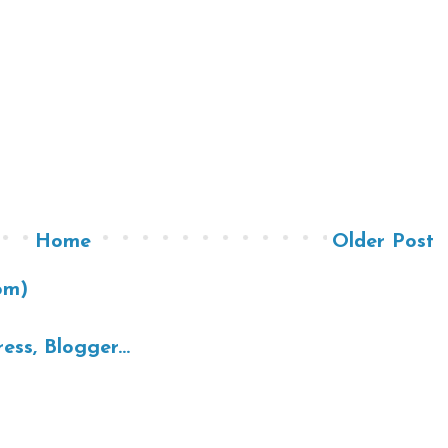
Home
Older Post
om)