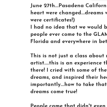
June 27th...Pasadena Californi
heart were changed...dreams w
were certificates!)
I had no idea that we would b
people ever come to the GLA
Florida and everywhere in be
This is not just a class abou
artist....this is an experience
there! I cried with some of the
dreams, and inspired their he
importantly...how to take tha
dreams come true!
People came that didn't even 