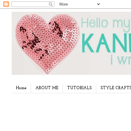
Home
ABOUT ME
TUTORIALS
STYLE CRAFT