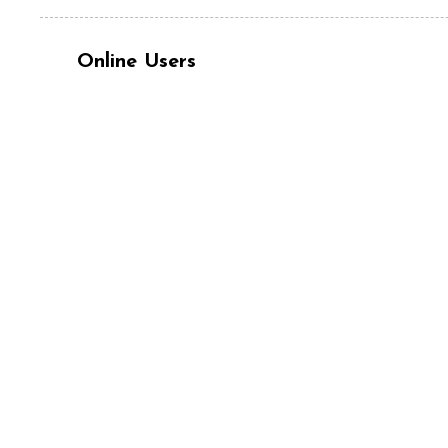
Online Users