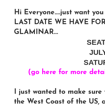
Hi Everyone....just want you 
LAST DATE WE HAVE FOR
GLAMINAR...
SEA
JUL
SATU
(go here for more deta
I just wanted to make sure 
the West Coast of the US, 