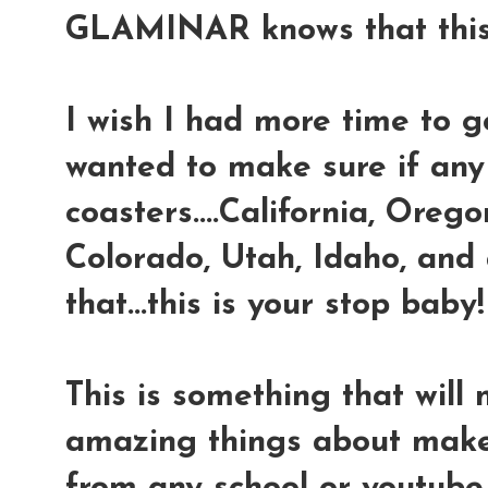
GLAMINAR knows that this 
I wish I had more time to go
wanted to make sure if any
coasters....California, Oreg
Colorado, Utah, Idaho, and
that...this is your stop baby!
This is something that will
amazing things about make-