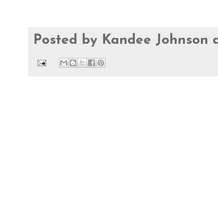
Posted by
Kandee Johnson