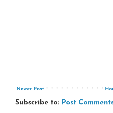
Newer Post
Ho
Subscribe to:
Post Comments