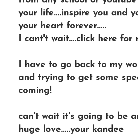
from any school or youtube v
your life....inspire you and 
your heart forever.....
I cant't wait....click here for
I have to go back to my wor
and trying to get some spec
coming!
can't wait it's going to be 
huge love.....your kandee