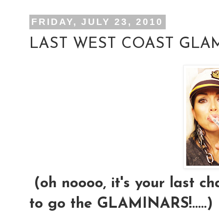
FRIDAY, JULY 23, 2010
LAST WEST COAST GLAM
(oh noooo, it's your last ch
to go the GLAMINARS!.....)