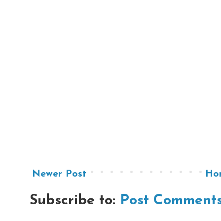
Newer Post
Ho
Subscribe to:
Post Comments