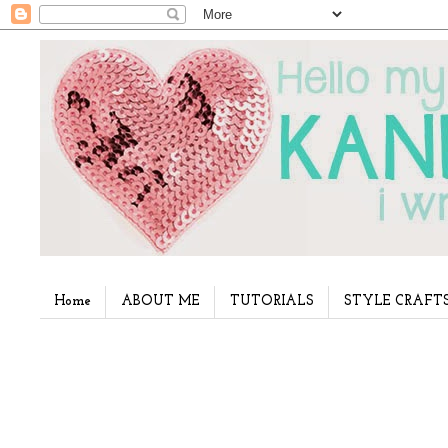
Home
ABOUT ME
TUTORIALS
STYLE CRAFT