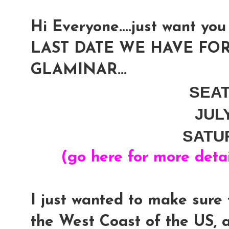
Hi Everyone....just want you 
LAST DATE WE HAVE FOR
GLAMINAR...
SEA
JUL
SATU
(go here for more deta
I just wanted to make sure 
the West Coast of the US, 