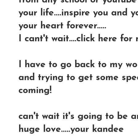
from any school or youtube v
your life....inspire you and 
your heart forever.....
I cant't wait....click here for
I have to go back to my wor
and trying to get some spec
coming!
can't wait it's going to be 
huge love.....your kandee