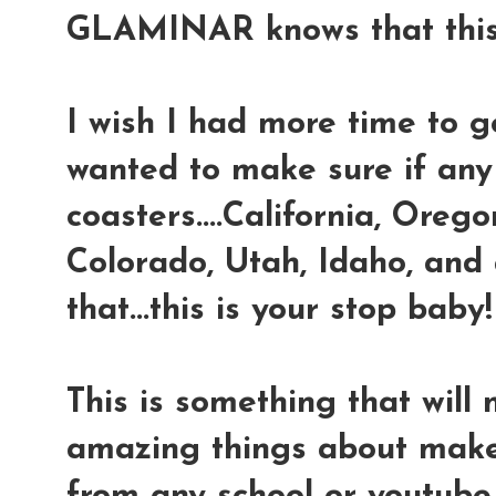
GLAMINAR knows that this 
I wish I had more time to go
wanted to make sure if any
coasters....California, Oreg
Colorado, Utah, Idaho, and
that...this is your stop baby!
This is something that will
amazing things about make-