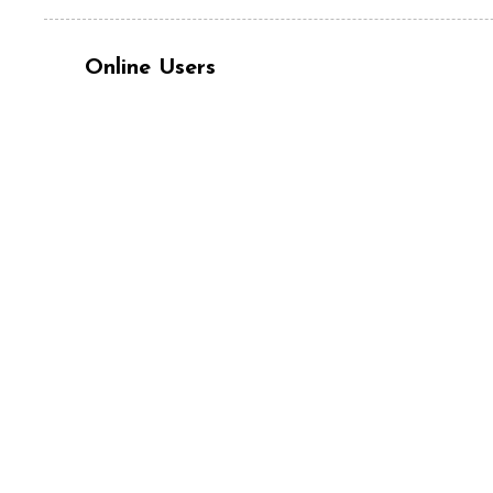
Online Users