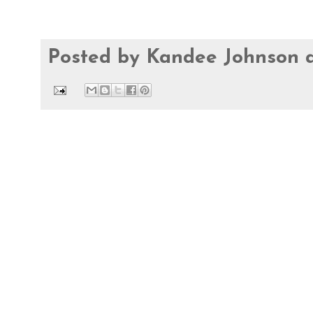
Posted by
Kandee Johnson