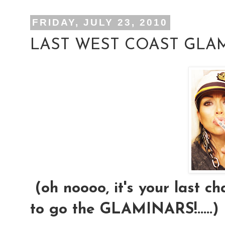
FRIDAY, JULY 23, 2010
LAST WEST COAST GLAM
(oh noooo, it's your last ch
to go the GLAMINARS!.....)