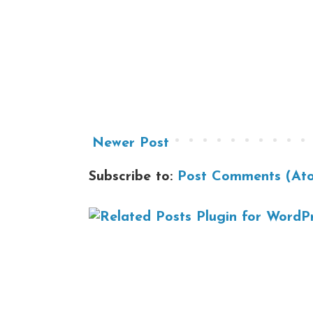
Newer Post
Subscribe to:
Post Comments (At