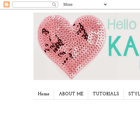
Home
ABOUT ME
TUTORIALS
STYL