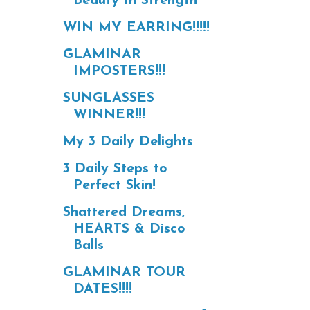
Beauty In Strength
WIN MY EARRING!!!!!
GLAMINAR
IMPOSTERS!!!
SUNGLASSES
WINNER!!!
My 3 Daily Delights
3 Daily Steps to
Perfect Skin!
Shattered Dreams,
HEARTS & Disco
Balls
GLAMINAR TOUR
DATES!!!!