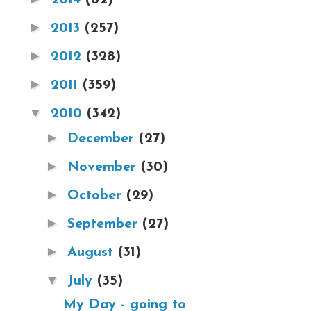
►
2013
(257)
►
2012
(328)
►
2011
(359)
▼
2010
(342)
►
December
(27)
►
November
(30)
►
October
(29)
►
September
(27)
►
August
(31)
▼
July
(35)
My Day - going to