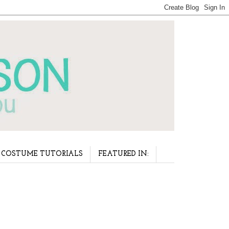
COSTUME TUTORIALS
FEATURED IN: