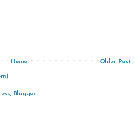
Home
Older Post
om)