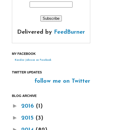
Delivered by
FeedBurner
MY FACEBOOK
Kandee Johnson on Facebook
TWITTER UPDATES
follow me on Twitter
BLOG ARCHIVE
►
2016
(1)
►
2015
(3)
►
2014
(82)