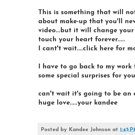
This is something that will 
about make-up that you'll ne
video...but it will change your
touch your heart forever.....
I cant't wait....click here for mo
I have to go back to my work 
some special surprises for you
can't wait it's going to be an
huge love.....your kandee
Posted by
Kandee Johnson
at
1:45 