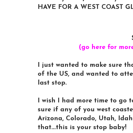
HAVE FOR A WEST COAST GL
(go here for mor
I just wanted to make sure th
of the US, and wanted to att
last stop.
I wish I had more time to go t
sure if any of you west coaste
Arizona, Colorado, Utah, Ida
that...this is your stop baby!