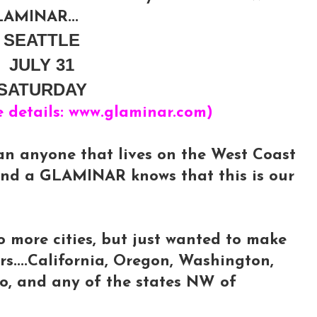
AMINAR...
SEATTLE
JULY 31
SATURDAY
e details: www.glaminar.com)
an anyone that lives on the West Coast
end a GLAMINAR knows that this is our
o more cities, but just wanted to make
rs....California, Oregon, Washington,
ho, and any of the states NW of