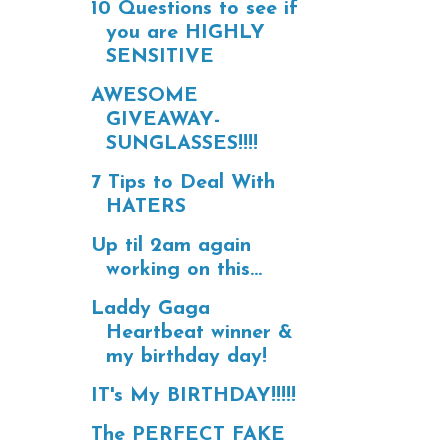
10 Questions to see if
you are HIGHLY
SENSITIVE
AWESOME
GIVEAWAY-
SUNGLASSES!!!!
7 Tips to Deal With
HATERS
Up til 2am again
working on this...
Laddy Gaga
Heartbeat winner &
my birthday day!
IT's My BIRTHDAY!!!!!
The PERFECT FAKE