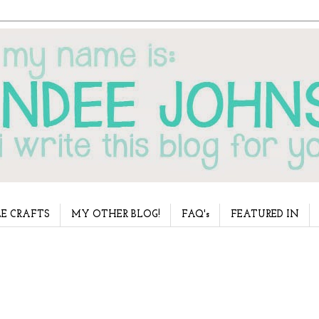
E CRAFTS
MY OTHER BLOG!
FAQ's
FEATURED IN