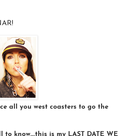
AR!
ce all you west coasters to go the
all to know...this is my LAST DATE WE