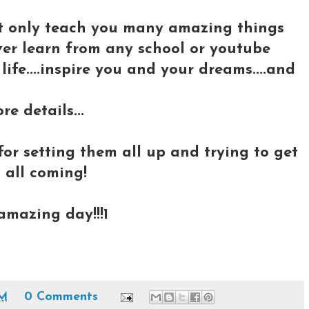
not only teach you many amazing things
ver learn from any school or youtube
 life....inspire you and your dreams....and
re details...
for setting them all up and trying to get
 all coming!
 amazing day!!!1
PM
0 Comments