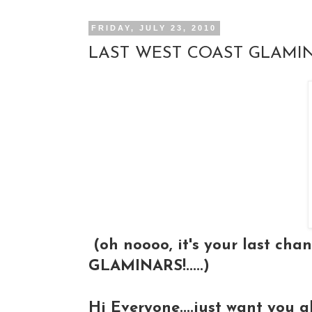
FRIDAY, JULY 23, 2010
LAST WEST COAST GLAMIN
(oh noooo, it's your last chan
GLAMINARS!.....)
Hi Everyone....just want you 