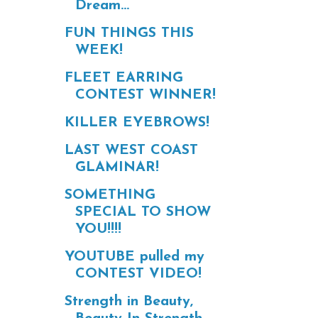
Dream...
FUN THINGS THIS
WEEK!
FLEET EARRING
CONTEST WINNER!
KILLER EYEBROWS!
LAST WEST COAST
GLAMINAR!
SOMETHING
SPECIAL TO SHOW
YOU!!!!
YOUTUBE pulled my
CONTEST VIDEO!
Strength in Beauty,