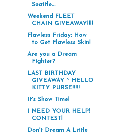
Seattle...
Weekend FLEET
CHAIN GIVEAWAY!!!!
Flawless Friday: How
to Get Flawless Skin!
Are you a Dream
Fighter?
LAST BIRTHDAY
GIVEAWAY ~ HELLO
KITTY PURSE!!!!!
It's Show Time!
I NEED YOUR HELP!
CONTEST!
Don't Dream A Little