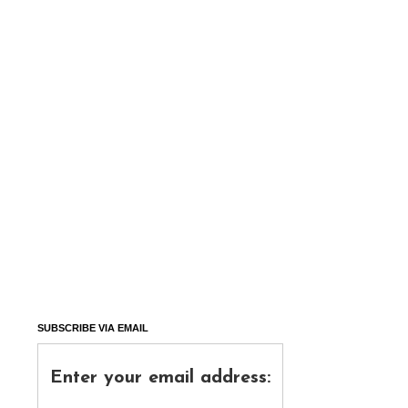
SUBSCRIBE VIA EMAIL
Enter your email address: