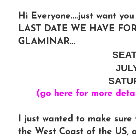
Hi Everyone....just want you 
LAST DATE WE HAVE FOR
GLAMINAR...
SEA
JUL
SATU
(go here for more deta
I just wanted to make sure 
the West Coast of the US, 