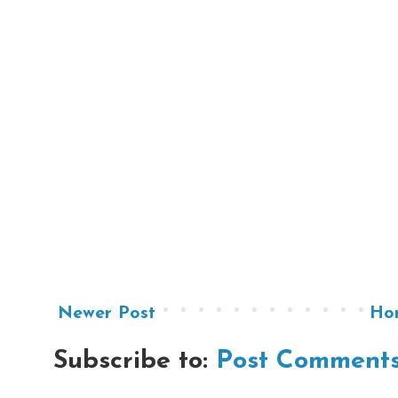
Newer Post
Ho
Subscribe to:
Post Comments