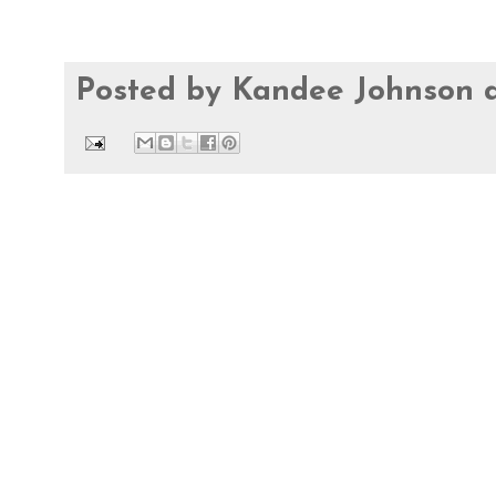
Posted by
Kandee Johnson