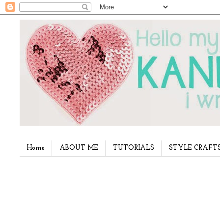
Home
ABOUT ME
TUTORIALS
STYLE CRAFT