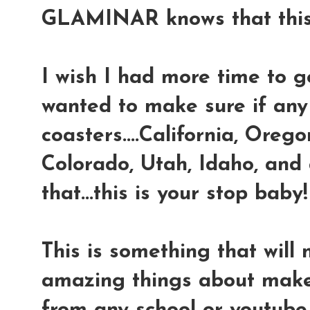
GLAMINAR knows that this 
I wish I had more time to go
wanted to make sure if any
coasters....California, Oreg
Colorado, Utah, Idaho, and
that...this is your stop baby!
This is something that will
amazing things about make-