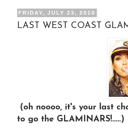
FRIDAY, JULY 23, 2010
LAST WEST COAST GLAM
(oh noooo, it's your last ch
to go the GLAMINARS!.....)