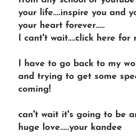
from any school or youtube v
your life....inspire you and 
your heart forever.....
I cant't wait....click here for
I have to go back to my wor
and trying to get some spec
coming!
can't wait it's going to be 
huge love.....your kandee