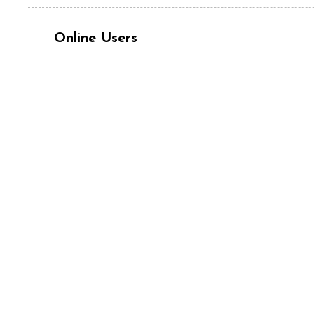
Online Users