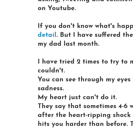
on Youtube.
If you don't know what's hap
detail
. But I have suffered th
my dad last month.
I have tried 2 times to try to
couldn't.
You can see through my eyes at
sadness.
My heart just can't do it.
They say that sometimes 4-6 
after the heart-ripping shock
hits you harder than before. T