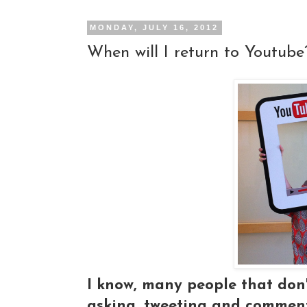
MONDAY, JULY 16, 2012
When will I return to Youtube
I know, many people that don'
asking, tweeting and commenti