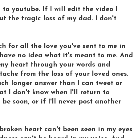
 to youtube. If I will edit the video I
t the tragic loss of my dad. I don't
h for all the love you've sent to me in
have no idea what it's meant to me. And
 my heart through your words and
ache from the loss of your loved ones.
much longer answer than I can tweet or
 I don't know when I'll return to
l be soon, or if I'll never post another
y broken heart can't been seen in my eyes