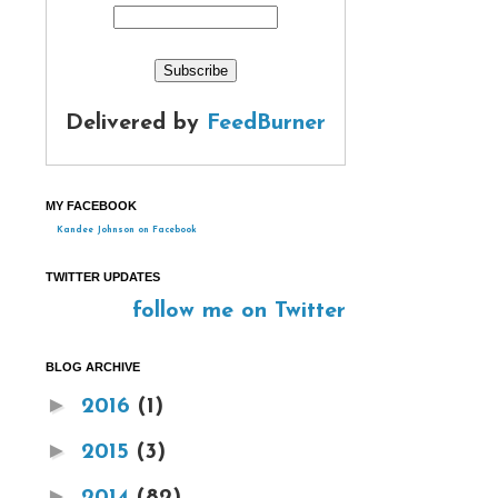
Delivered by
FeedBurner
MY FACEBOOK
Kandee Johnson on Facebook
TWITTER UPDATES
follow me on Twitter
BLOG ARCHIVE
►
2016
(1)
►
2015
(3)
►
2014
(82)