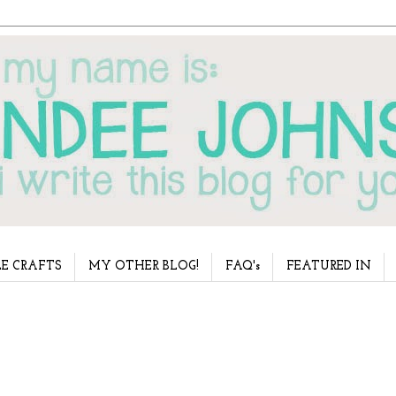
E CRAFTS
MY OTHER BLOG!
FAQ's
FEATURED IN