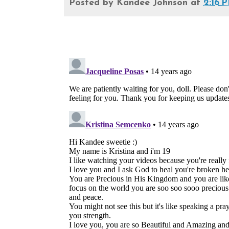
Posted by
Kandee Johnson
at
2:16 