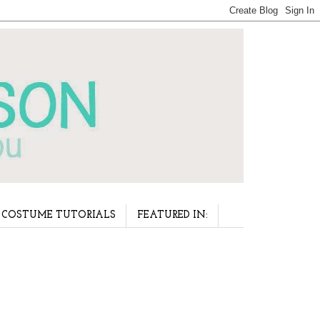
COSTUME TUTORIALS
FEATURED IN: