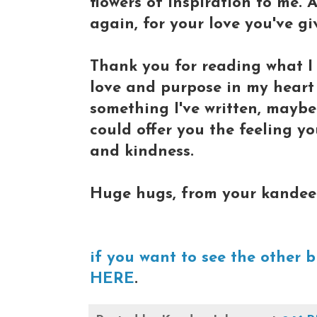
flowers of inspiration to me.
again, for your love you've gi
Thank you for reading what I 
love and purpose in my heart
something I've written, mayb
could offer you the feeling yo
and kindness.
Huge hugs, from your kandee
if you want to see the other b
HERE
.