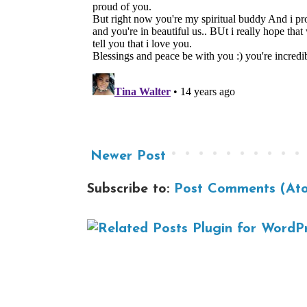
Newer Post
Subscribe to:
Post Comments (At