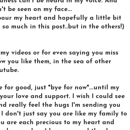
adness can't be heard in my voice. And
't be seen on my face...
t pour my heart and hopefully a little bit
so much in this post..but in the others!)
my videos or for even saying you miss
w you like them, in the sea of other
utube.
for good, just "bye for now"...until my
 your love and support. I wish I could see
nd really feel the hugs I'm sending you
 don't just say you are like my family to
you are each precious to my heart and