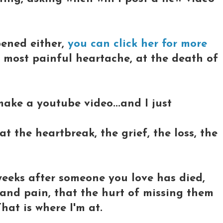
pened either,
you can click her for more
e most painful heartache, at the death of
 make a youtube video...and I just
 the heartbreak, the grief, the loss, the
weeks after someone you love has died,
 and pain, that the hurt of missing them
hat is where I'm at.