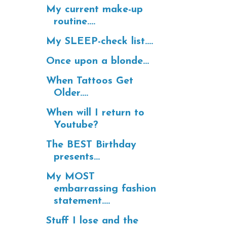
My current make-up
routine....
My SLEEP-check list....
Once upon a blonde...
When Tattoos Get
Older....
When will I return to
Youtube?
The BEST Birthday
presents...
My MOST
embarrassing fashion
statement....
Stuff I lose and the