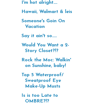
I'm hot alright....
Hawaii, Walmart & leis
Someone's Goin On
Vacation
Say it ain't so.....
Would You Want a 2-
Story Closet?!?
Rock the Moc: Walkin'
on Sunshine, baby!
Top 5 Waterproof/
Sweatproof Eye
Make-Up Musts
Is is too Late to
OMBRE?!?