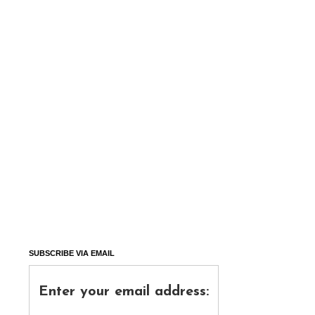
SUBSCRIBE VIA EMAIL
Enter your email address: