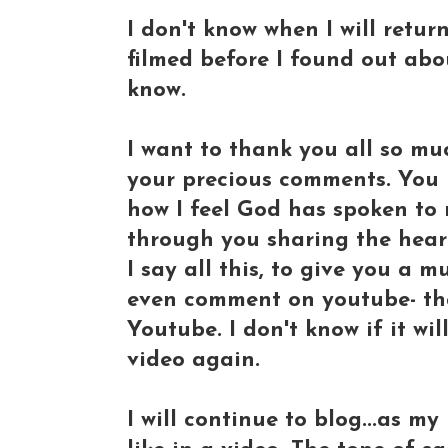
I don't know when I will return
filmed before I found out abou
know.
I want to thank you all so muc
your precious comments. You 
how I feel God has spoken to
through you sharing the heart
I say all this, to give you a 
even comment on youtube- that
Youtube. I don't know if it wil
video again.
I will continue to blog...as m