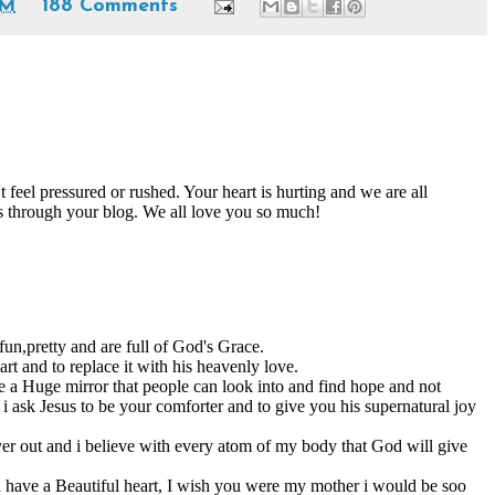
PM
188 Comments