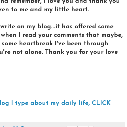
 And remember, I love you and thank you
ven to me and my little heart.
write on my blog...it has offered some
 when I read your comments that maybe,
e some heartbreak I've been through
u're not alone. Thank you for your love
log I type about my daily life, CLICK