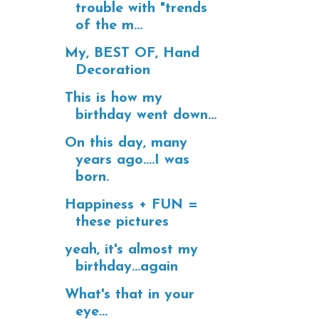
trouble with "trends
of the m...
My, BEST OF, Hand
Decoration
This is how my
birthday went down...
On this day, many
years ago....I was
born.
Happiness + FUN =
these pictures
yeah, it's almost my
birthday...again
What's that in your
eye...