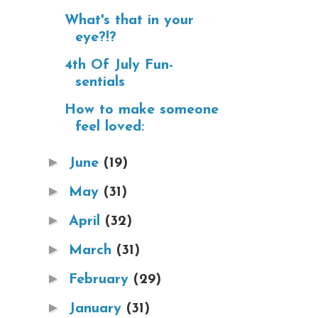
What's that in your
eye?!?
4th Of July Fun-
sentials
How to make someone
feel loved:
►
June
(19)
►
May
(31)
►
April
(32)
►
March
(31)
►
February
(29)
►
January
(31)