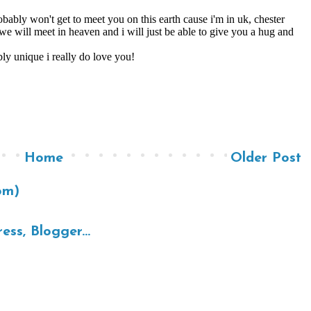
Home
Older Post
om)