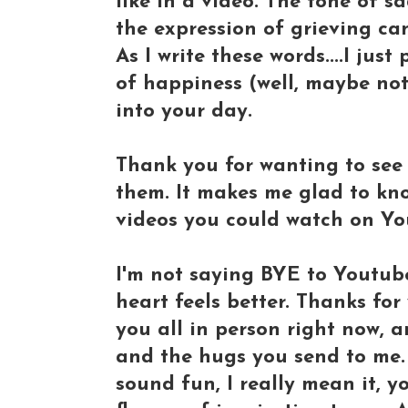
like in a video. The tone of s
the expression of grieving can
As I write these words....I jus
of happiness (well, maybe not 
into your day.
Thank you for wanting to see 
them. It makes me glad to kno
videos you could watch on Yo
I'm not saying BYE to Youtube 
heart feels better. Thanks for
you all in person right now, a
and the hugs you send to me. I
sound fun, I really mean it, 