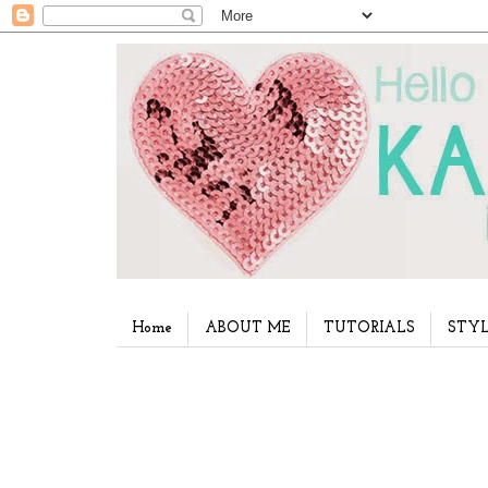
Home
ABOUT ME
TUTORIALS
STYL