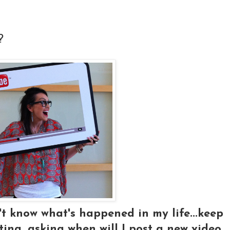
?
t know what's happened in my life...keep
ng, asking when will I post a new video