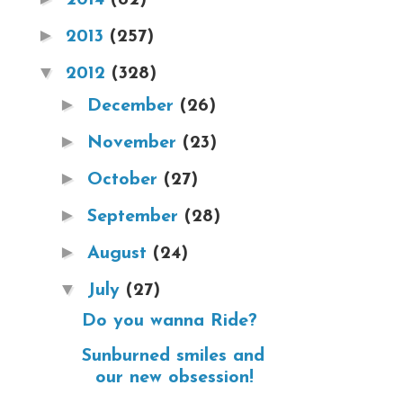
►
2013
(257)
▼
2012
(328)
►
December
(26)
►
November
(23)
►
October
(27)
►
September
(28)
►
August
(24)
▼
July
(27)
Do you wanna Ride?
Sunburned smiles and
our new obsession!