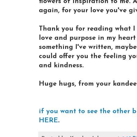
flowers of inspiration to me.
again, for your love you've gi
Thank you for reading what I 
love and purpose in my heart
something I've written, mayb
could offer you the feeling yo
and kindness.
Huge hugs, from your kandee
if you want to see the other b
HERE
.