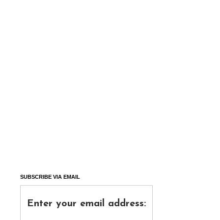
SUBSCRIBE VIA EMAIL
Enter your email address: