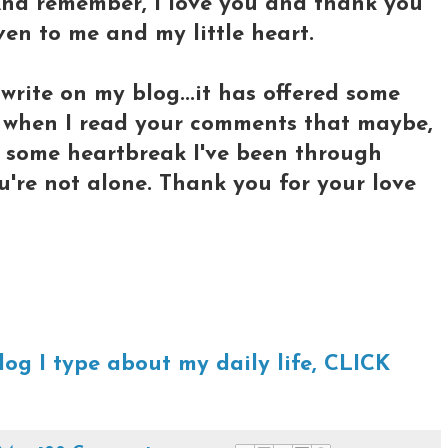
 And remember, I love you and thank you
ven to me and my little heart.
write on my blog...it has offered some
 when I read your comments that maybe,
e some heartbreak I've been through
u're not alone. Thank you for your love
log I type about my daily life, CLICK