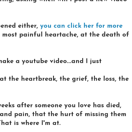
pened either,
you can click her for more
e most painful heartache, at the death of
 make a youtube video...and I just
 the heartbreak, the grief, the loss, the
weeks after someone you love has died,
 and pain, that the hurt of missing them
hat is where I'm at.