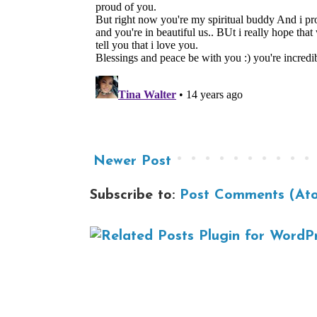
Newer Post
Subscribe to:
Post Comments (At