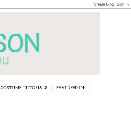
COSTUME TUTORIALS
FEATURED IN: