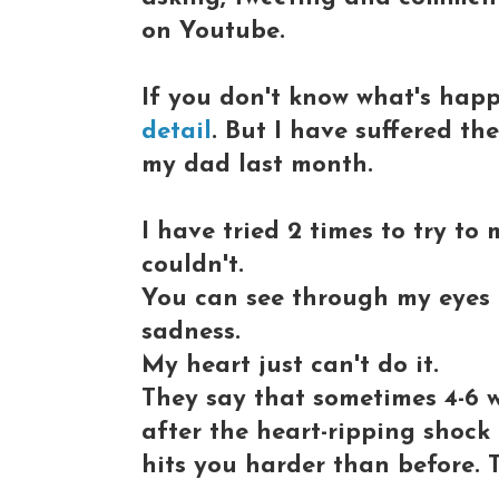
on Youtube.
If you don't know what's hap
detail
. But I have suffered th
my dad last month.
I have tried 2 times to try to
couldn't.
You can see through my eyes at
sadness.
My heart just can't do it.
They say that sometimes 4-6 
after the heart-ripping shock
hits you harder than before. T