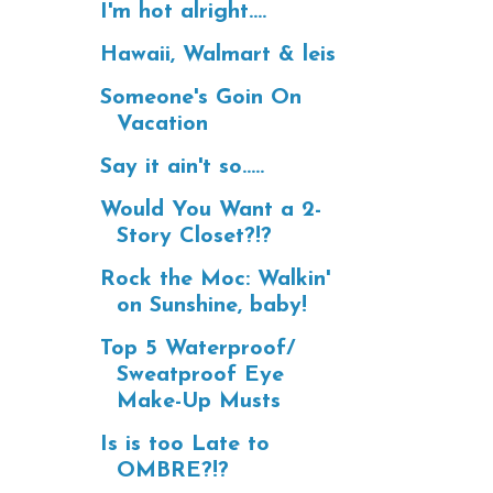
I'm hot alright....
Hawaii, Walmart & leis
Someone's Goin On
Vacation
Say it ain't so.....
Would You Want a 2-
Story Closet?!?
Rock the Moc: Walkin'
on Sunshine, baby!
Top 5 Waterproof/
Sweatproof Eye
Make-Up Musts
Is is too Late to
OMBRE?!?