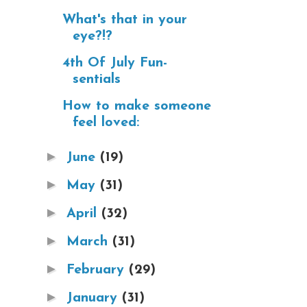
What's that in your
eye?!?
4th Of July Fun-
sentials
How to make someone
feel loved:
►
June
(19)
►
May
(31)
►
April
(32)
►
March
(31)
►
February
(29)
►
January
(31)