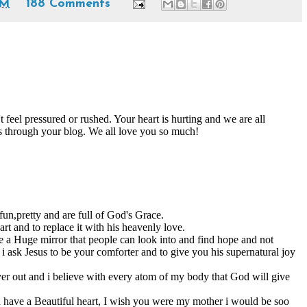
PM
188 Comments