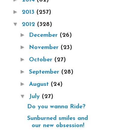
►
2013
(257)
▼
2012
(328)
►
December
(26)
►
November
(23)
►
October
(27)
►
September
(28)
►
August
(24)
▼
July
(27)
Do you wanna Ride?
Sunburned smiles and
our new obsession!