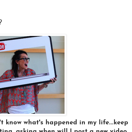
?
t know what's happened in my life...keep
ng, asking when will I post a new video