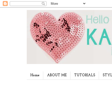
Home
ABOUT ME
TUTORIALS
STYL