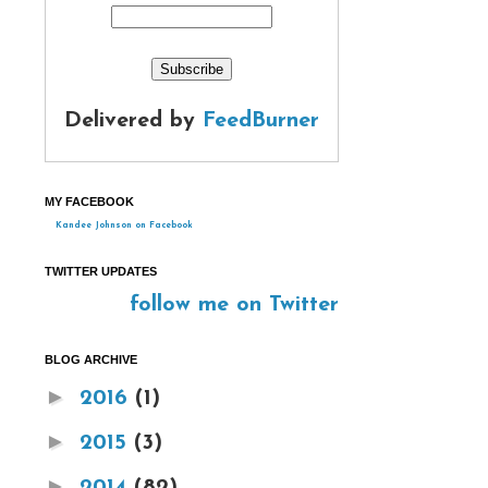
Delivered by
FeedBurner
MY FACEBOOK
Kandee Johnson on Facebook
TWITTER UPDATES
follow me on Twitter
BLOG ARCHIVE
►
2016
(1)
►
2015
(3)
►
2014
(82)