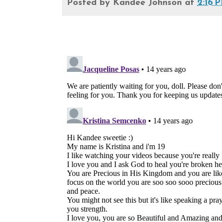
Posted by
Kandee Johnson
at
2:16 