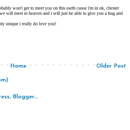
Home
Older Post
om)