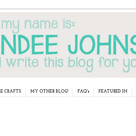
E CRAFTS
MY OTHER BLOG!
FAQ's
FEATURED IN