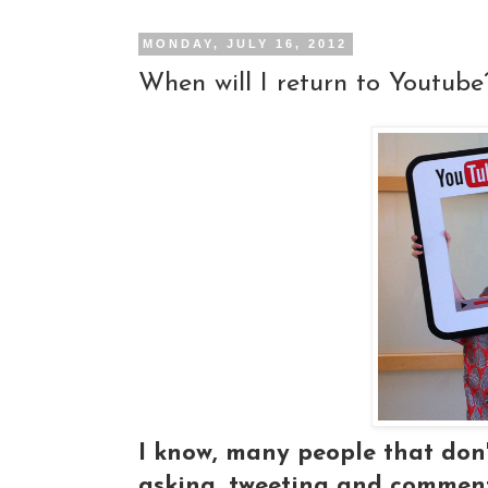
MONDAY, JULY 16, 2012
When will I return to Youtube
I know, many people that don'
asking, tweeting and commenti