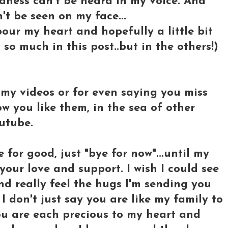
adness can't be heard in my voice. And
't be seen on my face...
t pour my heart and hopefully a little bit
so much in this post..but in the others!)
my videos or for even saying you miss
w you like them, in the sea of other
utube.
for good, just "bye for now"...until my
 your love and support. I wish I could see
nd really feel the hugs I'm sending you
 don't just say you are like my family to
you are each precious to my heart and