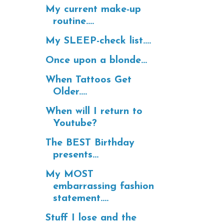
My current make-up
routine....
My SLEEP-check list....
Once upon a blonde...
When Tattoos Get
Older....
When will I return to
Youtube?
The BEST Birthday
presents...
My MOST
embarrassing fashion
statement....
Stuff I lose and the