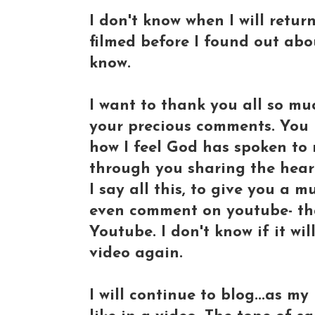
I don't know when I will return
filmed before I found out abou
know.
I want to thank you all so muc
your precious comments. You 
how I feel God has spoken to
through you sharing the heart
I say all this, to give you a 
even comment on youtube- that
Youtube. I don't know if it wil
video again.
I will continue to blog...as m