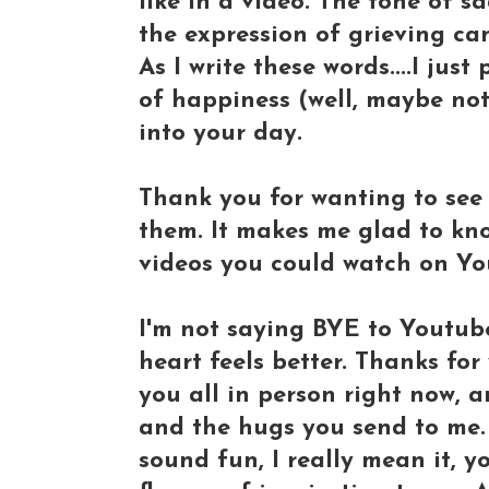
like in a video. The tone of s
the expression of grieving can
As I write these words....I jus
of happiness (well, maybe not 
into your day.
Thank you for wanting to see 
them. It makes me glad to kno
videos you could watch on Yo
I'm not saying BYE to Youtube 
heart feels better. Thanks for
you all in person right now, a
and the hugs you send to me. I
sound fun, I really mean it, 