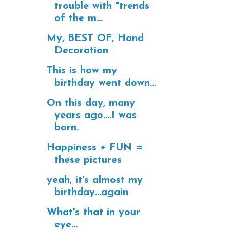
trouble with "trends
of the m...
My, BEST OF, Hand
Decoration
This is how my
birthday went down...
On this day, many
years ago....I was
born.
Happiness + FUN =
these pictures
yeah, it's almost my
birthday...again
What's that in your
eye...