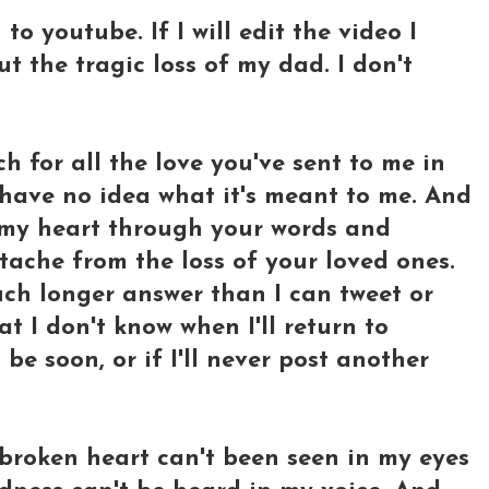
 to youtube. If I will edit the video I
t the tragic loss of my dad. I don't
h for all the love you've sent to me in
have no idea what it's meant to me. And
 my heart through your words and
ache from the loss of your loved ones.
much longer answer than I can tweet or
 I don't know when I'll return to
l be soon, or if I'll never post another
y broken heart can't been seen in my eyes