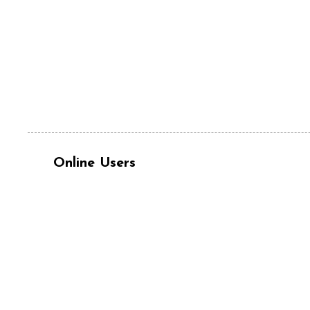
Online Users