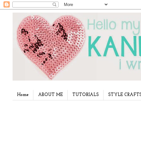
Home
ABOUT ME
TUTORIALS
STYLE CRAFT