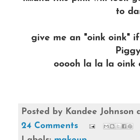
to da
give me an "oink oink" i
Piggy
ooooh la la la oink 
Posted by
Kandee Johnson
24 Comments
Labels:
makeup