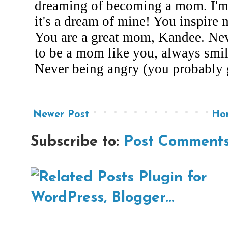
Newer Post
Ho
Subscribe to:
Post Comments