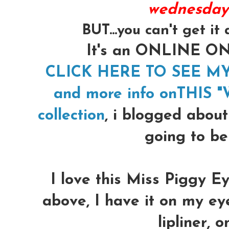
wednesday!
BUT...you can't get i
It's an ONLINE 
CLICK HERE TO SEE M
and more info onTHIS "We
collection
, i blogged about
going to be
I love this Miss Piggy Ey
above, I have it on my ey
lipliner, o