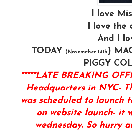
I love Mi
I love the 
And I lo
TODAY
) MAC
(Novemeber 14th
PIGGY CO
*****LATE BREAKING O
Headquarters in NYC- Th
was scheduled to launch t
on website launch- it
wednesday. So hurry an