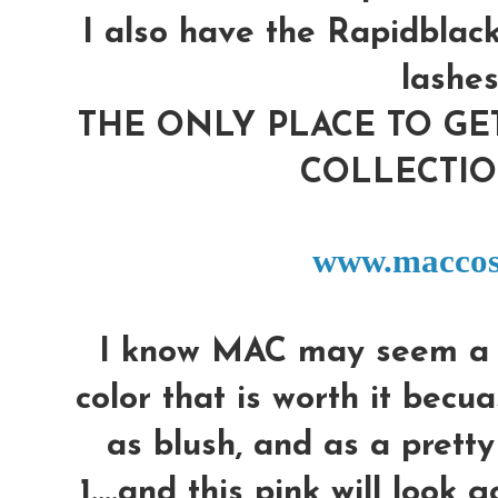
I also have the Rapidblack
lashes
THE ONLY PLACE TO G
COLLECTIO
www.maccos
I know MAC may seem a lil'
color that is worth it becua
as blush, and as a pretty l
1....and this pink will look