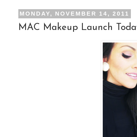
MONDAY, NOVEMBER 14, 2011
MAC Makeup Launch Today: