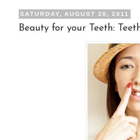
SATURDAY, AUGUST 20, 2011
Beauty for your Teeth: Teet