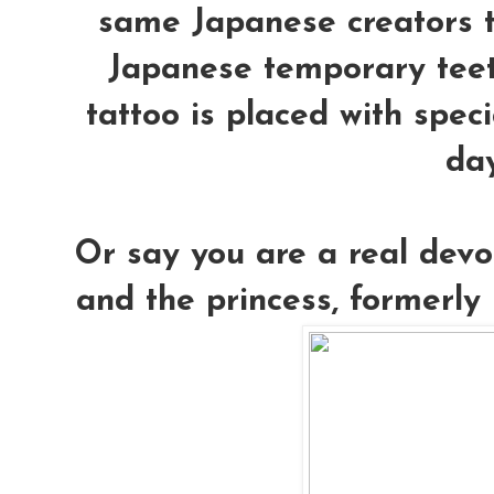
same Japanese creators th
Japanese temporary teet
tattoo is placed with speci
day
Or say you are a real devo
and the princess, formerly