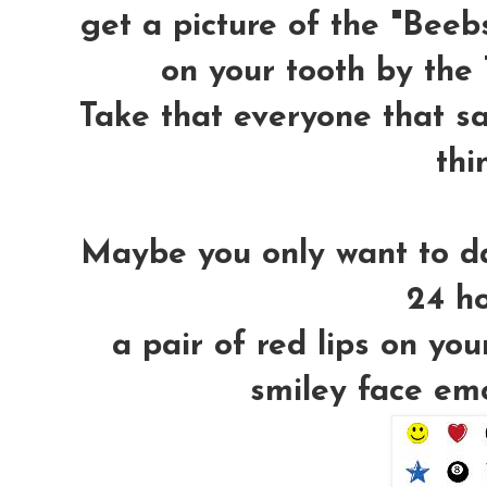
get a picture of the "Beeb
on your tooth by the T
Take that everyone that sa
thi
Maybe you only want to da
24 ho
a pair of red lips on you
smiley face em