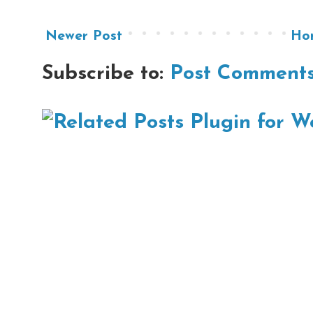
Newer Post
Ho
Subscribe to:
Post Comments