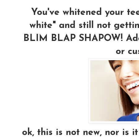
You've whitened your teet
white" and still not gett
BLIM BLAP SHAPOW! Add a
or cu
ok, this is not new, nor is i