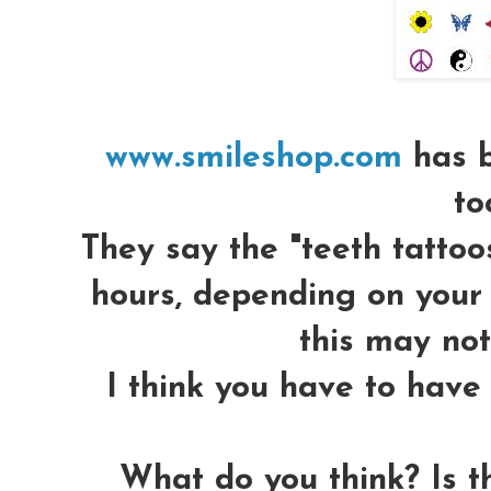
www.smileshop.com
has b
to
They say the "teeth tattoos
hours, depending on your 
this may not
I think you have to have 
What do you think? Is t