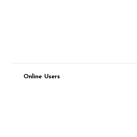
Online Users