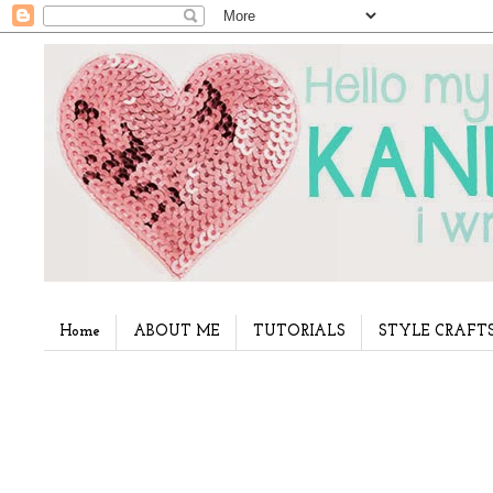
Home
ABOUT ME
TUTORIALS
STYLE CRAFT