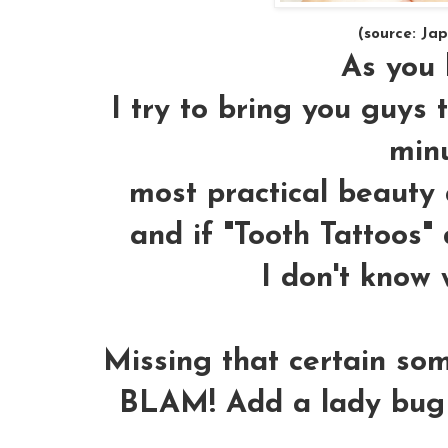
(source: Ja
As you k
I try to bring you guys 
minu
most practical beauty a
and if "
Tooth Tattoos
" 
I don't know 
Missing that certain som
BLAM! Add a lady bug to