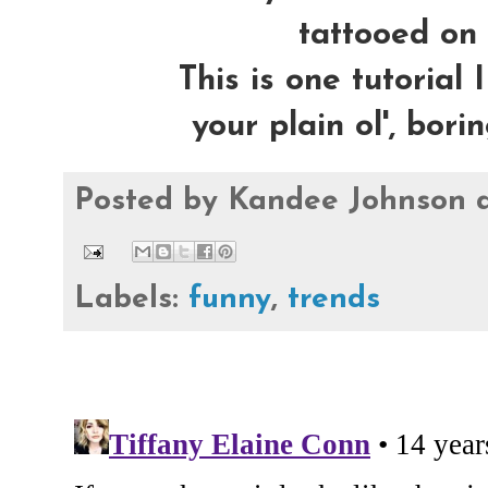
tattooed on 
This is one tutorial 
your plain ol', bor
Posted by
Kandee Johnson
Labels:
funny
,
trends