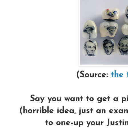
(Source:
the 
Say you want to get a pi
(
horrible idea
, just an exa
to one-up your Justin