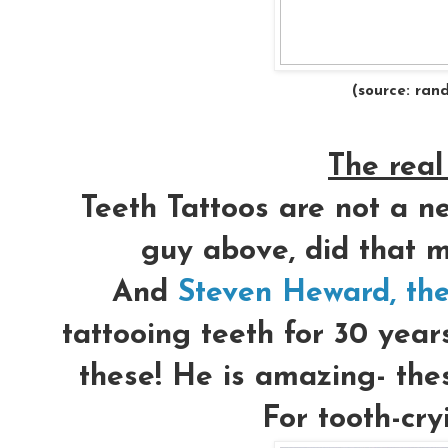
(source: ran
The real 
Teeth Tattoos are not a ne
guy above, did that m
And
Steven Heward, the
tattooing teeth for 30 year
these! He is amazing- thes
For tooth-cry