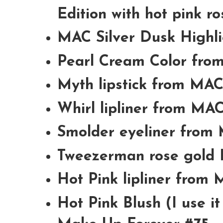
Edition with hot pink ro
MAC Silver Dusk Highl
Pearl Cream Color fr
Myth lipstick from MA
Whirl lipliner from MA
Smolder eyeliner from
Tweezerman rose gold 
Hot Pink lipliner from
Hot Pink Blush (I use i