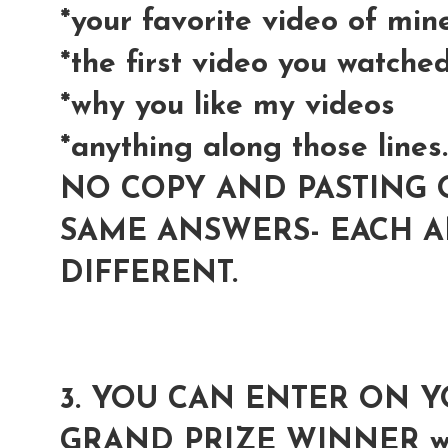
*your favorite video of min
*the first video you watche
*why you like my videos
*anything along those lines..
NO COPY AND PASTING 
SAME ANSWERS- EACH 
DIFFERENT.
3. YOU CAN ENTER ON 
GRAND PRIZE WINNER wil