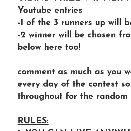
Youtube entries
-1 of the 3 runners up will
-2 winner will be chosen fr
below here too!
comment as much as you wan
every day of the contest so
throughout for the random s
RULES: