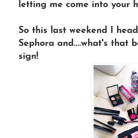
letting me come into your h
So this last weekend I hea
Sephora and....what's that
sign!