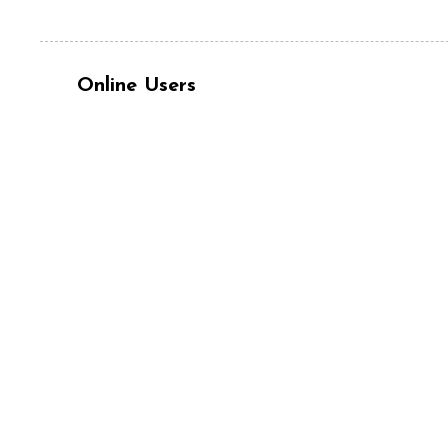
Online Users