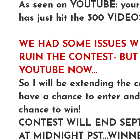
As seen on YOUTUBE: yours 
has just hit the 300 VIDEO
WE HAD SOME ISSUES W
RUIN THE CONTEST- BUT 
YOUTUBE NOW...
So I will be extending the c
have a chance to enter and 
chance to win!
CONTEST WILL END SEP
AT MIDNIGHT PST...WI