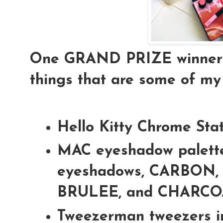
One GRAND PRIZE winner is
things that are some of my 
Hello Kitty Chrome Sta
MAC eyeshadow palette
eyeshadows, CARBON,
BRULEE, and CHARC
Tweezerman tweezers i