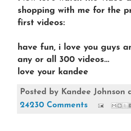
shopping with me for the p
first videos:
have fun, i love you guys a
any or all 300 videos...
love your kandee
Posted by
Kandee Johnson
24230 Comments