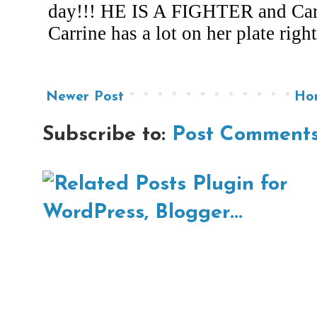
Newer Post
Ho
Subscribe to:
Post Comments