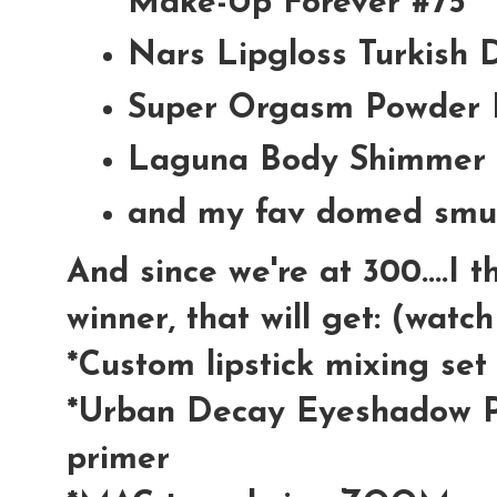
Make-Up Forever #75
Nars Lipgloss Turkish 
Super Orgasm Powder 
Laguna Body Shimmer 
and my fav domed smu
And since we're at 300....I 
winner, that will get: (watc
*Custom lipstick mixing se
*Urban Decay Eyeshadow P
primer