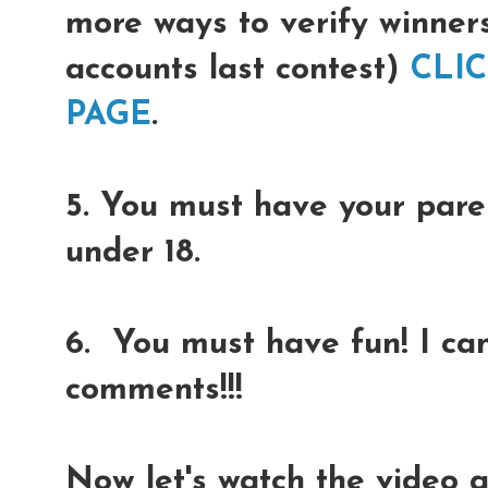
more ways to verify winner
accounts last contest)
CLI
PAGE
.
5. You must have your paren
under 18.
6. You must have fun! I can
comments!!!
Now let's watch the video 