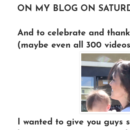
ON MY BLOG ON SATURD
And to celebrate and thank
(maybe even all 300 videos!)
I wanted to give you guys 