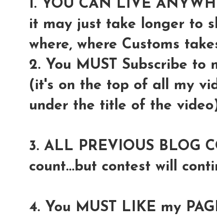
1. YOU CAN LIVE ANYW
it may just take longer to 
where, where Customs takes 
2. You MUST Subscribe to
(it's on the top of all my v
under the title of the video
3. ALL PREVIOUS BLOG COM
count...but contest will conti
4. You MUST LIKE my PAGE