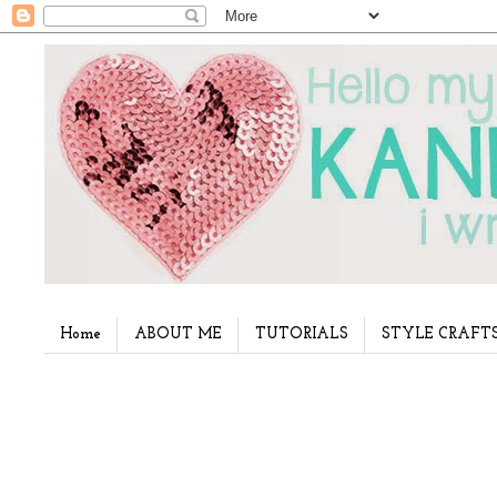
Home
ABOUT ME
TUTORIALS
STYLE CRAFT