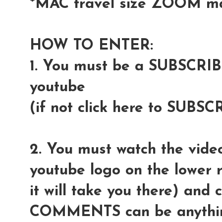
*MAC travel size ZOOM m
HOW TO ENTER:
1. You must be a SUBSCRI
youtube
(if not click here to SUBSC
2. You must watch the video
youtube logo on the lower r
it will take you there) and
COMMENTS can be anythin