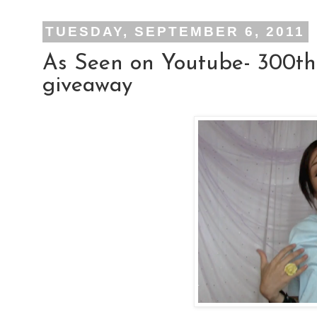
TUESDAY, SEPTEMBER 6, 2011
As Seen on Youtube- 300th
giveaway