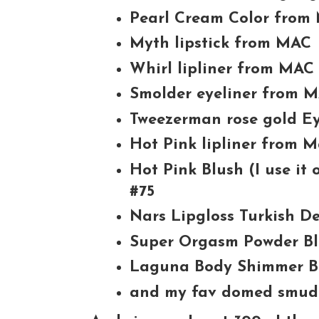
Pearl Cream Color from
Myth lipstick from MAC
Whirl lipliner from MAC
Smolder eyeliner from 
Tweezerman rose gold Ey
Hot Pink lipliner from 
Hot Pink Blush (I use it
#75
Nars Lipgloss Turkish De
Super Orgasm Powder B
Laguna Body Shimmer B
and my fav domed smud