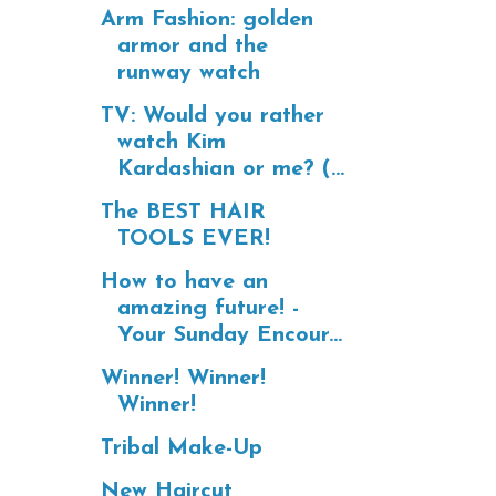
Arm Fashion: golden
armor and the
runway watch
TV: Would you rather
watch Kim
Kardashian or me? (...
The BEST HAIR
TOOLS EVER!
How to have an
amazing future! -
Your Sunday Encour...
Winner! Winner!
Winner!
Tribal Make-Up
New Haircut