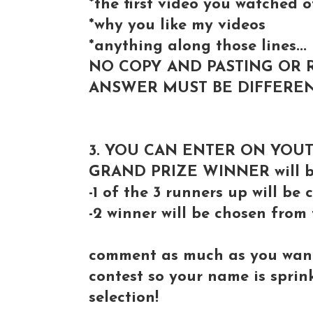
*the first video you watched 
*why you like my videos
*anything along those lines...
NO COPY AND PASTING OR 
ANSWER MUST BE DIFFEREN
3. YOU CAN ENTER ON YOU
GRAND PRIZE WINNER will be
-1 of the 3 runners up will b
-2 winner will be chosen from
comment as much as you want 
contest so your name is spri
selection!