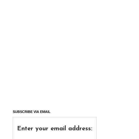
SUBSCRIBE VIA EMAIL
Enter your email address: