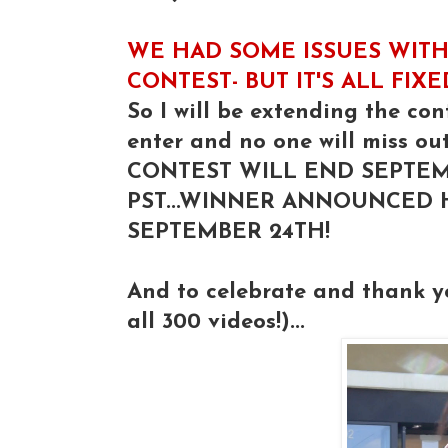
WE HAD SOME ISSUES WITH
CONTEST- BUT IT'S ALL FIX
So I will be extending the con
enter and no one will miss out
CONTEST WILL END SEPTEM
PST...WINNER ANNOUNCED
SEPTEMBER 24TH!
And to celebrate and thank 
all 300 videos!)...