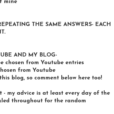
of mine
REPEATING THE SAME ANSWERS- EACH
T.
TUBE AND MY BLOG-
 chosen from Youtube entries
e chosen from Youtube
 this blog, so comment below here too!
- my advice is at least every day of the
nkled throughout for the random