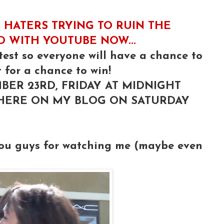
 HATERS TRYING TO RUIN THE
ED WITH YOUTUBE NOW...
test so everyone will have a chance to
 for a chance to win!
BER 23RD, FRIDAY AT MIDNIGHT
 HERE ON MY BLOG ON SATURDAY
you guys for watching me (maybe even