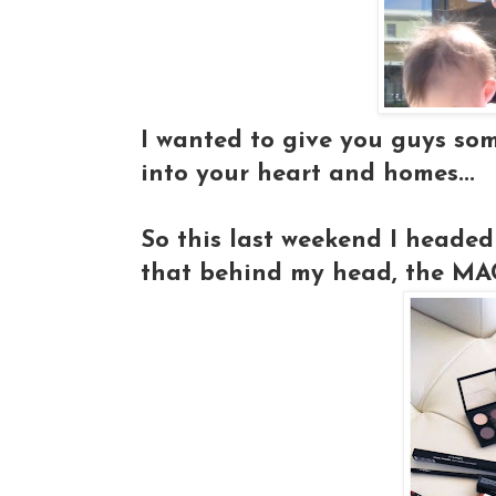
I wanted to give you guys so
into your heart and homes...
So this last weekend I headed
that behind my head, the MAC