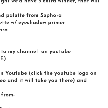
ught we'd have 3 extra winner, that will
and palette from Sephora
tte w/ eyeshadow primer
ara
 to my channel on youtube
BE)
on Youtube (click the youtube logo on
deo and it will take you there) and
from-