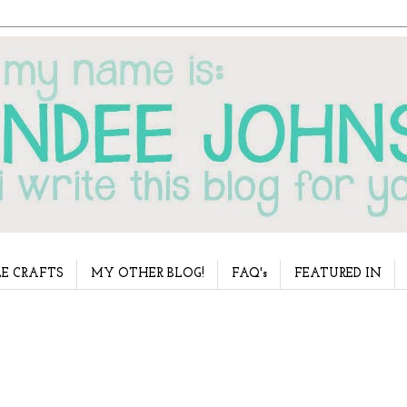
E CRAFTS
MY OTHER BLOG!
FAQ's
FEATURED IN