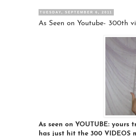
TUESDAY, SEPTEMBER 6, 2011
As Seen on Youtube- 300th v
As seen on YOUTUBE: yours tr
has just hit the 300 VIDEOS 