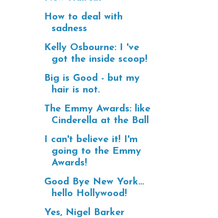
How to deal with
sadness
Kelly Osbourne: I 've
got the inside scoop!
Big is Good - but my
hair is not.
The Emmy Awards: like
Cinderella at the Ball
I can't believe it! I'm
going to the Emmy
Awards!
Good Bye New York...
hello Hollywood!
Yes, Nigel Barker