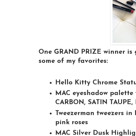
One GRAND PRIZE winner is go
some of my favorites:
Hello Kitty Chrome Stat
MAC eyeshadow palette w
CARBON, SATIN TAUPE
Tweezerman tweezers in 
pink roses
MAC Silver Dusk Highli