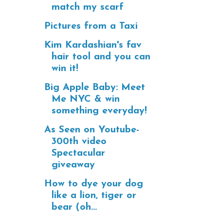
match my scarf
Pictures from a Taxi
Kim Kardashian's fav
hair tool and you can
win it!
Big Apple Baby: Meet
Me NYC & win
something everyday!
As Seen on Youtube-
300th video
Spectacular
giveaway
How to dye your dog
like a lion, tiger or
bear (oh...