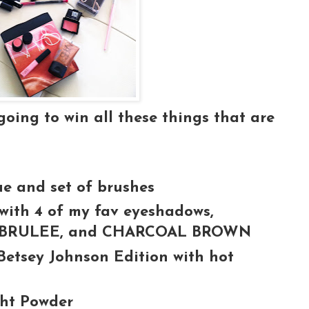
ing to win all these things that are
ue and set of brushes
ith 4 of my fav eyeshadows,
, BRULEE, and CHARCOAL BROWN
Betsey Johnson Edition with hot
ght Powder