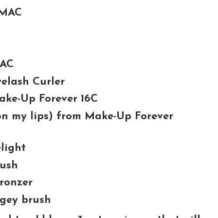
 MAC
MAC
elash Curler
Make-Up Forever 16C
 on my lips) from Make-Up Forever
light
lush
ronzer
gey brush