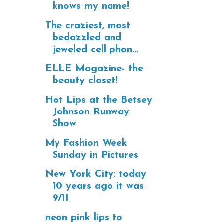
knows my name!
The craziest, most
bedazzled and
jeweled cell phon...
ELLE Magazine- the
beauty closet!
Hot Lips at the Betsey
Johnson Runway
Show
My Fashion Week
Sunday in Pictures
New York City: today
10 years ago it was
9/11
neon pink lips to