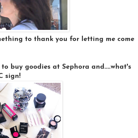
mething to thank you for letting me come
 to buy goodies at Sephora and....what's
 sign!