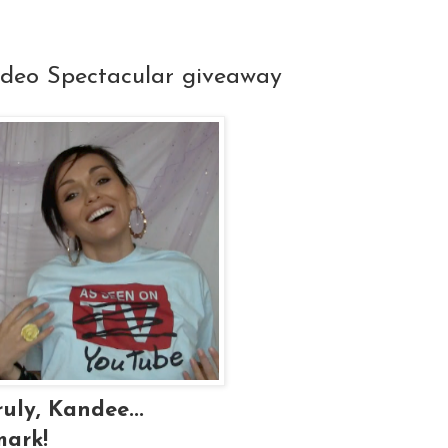
ideo Spectacular giveaway
uly, Kandee...
mark!