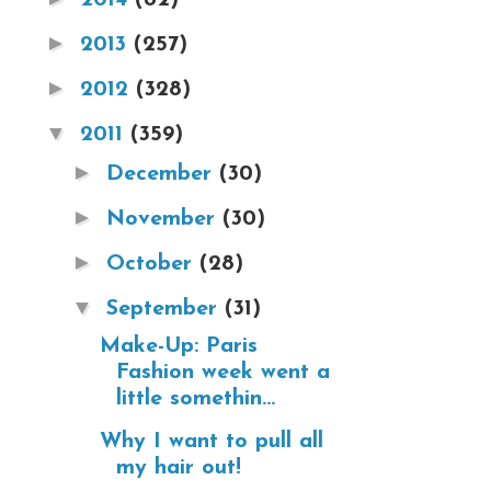
►
2013
(257)
►
2012
(328)
▼
2011
(359)
►
December
(30)
►
November
(30)
►
October
(28)
▼
September
(31)
Make-Up: Paris
Fashion week went a
little somethin...
Why I want to pull all
my hair out!