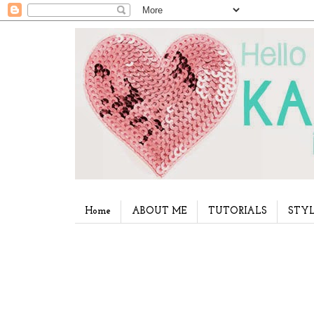
Home
ABOUT ME
TUTORIALS
STYL