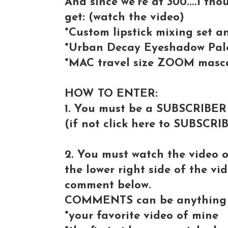
And since we're at 300....I tho
get: (watch the video)
*Custom lipstick mixing set 
*Urban Decay Eyeshadow Pale
*MAC travel size ZOOM masc
HOW TO ENTER:
1. You must be a SUBSCRIBER
(if not click here to SUBSCRI
2. You must watch the video 
the lower right side of the vi
comment below.
COMMENTS can be anything 
*your favorite video of mine