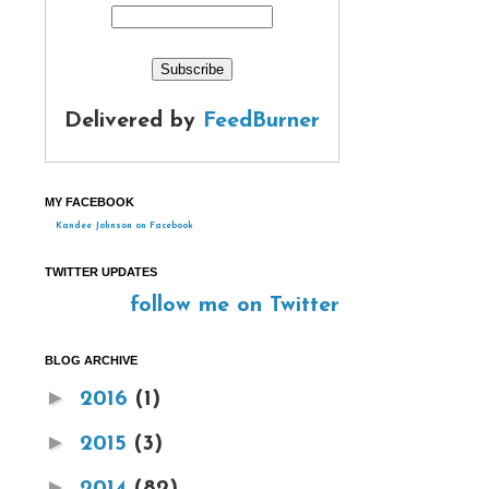
Delivered by
FeedBurner
MY FACEBOOK
Kandee Johnson on Facebook
TWITTER UPDATES
follow me on Twitter
BLOG ARCHIVE
►
2016
(1)
►
2015
(3)
►
2014
(82)