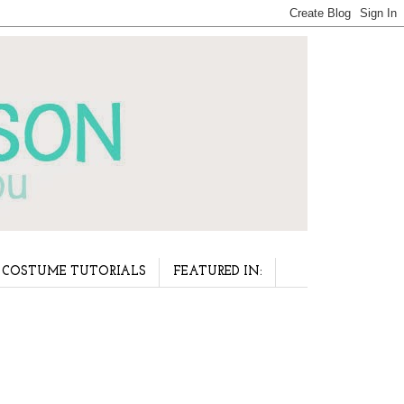
COSTUME TUTORIALS
FEATURED IN: