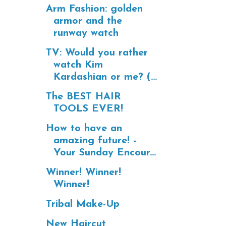
Arm Fashion: golden
armor and the
runway watch
TV: Would you rather
watch Kim
Kardashian or me? (...
The BEST HAIR
TOOLS EVER!
How to have an
amazing future! -
Your Sunday Encour...
Winner! Winner!
Winner!
Tribal Make-Up
New Haircut