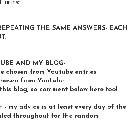
of mine
REPEATING THE SAME ANSWERS- EACH
T.
TUBE AND MY BLOG-
 chosen from Youtube entries
e chosen from Youtube
 this blog, so comment below here too!
- my advice is at least every day of the
nkled throughout for the random