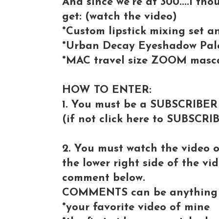
And since we're at 300....I tho
get: (watch the video)
*Custom lipstick mixing set 
*Urban Decay Eyeshadow Pale
*MAC travel size ZOOM masc
HOW TO ENTER:
1. You must be a SUBSCRIBER
(if not click here to SUBSCRI
2. You must watch the video 
the lower right side of the vi
comment below.
COMMENTS can be anything 
*your favorite video of mine