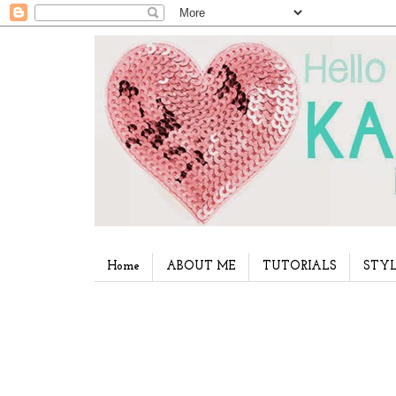
Home
ABOUT ME
TUTORIALS
STYL