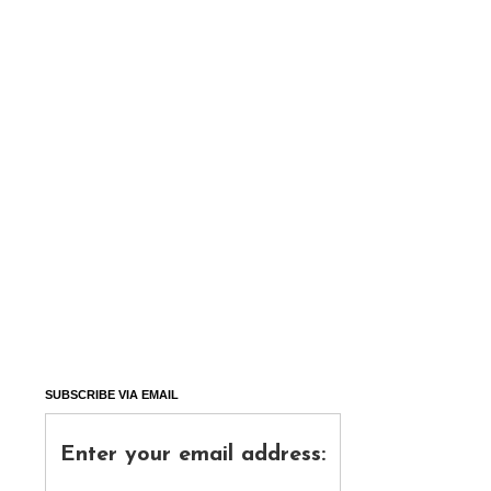
SUBSCRIBE VIA EMAIL
Enter your email address: