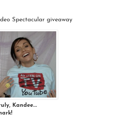
ideo Spectacular giveaway
uly, Kandee...
mark!