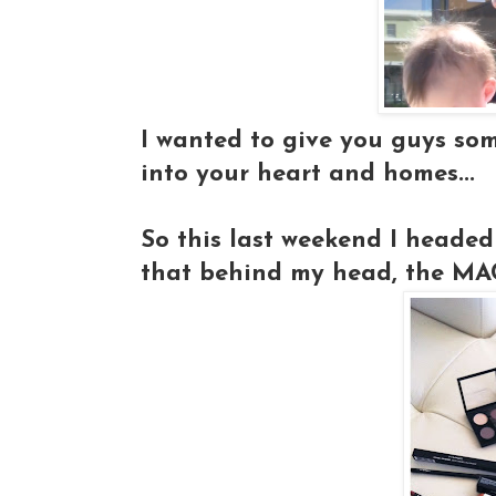
I wanted to give you guys so
into your heart and homes...
So this last weekend I headed
that behind my head, the MAC