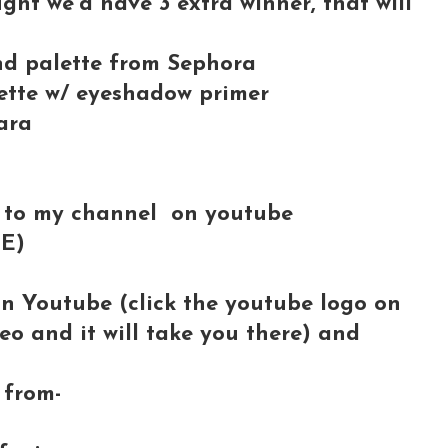
ught we'd have 3 extra winner, that will
and palette from Sephora
tte w/ eyeshadow primer
ara
 to my channel on youtube
BE)
on Youtube (click the youtube logo on
deo and it will take you there) and
from-