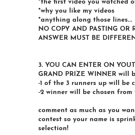
*the first video you watched 
*why you like my videos
*anything along those lines...
NO COPY AND PASTING OR 
ANSWER MUST BE DIFFEREN
3. YOU CAN ENTER ON YOU
GRAND PRIZE WINNER will be
-1 of the 3 runners up will b
-2 winner will be chosen from
comment as much as you want 
contest so your name is spri
selection!