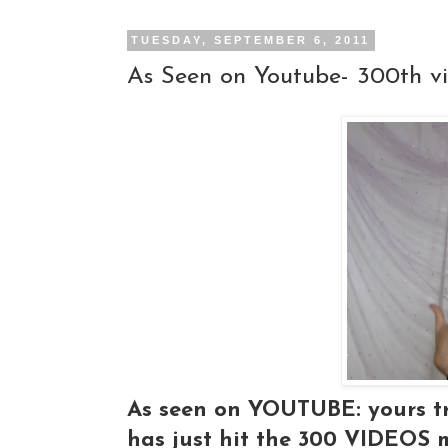
TUESDAY, SEPTEMBER 6, 2011
As Seen on Youtube- 300th v
As seen on YOUTUBE: yours tr
has just hit the 300 VIDEOS 