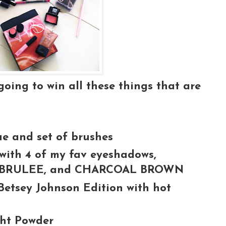
ing to win all these things that are
ue and set of brushes
ith 4 of my fav eyeshadows,
, BRULEE, and CHARCOAL BROWN
Betsey Johnson Edition with hot
ght Powder