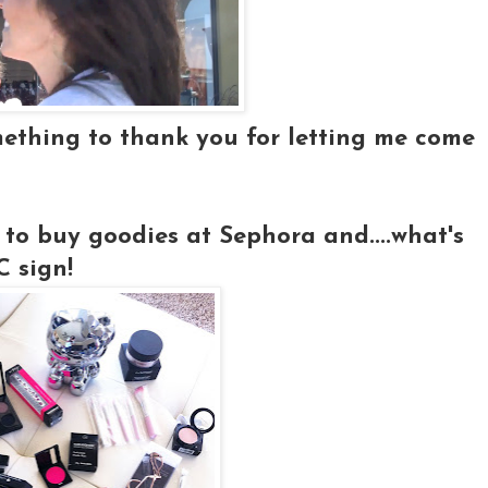
mething to thank you for letting me come
 to buy goodies at Sephora and....what's
 sign!