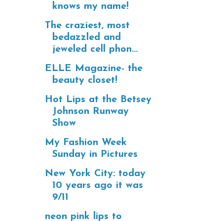
knows my name!
The craziest, most
bedazzled and
jeweled cell phon...
ELLE Magazine- the
beauty closet!
Hot Lips at the Betsey
Johnson Runway
Show
My Fashion Week
Sunday in Pictures
New York City: today
10 years ago it was
9/11
neon pink lips to