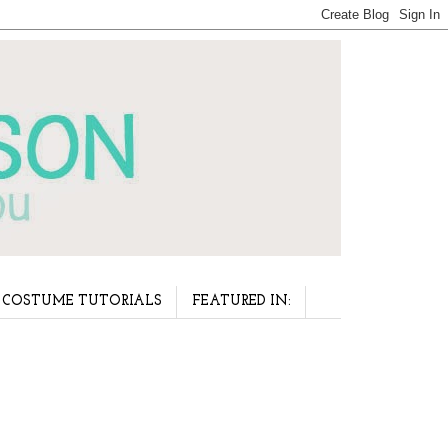
COSTUME TUTORIALS
FEATURED IN: