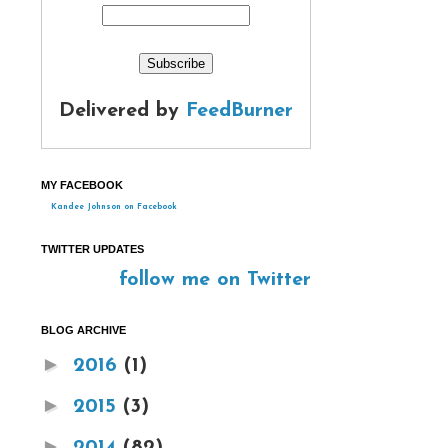
Delivered by
FeedBurner
MY FACEBOOK
Kandee Johnson on Facebook
TWITTER UPDATES
follow me on Twitter
BLOG ARCHIVE
►
2016
(1)
►
2015
(3)
►
2014
(82)