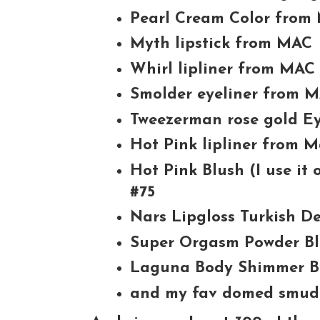
Pearl Cream Color from
Myth lipstick from MAC
Whirl lipliner from MAC
Smolder eyeliner from 
Tweezerman rose gold Ey
Hot Pink lipliner from 
Hot Pink Blush (I use it
#75
Nars Lipgloss Turkish De
Super Orgasm Powder B
Laguna Body Shimmer B
and my fav domed smud