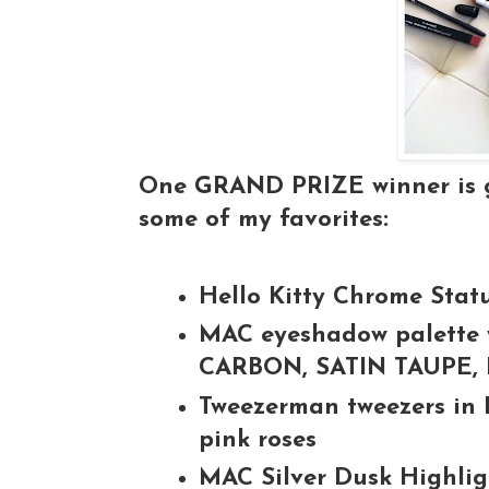
One GRAND PRIZE winner is go
some of my favorites:
Hello Kitty Chrome Stat
MAC eyeshadow palette w
CARBON, SATIN TAUPE
Tweezerman tweezers in 
pink roses
MAC Silver Dusk Highli