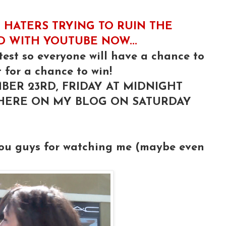
 HATERS TRYING TO RUIN THE
ED WITH YOUTUBE NOW...
test so everyone will have a chance to
 for a chance to win!
BER 23RD, FRIDAY AT MIDNIGHT
 HERE ON MY BLOG ON SATURDAY
you guys for watching me (maybe even