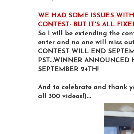
WE HAD SOME ISSUES WITH
CONTEST- BUT IT'S ALL FIX
So I will be extending the con
enter and no one will miss out
CONTEST WILL END SEPTEM
PST...WINNER ANNOUNCED
SEPTEMBER 24TH!
And to celebrate and thank 
all 300 videos!)...