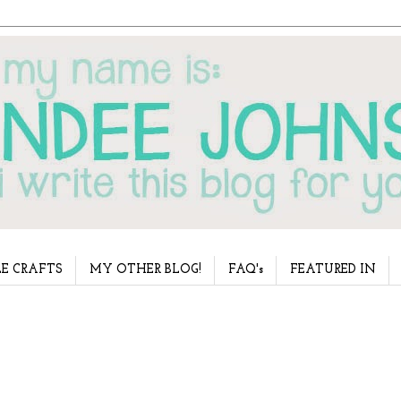
E CRAFTS
MY OTHER BLOG!
FAQ's
FEATURED IN