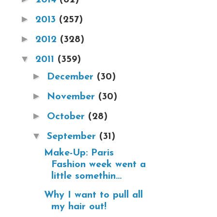
►
2013
(257)
►
2012
(328)
▼
2011
(359)
►
December
(30)
►
November
(30)
►
October
(28)
▼
September
(31)
Make-Up: Paris
Fashion week went a
little somethin...
Why I want to pull all
my hair out!