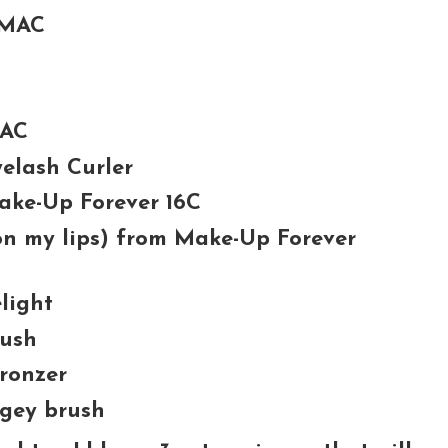
 MAC
MAC
elash Curler
Make-Up Forever 16C
 on my lips) from Make-Up Forever
light
lush
ronzer
gey brush