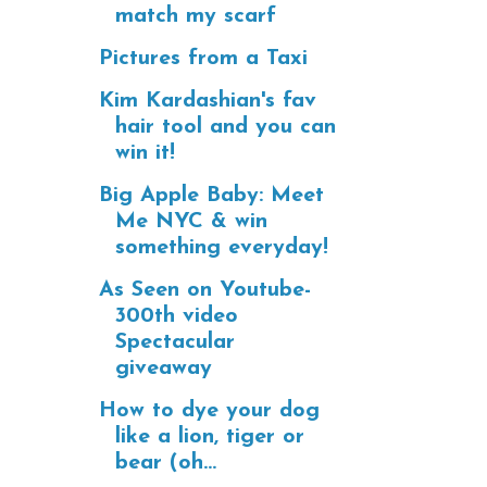
match my scarf
Pictures from a Taxi
Kim Kardashian's fav
hair tool and you can
win it!
Big Apple Baby: Meet
Me NYC & win
something everyday!
As Seen on Youtube-
300th video
Spectacular
giveaway
How to dye your dog
like a lion, tiger or
bear (oh...