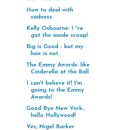
How to deal with
sadness
Kelly Osbourne: I 've
got the inside scoop!
Big is Good - but my
hair is not.
The Emmy Awards: like
Cinderella at the Ball
I can't believe it! I'm
going to the Emmy
Awards!
Good Bye New York...
hello Hollywood!
Yes, Nigel Barker