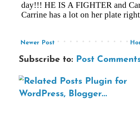
Newer Post
Ho
Subscribe to:
Post Comments