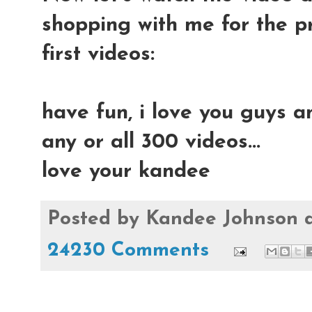
shopping with me for the p
first videos:
have fun, i love you guys a
any or all 300 videos...
love your kandee
Posted by
Kandee Johnson
24230 Comments