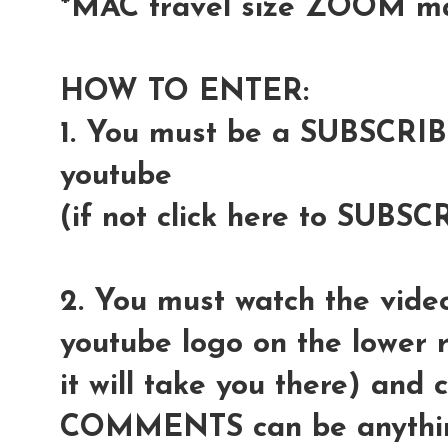
*MAC travel size ZOOM m
HOW TO ENTER:
1. You must be a SUBSCRI
youtube
(if not click here to SUBSC
2. You must watch the video
youtube logo on the lower r
it will take you there) and
COMMENTS can be anythin