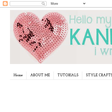
Home
ABOUT ME
TUTORIALS
STYLE CRAFT