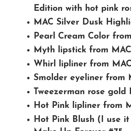
Edition with hot pink ro
MAC Silver Dusk Highl
Pearl Cream Color fr
Myth lipstick from MA
Whirl lipliner from MA
Smolder eyeliner from
Tweezerman rose gold 
Hot Pink lipliner from
Hot Pink Blush (I use i