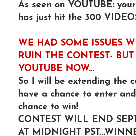
As seen on YOUTUBE: yours 
has just hit the 300 VIDEO
WE HAD SOME ISSUES W
RUIN THE CONTEST- BUT 
YOUTUBE NOW...
So I will be extending the c
have a chance to enter and 
chance to win!
CONTEST WILL END SEP
AT MIDNIGHT PST...WI