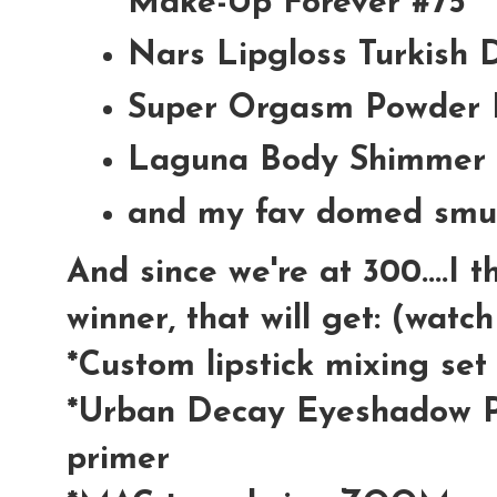
Make-Up Forever #75
Nars Lipgloss Turkish 
Super Orgasm Powder 
Laguna Body Shimmer 
and my fav domed smu
And since we're at 300....I 
winner, that will get: (watc
*Custom lipstick mixing se
*Urban Decay Eyeshadow P
primer