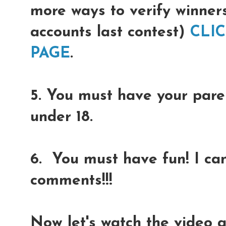
more ways to verify winner
accounts last contest)
CLI
PAGE
.
5. You must have your paren
under 18.
6. You must have fun! I can
comments!!!
Now let's watch the video 