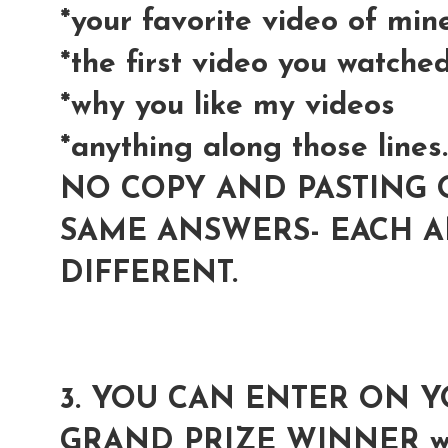
*your favorite video of min
*the first video you watche
*why you like my videos
*anything along those lines..
NO COPY AND PASTING 
SAME ANSWERS- EACH 
DIFFERENT.
3. YOU CAN ENTER ON 
GRAND PRIZE WINNER wil