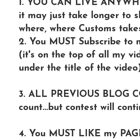
1. YOU CAN LIVE ANYW
it may just take longer to 
where, where Customs takes 
2. You MUST Subscribe to
(it's on the top of all my v
under the title of the video
3. ALL PREVIOUS BLOG COM
count...but contest will conti
4. You MUST LIKE my PAGE