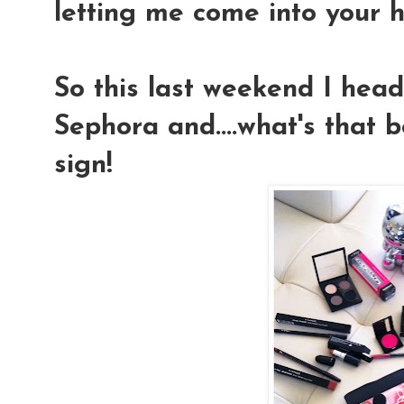
letting me come into your h
So this last weekend I hea
Sephora and....what's that
sign!