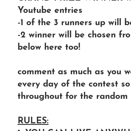
Youtube entries
-1 of the 3 runners up will
-2 winner will be chosen fr
below here too!
comment as much as you wan
every day of the contest so
throughout for the random s
RULES: