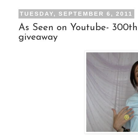
TUESDAY, SEPTEMBER 6, 2011
As Seen on Youtube- 300th
giveaway