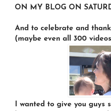
ON MY BLOG ON SATURD
And to celebrate and thank
(maybe even all 300 videos!)
I wanted to give you guys 