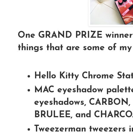
One GRAND PRIZE winner is
things that are some of my 
Hello Kitty Chrome Sta
MAC eyeshadow palette
eyeshadows, CARBON,
BRULEE, and CHARC
Tweezerman tweezers i