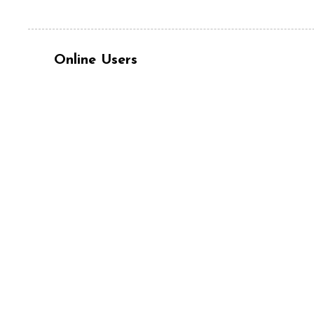
Online Users