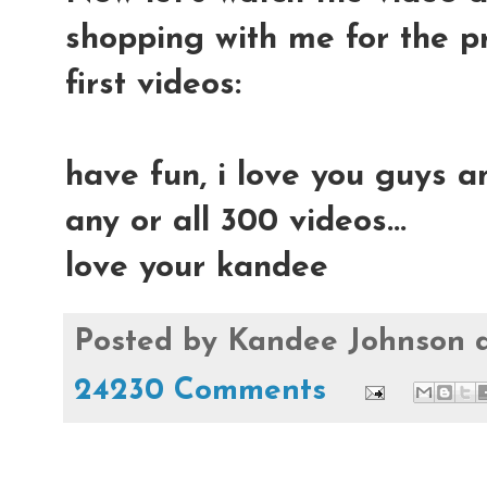
shopping with me for the p
first videos:
have fun, i love you guys a
any or all 300 videos...
love your kandee
Posted by
Kandee Johnson
24230 Comments