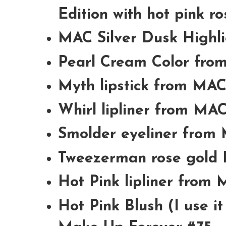
Edition with hot pink ro
MAC Silver Dusk Highl
Pearl Cream Color fr
Myth lipstick from MA
Whirl lipliner from MA
Smolder eyeliner from
Tweezerman rose gold 
Hot Pink lipliner from
Hot Pink Blush (I use i