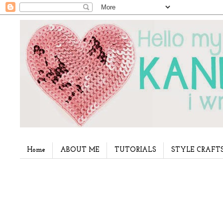
Home
ABOUT ME
TUTORIALS
STYLE CRAFT