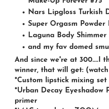
Make-Up Forever #75
Nars Lipgloss Turkish 
Super Orgasm Powder 
Laguna Body Shimmer 
and my fav domed smu
And since we're at 300....I 
winner, that will get: (watc
*Custom lipstick mixing se
*Urban Decay Eyeshadow P
primer