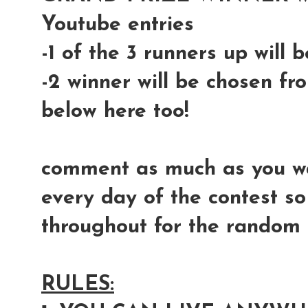
Youtube entries
-1 of the 3 runners up will
-2 winner will be chosen fr
below here too!
comment as much as you wan
every day of the contest so
throughout for the random s
RULES: