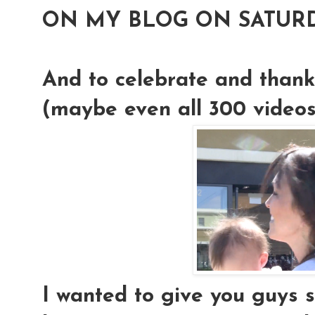
ON MY BLOG ON SATURD
And to celebrate and thank
(maybe even all 300 videos!)
I wanted to give you guys 