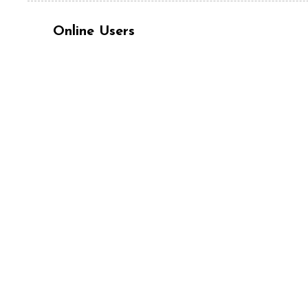
Online Users