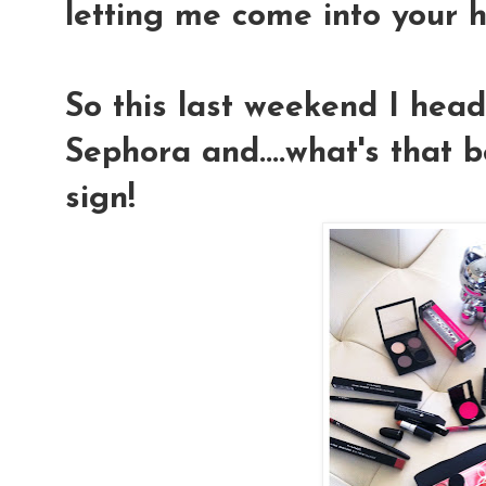
letting me come into your h
So this last weekend I hea
Sephora and....what's that
sign!