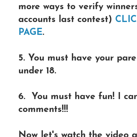
more ways to verify winner
accounts last contest)
CLI
PAGE
.
5. You must have your paren
under 18.
6. You must have fun! I can
comments!!!
Now let's watch the video 