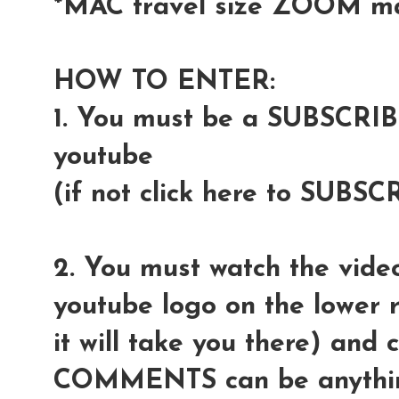
*MAC travel size ZOOM m
HOW TO ENTER:
1. You must be a SUBSCRI
youtube
(if not click here to SUBSC
2. You must watch the video
youtube logo on the lower r
it will take you there) and
COMMENTS can be anythin