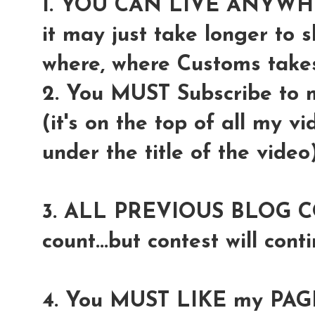
1. YOU CAN LIVE ANYW
it may just take longer to 
where, where Customs takes 
2. You MUST Subscribe to
(it's on the top of all my v
under the title of the video
3. ALL PREVIOUS BLOG COM
count...but contest will conti
4. You MUST LIKE my PAGE