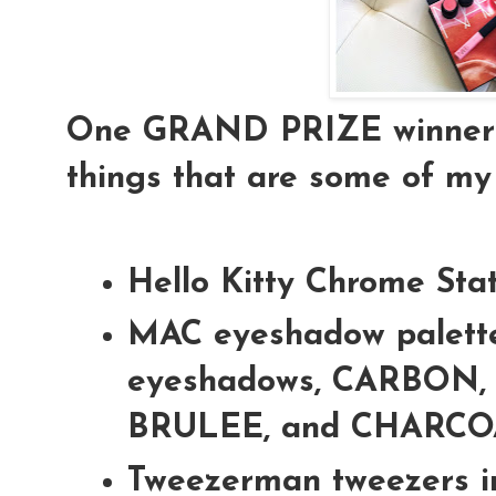
One GRAND PRIZE winner is
things that are some of my 
Hello Kitty Chrome Sta
MAC eyeshadow palette
eyeshadows, CARBON,
BRULEE, and CHARC
Tweezerman tweezers i