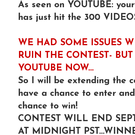
As seen on YOUTUBE: yours 
has just hit the 300 VIDEO
WE HAD SOME ISSUES W
RUIN THE CONTEST- BUT 
YOUTUBE NOW...
So I will be extending the c
have a chance to enter and 
chance to win!
CONTEST WILL END SEP
AT MIDNIGHT PST...WI