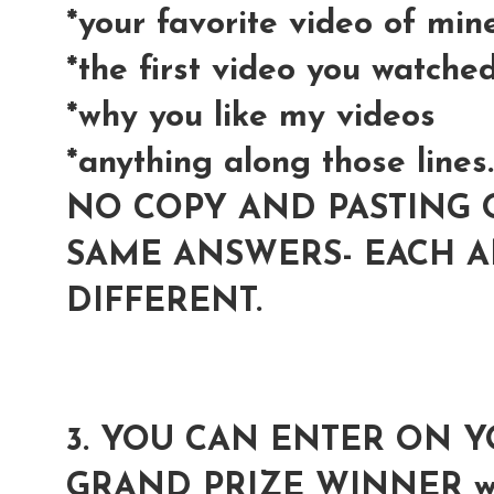
*your favorite video of min
*the first video you watche
*why you like my videos
*anything along those lines..
NO COPY AND PASTING 
SAME ANSWERS- EACH 
DIFFERENT.
3. YOU CAN ENTER ON 
GRAND PRIZE WINNER wil