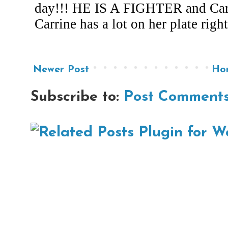
Newer Post
Ho
Subscribe to:
Post Comments