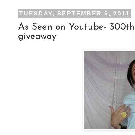
TUESDAY, SEPTEMBER 6, 2011
As Seen on Youtube- 300th
giveaway