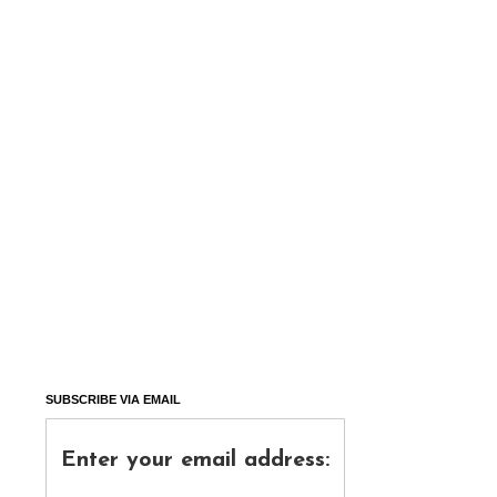
SUBSCRIBE VIA EMAIL
Enter your email address: