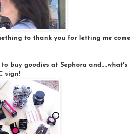
mething to thank you for letting me come
 to buy goodies at Sephora and....what's
 sign!