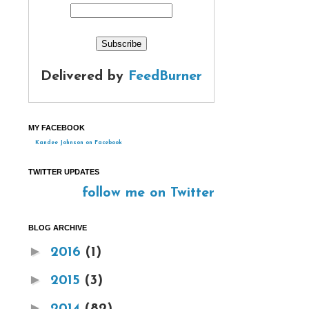
Delivered by
FeedBurner
MY FACEBOOK
Kandee Johnson on Facebook
TWITTER UPDATES
follow me on Twitter
BLOG ARCHIVE
►
2016
(1)
►
2015
(3)
►
2014
(82)