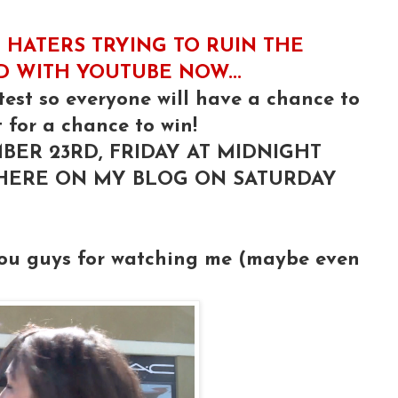
 HATERS TRYING TO RUIN THE
ED WITH YOUTUBE NOW...
test so everyone will have a chance to
 for a chance to win!
BER 23RD, FRIDAY AT MIDNIGHT
 HERE ON MY BLOG ON SATURDAY
you guys for watching me (maybe even