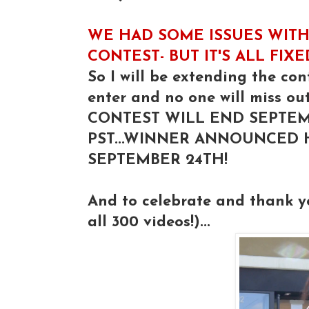
WE HAD SOME ISSUES WITH
CONTEST- BUT IT'S ALL FIX
So I will be extending the con
enter and no one will miss out
CONTEST WILL END SEPTEM
PST...WINNER ANNOUNCED
SEPTEMBER 24TH!
And to celebrate and thank 
all 300 videos!)...