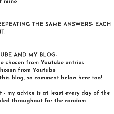
of mine
REPEATING THE SAME ANSWERS- EACH
T.
TUBE AND MY BLOG-
 chosen from Youtube entries
e chosen from Youtube
 this blog, so comment below here too!
- my advice is at least every day of the
nkled throughout for the random