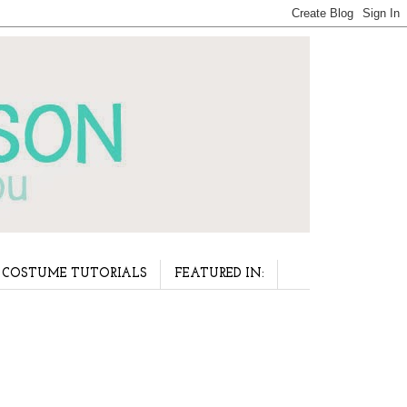
COSTUME TUTORIALS
FEATURED IN: