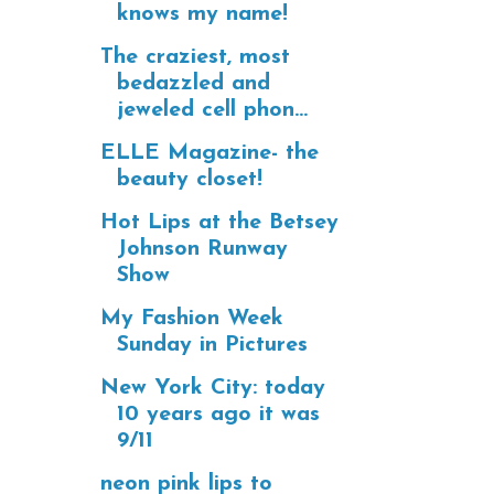
knows my name!
The craziest, most
bedazzled and
jeweled cell phon...
ELLE Magazine- the
beauty closet!
Hot Lips at the Betsey
Johnson Runway
Show
My Fashion Week
Sunday in Pictures
New York City: today
10 years ago it was
9/11
neon pink lips to