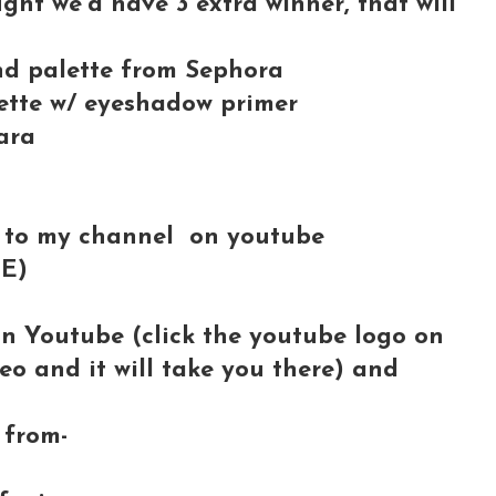
ught we'd have 3 extra winner, that will
and palette from Sephora
tte w/ eyeshadow primer
ara
 to my channel on youtube
BE)
on Youtube (click the youtube logo on
deo and it will take you there) and
from-