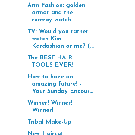
Arm Fashion: golden
armor and the
runway watch
TV: Would you rather
watch Kim
Kardashian or me? (...
The BEST HAIR
TOOLS EVER!
How to have an
amazing future! -
Your Sunday Encour...
Winner! Winner!
Winner!
Tribal Make-Up
New Haircut