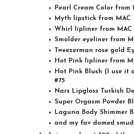
Pearl Cream Color from
Myth lipstick from MAC
Whirl lipliner from MAC
Smolder eyeliner from 
Tweezerman rose gold Ey
Hot Pink lipliner from 
Hot Pink Blush (I use it
#75
Nars Lipgloss Turkish De
Super Orgasm Powder B
Laguna Body Shimmer B
and my fav domed smud