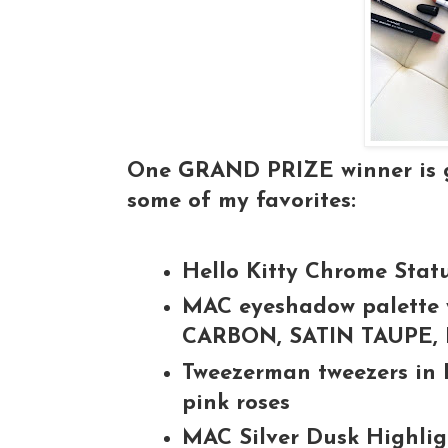
One GRAND PRIZE winner is go
some of my favorites:
Hello Kitty Chrome Stat
MAC eyeshadow palette w
CARBON, SATIN TAUPE
Tweezerman tweezers in 
pink roses
MAC Silver Dusk Highli