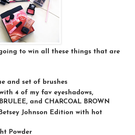
ing to win all these things that are
ue and set of brushes
ith 4 of my fav eyeshadows,
, BRULEE, and CHARCOAL BROWN
Betsey Johnson Edition with hot
ght Powder