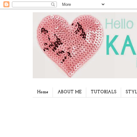
Home
ABOUT ME
TUTORIALS
STYL