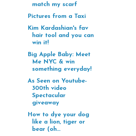
match my scarf
Pictures from a Taxi
Kim Kardashian's fav
hair tool and you can
win it!
Big Apple Baby: Meet
Me NYC & win
something everyday!
As Seen on Youtube-
300th video
Spectacular
giveaway
How to dye your dog
like a lion, tiger or
bear (oh...