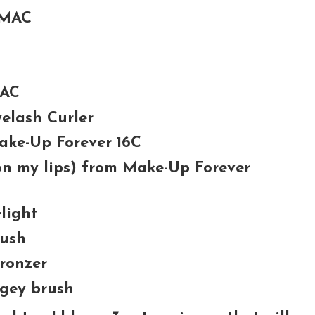
 MAC
MAC
elash Curler
Make-Up Forever 16C
 on my lips) from Make-Up Forever
light
lush
ronzer
gey brush