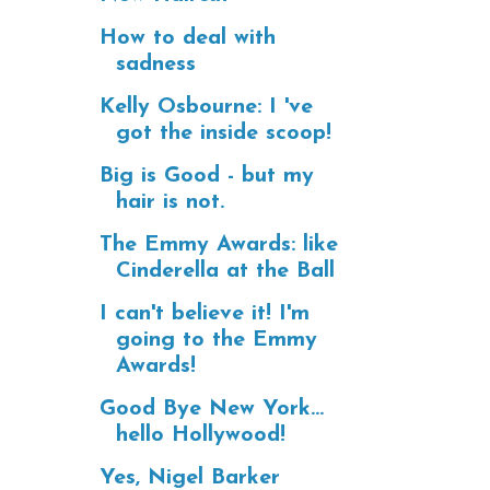
How to deal with
sadness
Kelly Osbourne: I 've
got the inside scoop!
Big is Good - but my
hair is not.
The Emmy Awards: like
Cinderella at the Ball
I can't believe it! I'm
going to the Emmy
Awards!
Good Bye New York...
hello Hollywood!
Yes, Nigel Barker