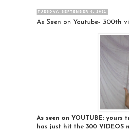
TUESDAY, SEPTEMBER 6, 2011
As Seen on Youtube- 300th v
As seen on YOUTUBE: yours tr
has just hit the 300 VIDEOS 