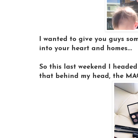
I wanted to give you guys so
into your heart and homes...
So this last weekend I headed
that behind my head, the MAC