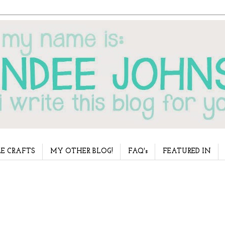
E CRAFTS
MY OTHER BLOG!
FAQ's
FEATURED IN