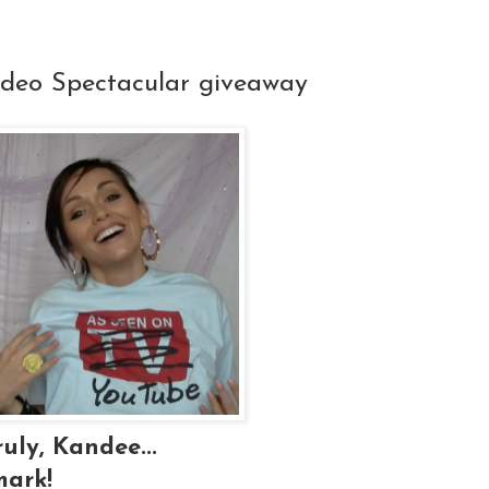
ideo Spectacular giveaway
uly, Kandee...
mark!