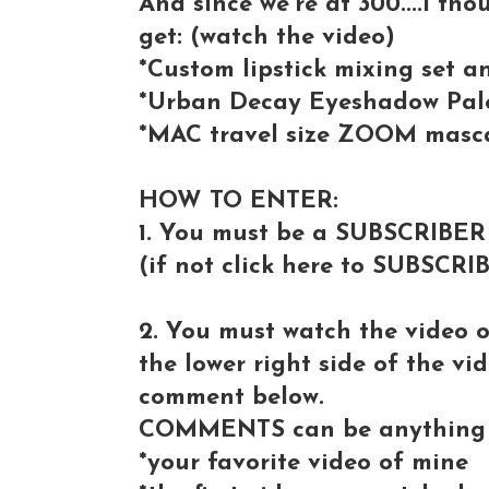
And since we're at 300....I tho
get: (watch the video)
*Custom lipstick mixing set 
*Urban Decay Eyeshadow Pale
*MAC travel size ZOOM masc
HOW TO ENTER:
1. You must be a SUBSCRIBER
(if not click here to SUBSCRI
2. You must watch the video 
the lower right side of the vi
comment below.
COMMENTS can be anything 
*your favorite video of mine