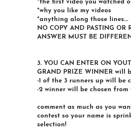
*the first video you watched 
*why you like my videos
*anything along those lines...
NO COPY AND PASTING OR 
ANSWER MUST BE DIFFEREN
3. YOU CAN ENTER ON YOU
GRAND PRIZE WINNER will be
-1 of the 3 runners up will b
-2 winner will be chosen from
comment as much as you want 
contest so your name is spri
selection!