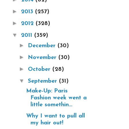
►
2013
(257)
►
2012
(328)
▼
2011
(359)
►
December
(30)
►
November
(30)
►
October
(28)
▼
September
(31)
Make-Up: Paris
Fashion week went a
little somethin...
Why I want to pull all
my hair out!